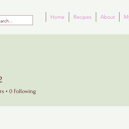
Home
Recipes
About
M
2
rs
0
Following