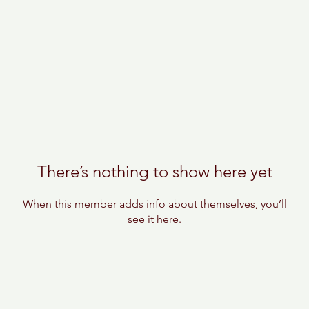
There’s nothing to show here yet
When this member adds info about themselves, you’ll
see it here.