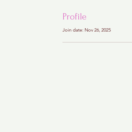
Profile
Join date: Nov 26, 2025