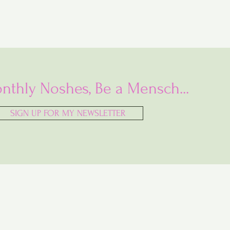
nthly Noshes, Be a Mensch...
SIGN UP FOR MY NEWSLETTER