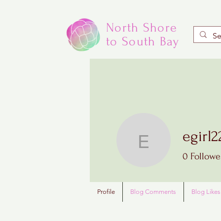
North Shore
to South Bay
egirl2
egirl22
0
Followe
Profile
Blog Comments
Blog Likes