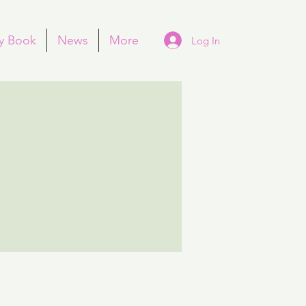
y Book
News
More
Log In
More actions
Follow