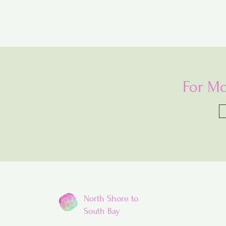
For Mo
North Shore to
South Bay