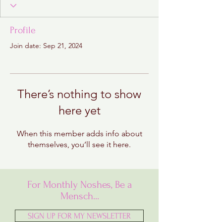
Profile
Join date: Sep 21, 2024
There’s nothing to show
here yet
When this member adds info about
themselves, you’ll see it here.
For Monthly Noshes, Be a
Mensch...
SIGN UP FOR MY NEWSLETTER