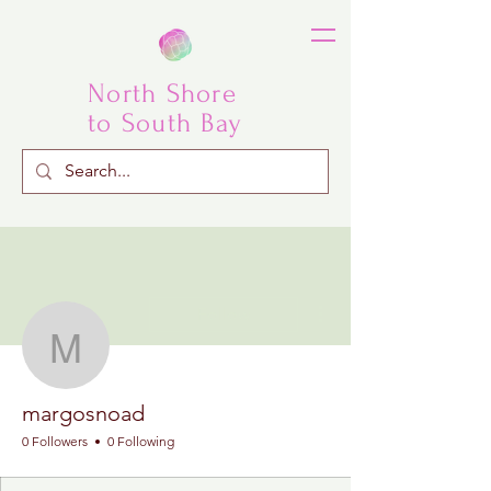
North Shore
to South Bay
More actions
Follow
margosnoad
margosnoad
0 Followers
0 Following