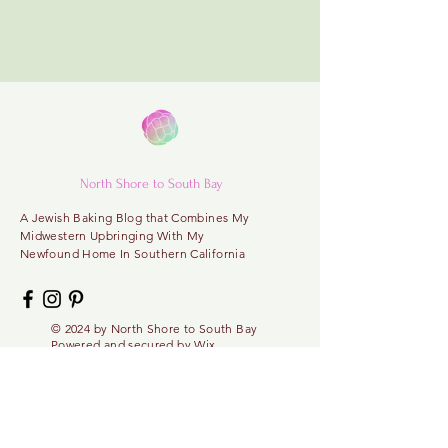
North Shore to South Bay
A
Jewish Baking Blog that Combines My
Midwestern
Upbringing With My
Newfound Home In Southern California
© 2024 by North
Shore
to
South Bay
Powered and secured by
Wix