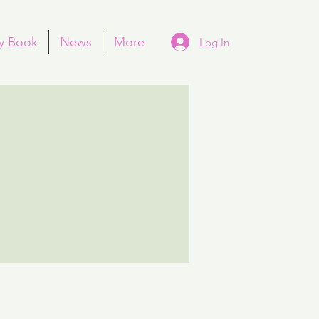
y Book
News
More
Log In
More actions
Follow