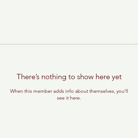
There’s nothing to show here yet
When this member adds info about themselves, you’ll
see it here.