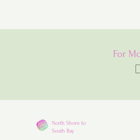
For Mo
North Shore to
South Bay