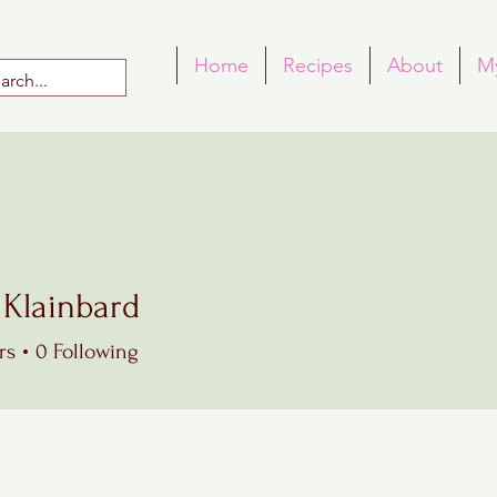
Home
Recipes
About
M
 Klainbard
rs
0
Following