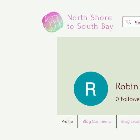
North Shore
to South Bay
Robin
0
Followe
Profile
Blog Comments
Blog Likes