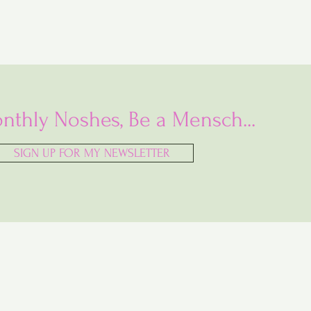
nthly Noshes, Be a Mensch...
SIGN UP FOR MY NEWSLETTER