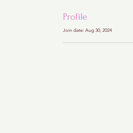
Profile
Join date: Aug 30, 2024