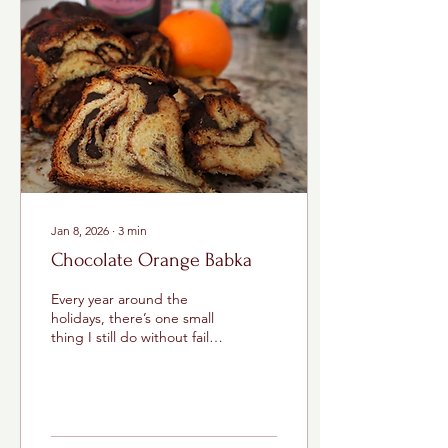
Jan 8, 2026
∙
3
min
Chocolate Orange Babka
Every year around the
holidays, there’s one small
thing I still do without fail: I
buy a chocolate orange.
Growing up, those
chocolate oranges were
my dad’s thing . I can still
picture him standing in the