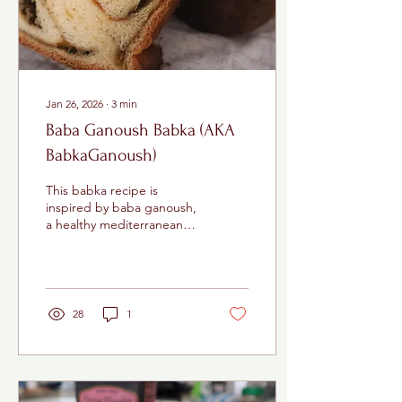
nearly 95 degrees, and...
Jan 26, 2026
∙
3
min
Baba Ganoush Babka (AKA
BabkaGanoush)
This babka recipe is
inspired by baba ganoush,
a healthy mediterranean
dip made with eggplants.
28
1