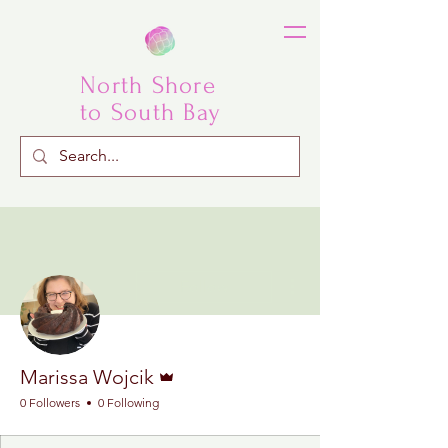
North Shore
to South Bay
More actions
Follow
Admin
Marissa Wojcik
0 Followers
0 Following