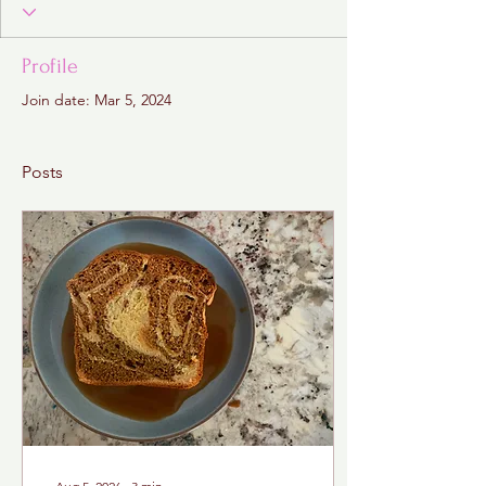
Profile
Join date: Mar 5, 2024
Posts