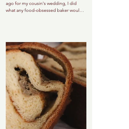
ago for my cousin's wedding, I did
what any food-obsessed baker would
do: I planned a sticky toffee pudding
crawl through central London! Hours
of research went into finding the city's
most iconic versions, mapping out
bakeries, pubs, and restaurants that
locals swore served the very best. I
regret absolutely nothing. Well...almost
nothing. The only problem? We arrived
just in time for an unexpected heat
wave. Temperatures soared to nearly