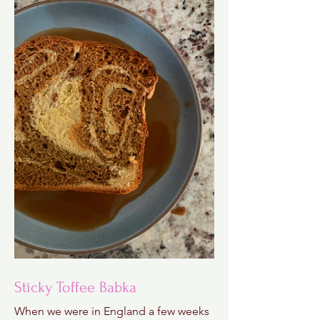
Sticky Toffee Babka
When we were in England a few weeks