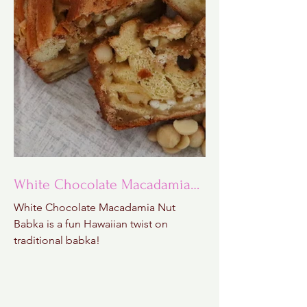
White Chocolate Macadamia
Nut Babka
White Chocolate Macadamia Nut
Babka is a fun Hawaiian twist on
traditional babka!