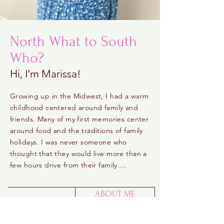
North What to South
Who?
Hi, I'm Marissa!
Growing up in the Midwest, I had a warm
childhood centered around family and
friends. Many of my first memories center
around food and the traditions of family
holidays. I was never someone who
thought that they would live more than a
few hours drive from their family....
ABOUT ME