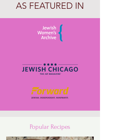
AS FEATURED IN
Popular Recipes