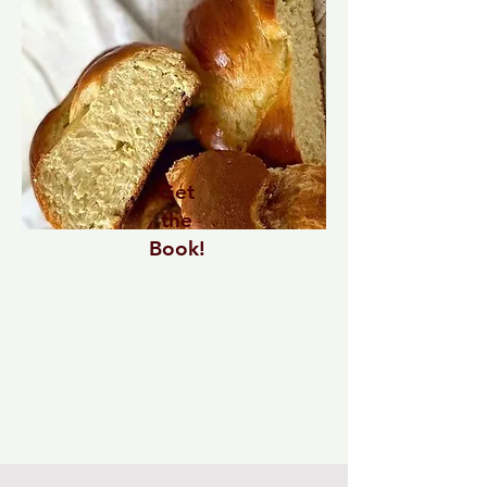
Get
the
Book!