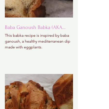
Baba Ganoush Babka (AKA
BabkaGanoush)
This babka recipe is inspired by baba
ganoush, a healthy mediterranean dip
made with eggplants.