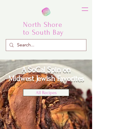
North Shore
to South Bay
A SoCal Spin
on
Midwest Jewish Favorites
All Recipes