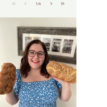
1
/
6