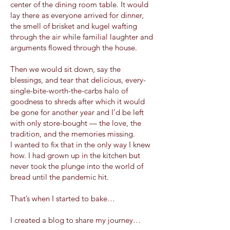
center of the dining room table. It would
lay there as everyone arrived for dinner,
the smell of brisket and kugel wafting
through the air while familial laughter and
arguments flowed through the house.
Then we would sit down, say the
blessings, and tear that delicious, every-
single-bite-worth-the-carbs halo of
goodness to shreds after which it would
be gone for another year and I’d be left
with only store-bought — the love, the
tradition, and the memories missing.
I wanted to fix that in the only way I knew
how. I had grown up in the kitchen but
never took the plunge into the world of
bread until the pandemic hit.
That’s when I started to bake…
I created a blog to share my journey…