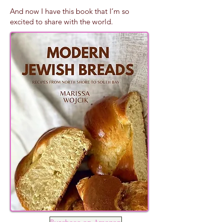
And now I have this book that I’m so
excited to share with the world.