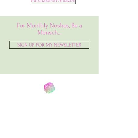
Purchase on Amazon
For Monthly Noshes, Be a
Mensch...
SIGN UP FOR MY NEWSLETTER
North Shore to South Bay
A
Jewish Baking Blog that Combines My
Midwestern
Upbringing With My
Newfound Home In Southern California