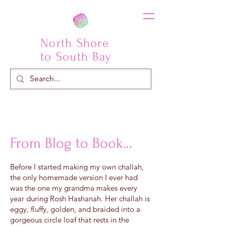
North Shore
to South Bay
From Blog to Book...
Before I started making my own challah,
the only homemade version I ever had
was the one my grandma makes every
year during Rosh Hashanah. Her challah is
eggy, fluffy, golden, and braided into a
gorgeous circle loaf that rests in the