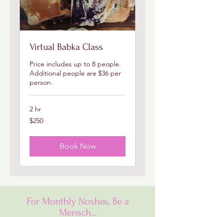
Virtual Babka Class
Price includes up to 8 people.
Additional people are $36 per
person.
2 hr
250
$250
US
dollars
Book Now
For Monthly Noshes, Be a
Mensch...