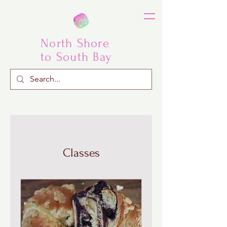
North Shore
to South Bay
Classes