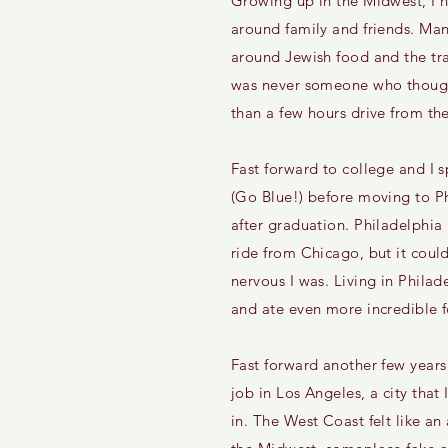
Growing up in the Midwest, I 
around family and friends. Man
around Jewish food and the tra
was never someone who though
than a few hours drive from thei
Fast forward to college and I s
(Go Blue!) before moving to Ph
after graduation. Philadelphia
ride from Chicago, but it cou
nervous I was. Living in Philad
and ate even more incredible 
Fast forward another few years
job in Los Angeles, a city that
in. The West Coast felt like a