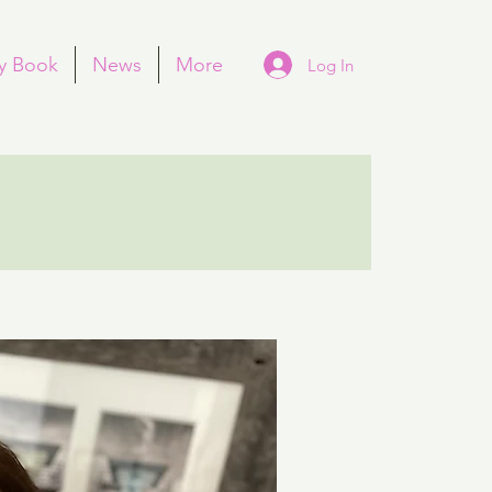
y Book
News
More
Log In