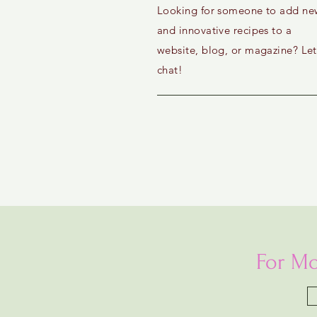
Looking for someone to add ne
and innovative recipes to a
website, blog, or magazine? Let
chat!
For Mo