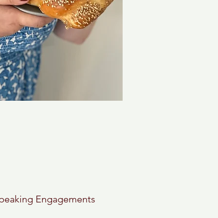
peaking Engagements