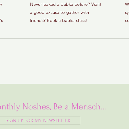
w
Never baked a babka before? Want
W
a good excuse to gather with
s
's
friends? Book a babka class!
c
nthly Noshes, Be a Mensch...
SIGN UP FOR MY NEWSLETTER