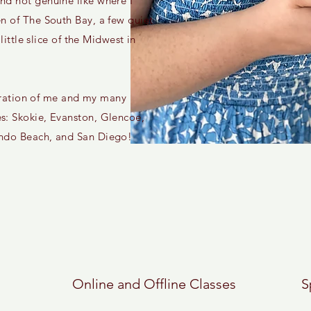
nd not genuine like where I
n of The South Bay, a few quiet
 little slice of the Midwest in
 curation of me and my many
s: Skokie, Evanston, Glencoe,
ondo Beach, and San Diego!
Online and Offline Classes
S