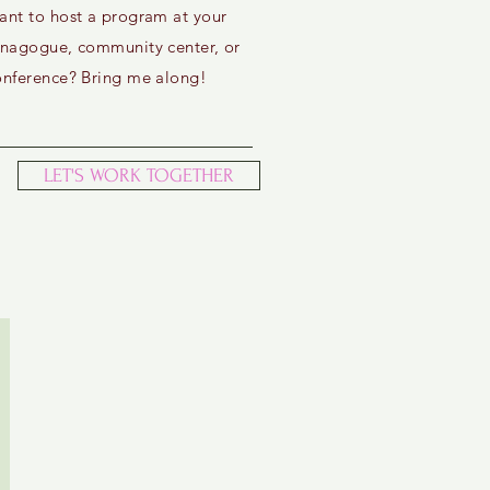
ant to host a program at your
ynagogue, community center, or
onference? Bring me along!
LET'S WORK TOGETHER