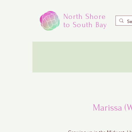
North Shore
to South Bay
Marissa (W