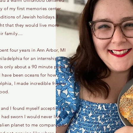
had a warm childhood centered
y of my first memories center
ditions of Jewish holidays. I
t that they would live more
r family....
pent four years in Ann Arbor, MI
iladelphia for an internship
 is only about a 90 minute plane
ld have been oceans for how
elphia, I made incredible friends
food.
 and I found myself accepting a
 I had sworn I would never live
n alien planet to me compared to