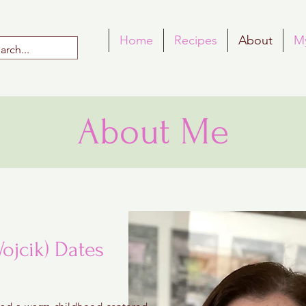
Home
Recipes
About
M
About Me
ojcik) Dates