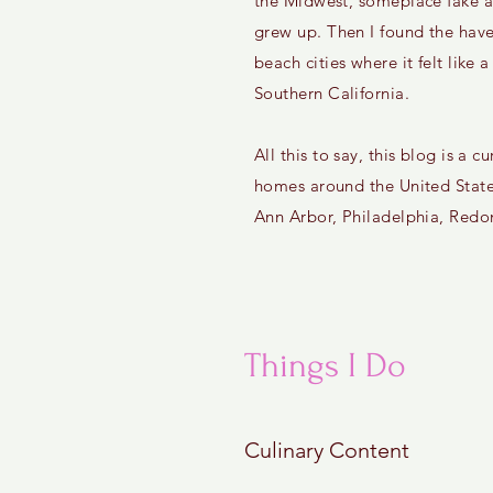
the Midwest, someplace fake a
grew up. Then I found the have
beach cities where it felt like a
Southern California.
All this to say, this blog is a
homes around the United State
Ann Arbor, Philadelphia, Red
Things I Do
Culinary Content