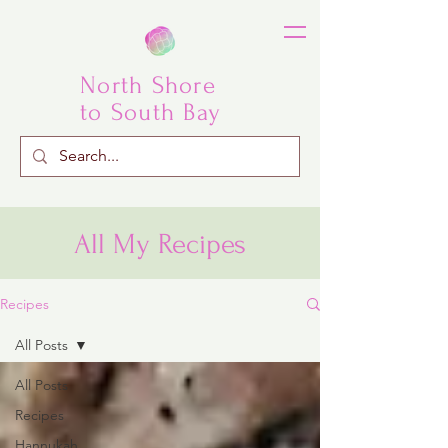
North Shore
to South Bay
All My Recipes
Recipes
All Posts
All Posts
Recipes
Hannukah