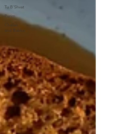
Tu B'Shvat
Purim
Challah
and Babka