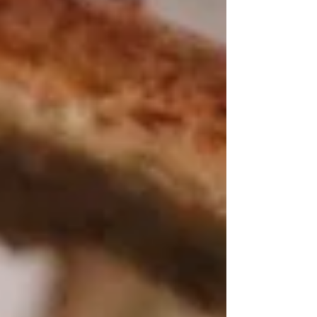
absolutely nothing. Well...almost nothing.
The only problem? We arrived just in time for
an unexpected heat wave. Temperatures
soared to nearly