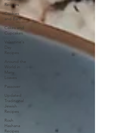
Recipes
Cookies
and Bars
Cakes and
Cupcakes
Valentine's
Day
Recipes
Around the
World in
Many
Loaves
Passover
Updated
Traditional
Jewish
Recipes
Rosh
Hashana
Recipes