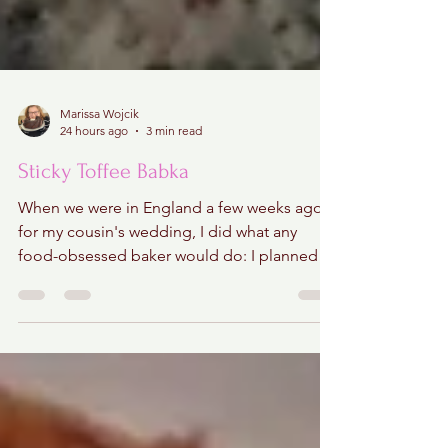
Marissa Wojcik
24 hours ago
3 min read
Sticky Toffee Babka
When we were in England a few weeks ago
for my cousin's wedding, I did what any
food-obsessed baker would do: I planned a
sticky toffee pudding crawl through central
London! Hours of research went into finding
the city's most iconic versions, mapping out
bakeries, pubs, and restaurants that locals
swore served the very best. I regret