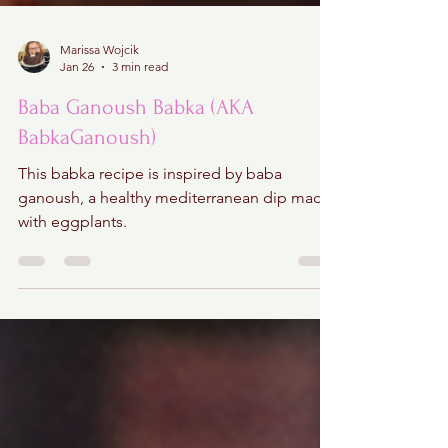
Marissa Wojcik
Jan 26
3 min read
Baba Ganoush Babka (AKA
BabkaGanoush)
This babka recipe is inspired by baba
ganoush, a healthy mediterranean dip made
with eggplants.