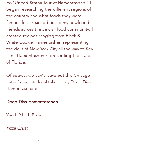
my "United States Tour of Hamentashen." I 
began researching the different regions of 
the country and what foods they were 
famous for. I reached out to my newfound 
friends across the Jewish food community. I 
created recipes ranging from Black & 
White Cookie Hamentashen representing 
the delis of New York City all the way to Key 
Lime Hamentashen representing the state 
of Florida.  
Of course, we can't leave out this Chicago 
native's favorite local take…. my Deep Dish 
Hamentaschen:  
Deep Dish Hamentaschen  
Yield: 9 Inch Pizza  
Pizza Crust 