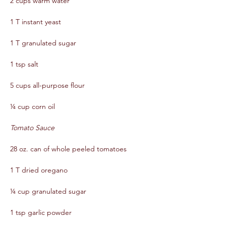
2 cups warm water  
1 T instant yeast  
1 T granulated sugar  
1 tsp salt  
5 cups all-purpose flour  
¼ cup corn oil
Tomato Sauce
28 oz. can of whole peeled tomatoes  
1 T dried oregano  
¼ cup granulated sugar  
1 tsp garlic powder  