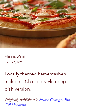
Marissa Wojcik
Feb 27, 2023
Locally themed hamentashen
include a Chicago-style deep-
dish version!
Originally published in 
Jewish Chicago: The 
JUF Magazine
.