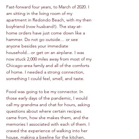
Fast-forward four years, to March of 2020. I 
am sitting in the living room of my 
apartment in Redondo Beach, with my then 
boyfriend (now husband!). The stay-at-
home orders have just come down like a 
hammer. Do not go outside… or see 
anyone besides your immediate 
household…or get on an airplane. I was 
now stuck 2,000 miles away from most of my 
Chicago-area family and all of the comforts 
of home. I needed a strong connection, 
something I could feel, smell, and taste.
Food was going to be my connector. In 
those early days of the pandemic, I would 
call my grandma and chat for hours, asking 
questions about where certain recipes 
came from, how she makes them, and the 
memories I associated with each of them. I 
craved the experience of walking into her 
house, making a beeline for the kitchen, 