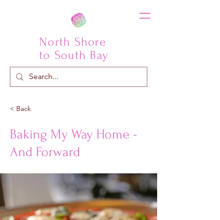
North Shore
to South Bay
< Back
Baking My Way Home -
And Forward