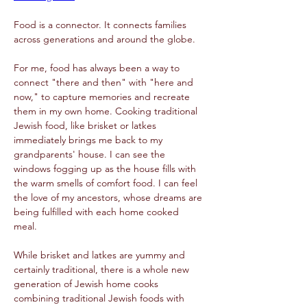
Food is a connector. It connects families 
across generations and around the globe. 
For me, food has always been a way to 
connect "there and then" with "here and 
now," to capture memories and recreate 
them in my own home. Cooking traditional 
Jewish food, like brisket or latkes 
immediately brings me back to my 
grandparents' house. I can see the 
windows fogging up as the house fills with 
the warm smells of comfort food. I can feel 
the love of my ancestors, whose dreams are 
being fulfilled with each home cooked 
meal.  
While brisket and latkes are yummy and 
certainly traditional, there is a whole new 
generation of Jewish home cooks 
combining traditional Jewish foods with 