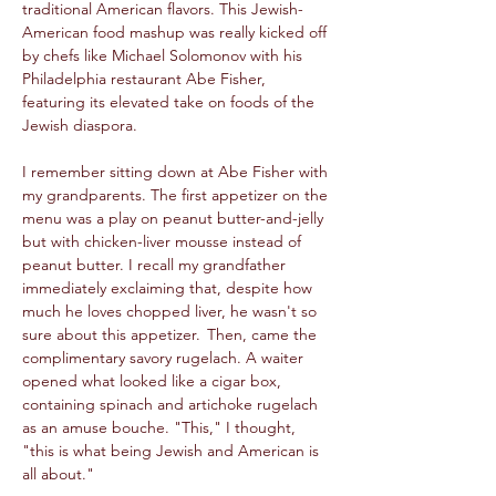
traditional American flavors. This Jewish-
American food mashup was really kicked off 
by chefs like Michael Solomonov with his 
Philadelphia restaurant Abe Fisher, 
featuring its elevated take on foods of the 
Jewish diaspora.  
I remember sitting down at Abe Fisher with 
my grandparents. The first appetizer on the 
menu was a play on peanut butter-and-jelly 
but with chicken-liver mousse instead of 
peanut butter. I recall my grandfather 
immediately exclaiming that, despite how 
much he loves chopped liver, he wasn't so 
sure about this appetizer.  Then, came the 
complimentary savory rugelach. A waiter 
opened what looked like a cigar box, 
containing spinach and artichoke rugelach 
as an amuse bouche. "This," I thought, 
"this is what being Jewish and American is 
all about." 