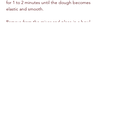
for 1 to 2 minutes until the dough becomes 
elastic and smooth.  
Remove from the mixer and place in a bowl 
coated with oil. Allow the dough to rest for 
approximately 1 hour.  
While the dough is rising, add all tomato 
sauce ingredients into a Dutch oven. Cook 
over medium-high heat until it has reduced 
by three quarters of its volume.  
Preheat the oven to 425 degree F.  
Once the dough is rested, place on a flat 
surface, dusted with cornmeal. Roll out the 
dough into an 8-10 inch circle. Arrange the 
sliced cheese into a triangle in the center 
of the dough, make sure to layer to at least 
½ inch thickness.  