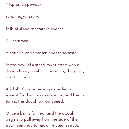
1 tsp onion powder  
Other ingredients
½ lb of sliced mozzarella cheese  
2 T cornmeal  
A sprinkle of parmesan cheese to taste  
In the bowl of a stand mixer fitted with a 
dough hook, combine the water, the yeast, 
and the sugar.  
Add all of the remaining ingredients 
except for the cornmeal and oil, and begin 
to mix the dough on low speed.  
Once a ball is formed, and the dough 
begins to pull away from the side of the 
bowl, continue to mix on medium speed 