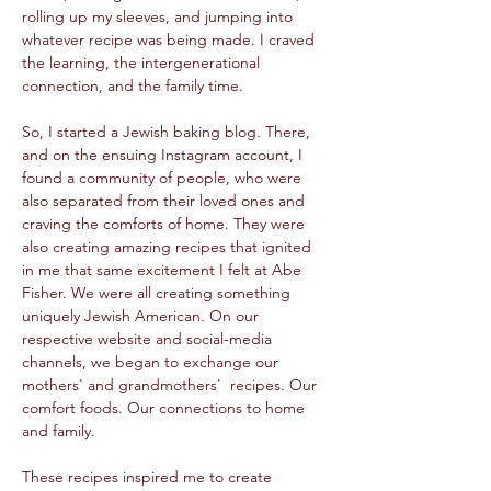
rolling up my sleeves, and jumping into 
whatever recipe was being made. I craved 
the learning, the intergenerational 
connection, and the family time. 
So, I started a Jewish baking blog. There, 
and on the ensuing Instagram account, I 
found a community of people, who were 
also separated from their loved ones and 
craving the comforts of home. They were 
also creating amazing recipes that ignited 
in me that same excitement I felt at Abe 
Fisher. We were all creating something 
uniquely Jewish American. On our 
respective website and social-media 
channels, we began to exchange our 
mothers' and grandmothers'  recipes. Our 
comfort foods. Our connections to home 
and family.  
These recipes inspired me to create 