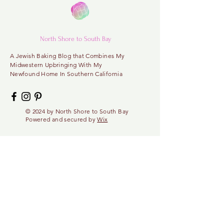
North Shore to South Bay
A
Jewish Baking Blog that Combines My
Midwestern
Upbringing With My
Newfound Home In Southern California
© 2024 by North
Shore
to
South Bay
Powered and secured by
Wix