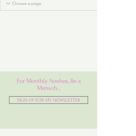
For Monthly Noshes, Be a
Mensch...
SIGN UP FOR MY NEWSLETTER