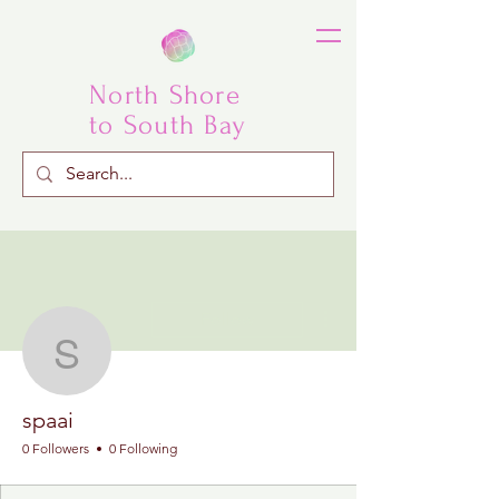
North Shore
to South Bay
More actions
Follow
spaai
spaai
0 Followers
0 Following