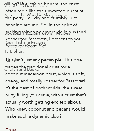
filling? But let’s be honest, the crust 
Valentine's Day Recipes
often feels like the unwanted guest at 
Around the World in Many Loaves
the party – all dry and crumbly, just 
Passover
hanging around. So, in the spirit of 
making things way more delicious (and 
Updated Traditional Jewish Recipes
kosher for Passover), I present to you 
Rosh Hashana Recipes
Passover Pecan Pie
!
Tu B'Shvat
This isn’t just any pecan pie. This one 
Purim
trades the traditional crust for a 
Challah and Babka
coconut
macaroon
crust, which is soft, 
chewy, and totally kosher
for
Passover!
It
’s the best of both worlds: the sweet, 
nutty filling you crave, with a crust that’s 
actually worth getting excited about. 
Who knew coconut and pecans would 
make such a dynamic duo? 
Crust