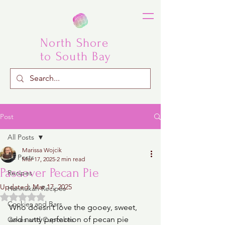
North Shore
to South Bay
Post
All Posts
Marissa Wojcik
All Posts
Mar 17, 2025
2 min read
Passover Pecan Pie
Recipes
Updated:
Mar 17, 2025
Hannukah Recipes
Rated NaN out of 5 stars.
Cookies and Bars
Who doesn’t love the gooey, sweet, 
and nutty perfection of pecan pie 
Cakes and Cupcakes