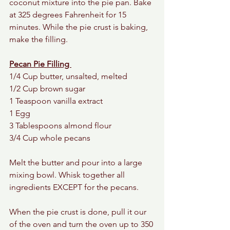
coconut mixture into the pie pan. Bake 
at 325 degrees Fahrenheit for 15 
minutes. While the pie crust is baking, 
make the filling. 
Pecan Pie Filling 
1/4 Cup butter, unsalted, melted 
1/2 Cup brown sugar 
1 Teaspoon vanilla extract 
1 Egg 
3 Tablespoons almond flour 
3/4 Cup whole pecans 
Melt the butter and pour into a large 
mixing bowl. Whisk together all 
ingredients EXCEPT for the pecans. 
When the pie crust is done, pull it our 
of the oven and turn the oven up to 350 