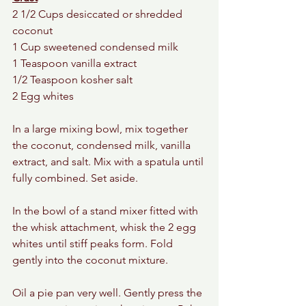
2 1/2 Cups desiccated or shredded 
coconut 
1 Cup sweetened condensed milk 
1 Teaspoon vanilla extract 
1/2 Teaspoon kosher salt 
2 Egg whites 
In a large mixing bowl, mix together 
the coconut, condensed milk, vanilla 
extract, and salt. Mix with a spatula until 
fully combined. Set aside. 
In the bowl of a stand mixer fitted with 
the whisk attachment, whisk the 2 egg 
whites until stiff peaks form. Fold 
gently into the coconut mixture. 
Oil a pie pan very well. Gently press the 