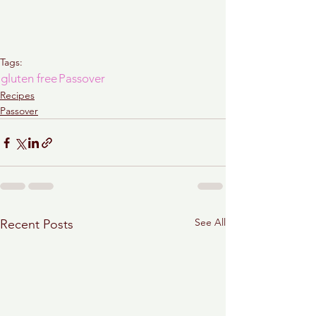
Tags:
gluten free
Passover
Recipes
Passover
See All
Recent Posts