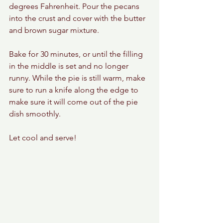
degrees Fahrenheit. Pour the pecans 
into the crust and cover with the butter 
and brown sugar mixture. 
Bake for 30 minutes, or until the filling 
in the middle is set and no longer 
runny. While the pie is still warm, make 
sure to run a knife along the edge to 
make sure it will come out of the pie 
dish smoothly. 
Let cool and serve! 