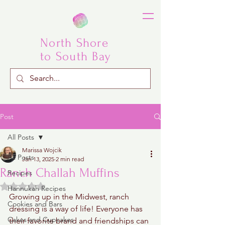
North Shore
to South Bay
Post
All Posts
Marissa Wojcik
All Posts
Jan 13, 2025
2 min read
Ranch Challah Muffins
Recipes
Rated NaN out of 5 stars.
Hannukah Recipes
Growing up in the Midwest, ranch 
Cookies and Bars
dressing is a way of life! Everyone has 
Cakes and Cupcakes
their favorite brand and friendships can 