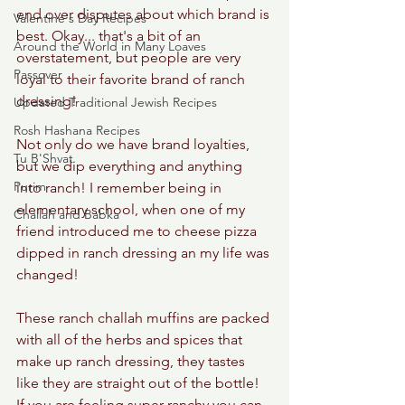
end over disputes about which brand is 
Valentine's Day Recipes
best. Okay... that's a bit of an 
Around the World in Many Loaves
overstatement, but people are very 
Passover
loyal to their favorite brand of ranch 
dressing! 
Updated Traditional Jewish Recipes
Rosh Hashana Recipes
Not only do we have brand loyalties, 
Tu B'Shvat
but we dip everything and anything 
Purim
into ranch! I remember being in 
elementary school, when one of my 
Challah and Babka
friend introduced me to cheese pizza 
dipped in ranch dressing an my life was 
changed! 
These ranch challah muffins are packed 
with all of the herbs and spices that 
make up ranch dressing, they tastes 
like they are straight out of the bottle! 
If you are feeling super ranchy you can 