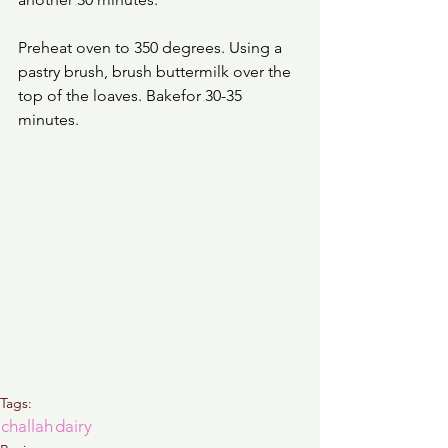
Preheat oven to 350 degrees. Using a 
pastry brush, brush buttermilk over the 
top of the loaves. Bakefor 30-35 
minutes. 
Tags:
challah
dairy