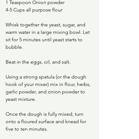
1 Teaspoon Onion powder 
4-5 Cups all purpose flour
Whisk together the yeast, sugar, and 
warm water in a large mixing bowl. Let 
sit for 5 minutes until yeast starts to 
bubble.
Beat in the eggs, oil, and salt.
Using a strong spatula (or the dough 
hook of your mixer) mix in flour, herbs, 
garlic powder, and onion powder to 
yeast mixture.
Once the dough is fully mixed, turn 
onto a floured surface and knead for 
five to ten minutes. 