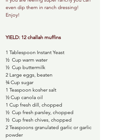
even dip them in ranch dressing! 
Enjoy! 
YIELD: 12 challah muffins 
1 Tablespoon Instant Yeast
½  Cup warm water
½  Cup buttermilk 
2 Large eggs, beaten
¾ Cup sugar
1 Teaspoon kosher salt
½ Cup canola oil
1 Cup fresh dill, chopped 
½  Cup fresh parsley, chopped 
½  Cup fresh chives, chopped 
2 Teaspoons granulated garlic or garlic 
powder 