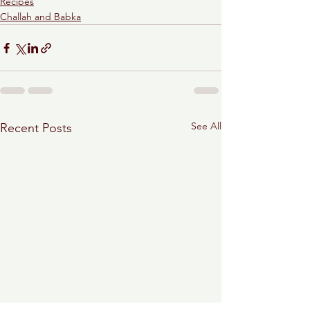
Recipes
Challah and Babka
See All
Recent Posts