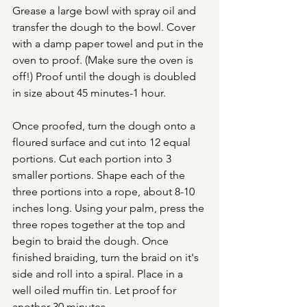
Grease a large bowl with spray oil and 
transfer the dough to the bowl. Cover 
with a damp paper towel and put in the 
oven to proof. (Make sure the oven is 
off!) Proof until the dough is doubled 
in size about 45 minutes-1 hour.
Once proofed, turn the dough onto a 
floured surface and cut into 12 equal 
portions. Cut each portion into 3 
smaller portions. Shape each of the 
three portions into a rope, about 8-10 
inches long. Using your palm, press the 
three ropes together at the top and 
begin to braid the dough. Once 
finished braiding, turn the braid on it's 
side and roll into a spiral. Place in a 
well oiled muffin tin. Let proof for 
another 30 minutes.