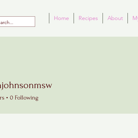
Home
Recipes
About
M
njohnsonmsw
hnsonmsw
rs
0
Following