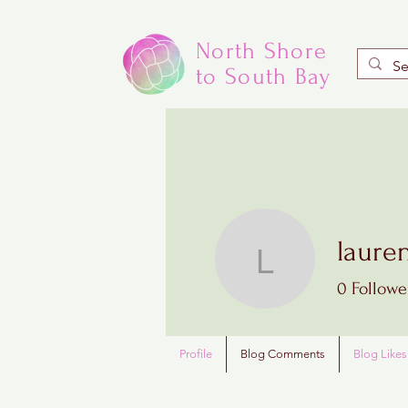
North Shore
to South Bay
laure
laurenjo
0
Followe
Profile
Blog Comments
Blog Likes