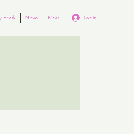
y Book
News
More
Log In
More actions
Follow