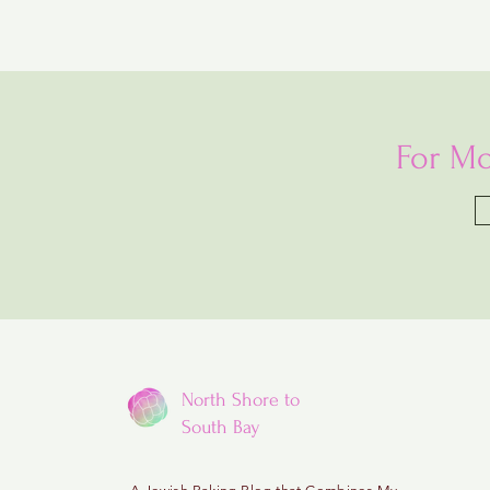
For Mo
North Shore to
South Bay