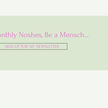
nthly Noshes, Be a Mensch...
SIGN UP FOR MY NEWSLETTER