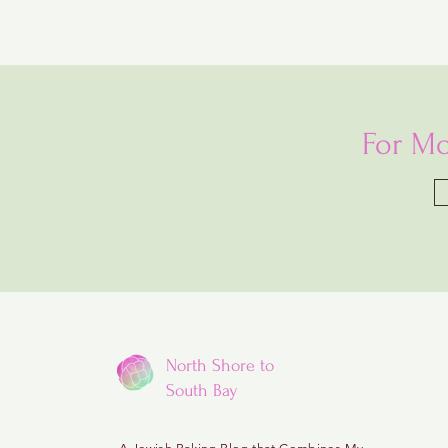
For Mo
North Shore to
South Bay