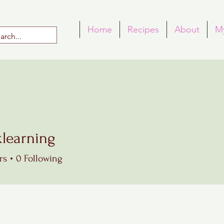
Home
Recipes
About
M
klearning
rning
rs
0
Following