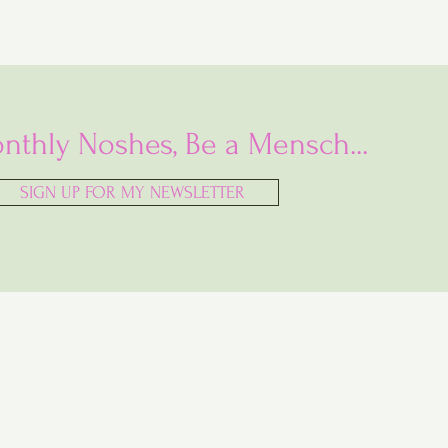
nthly Noshes, Be a Mensch...
SIGN UP FOR MY NEWSLETTER