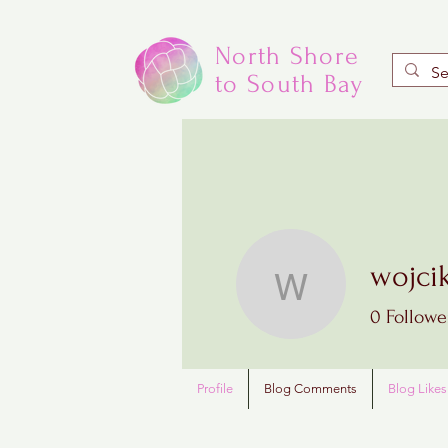
North Shore
to South Bay
wojci
wojciklea
0
Followe
Profile
Blog Comments
Blog Likes