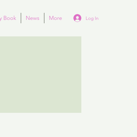
y Book
News
More
Log In
More actions
Follow