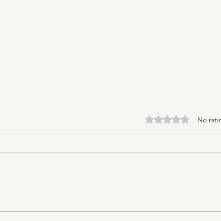
Rated 0 out of 5 stars.
No rati
Baba Ganoush Babka (AKA
BabkaGanoush)