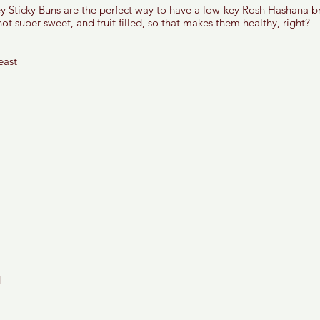
Sticky Buns are the perfect way to have a low-key Rosh Hashana bre
not super sweet, and fruit filled, so that makes them healthy, right? 
east 
 
 
 
 
 