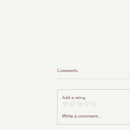
Comments
Add a rating
Sticky Toffee Babka
Write a comment...