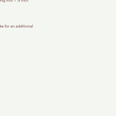
ong into 1 ½ inch 
e for an additional 