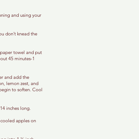
nning and using your 
you don’t knead the 
 paper towel and put 
about 45 minutes-1 
er and add the 
n, lemon zest, and 
begin to soften. Cool 
14 inches long. 
 cooled apples on 