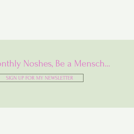
nthly Noshes, Be a Mensch...
SIGN UP FOR MY NEWSLETTER