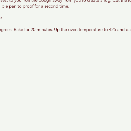
osest to you, roll the dough away from you to create a log. Cut the l
 pie pan to proof for a second time. 
s. 
grees. Bake for 20 minutes. Up the oven temperature to 425 and bak
 