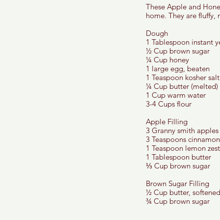
These Apple and Honey 
home. They are fluffy, 
Dough 
1 Tablespoon instant y
½ Cup brown sugar
¼ Cup honey
1 large egg, beaten 
1 Teaspoon kosher salt
¼ Cup butter (melted) 
1 Cup warm water 
3-4 Cups flour 
Apple Filling 
3 Granny smith apples
3 Teaspoons cinnamon
1 Teaspoon lemon zest
1 Tablespoon butter 
⅓ Cup brown sugar 
Brown Sugar Filling 
½ Cup butter, softened
¾ Cup brown sugar 