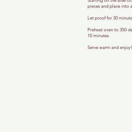
Starting on the side cl
pieces and place into a
Let proof for 30 minute
Preheat oven to 350 de
10 minutes. 
Serve warm and enjoy!