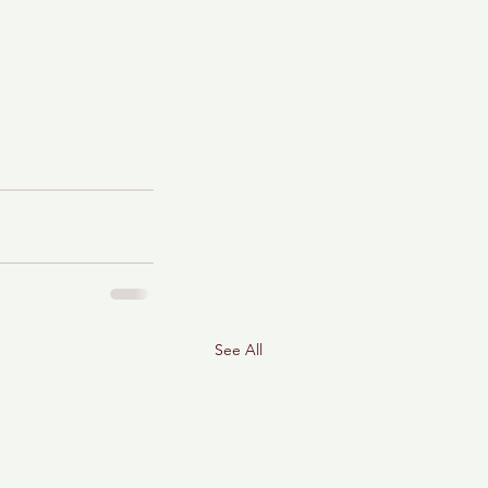
See All