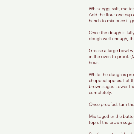
Whisk egg, salt, melted
Add the flour one cup 
hands to mix once it get
Once the dough is fully
dough well enough, the 
Grease a large bowl wi
in the oven to proof. (
hour. 
While the dough is pro
chopped apples. Let t
brown sugar. Lower the
completely. 
Once proofed, turn the 
Mix together the butte
top of the brown sugar