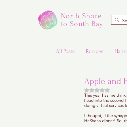
North Shore
to South Bay
All Posts
Recipes
Hann
Valentine's Day Recipes
Apple and 
Rated NaN out of
This year has me think
Updated Traditional Jewis
head into the second H
doing virtual services f
I thought, if the syna
Challah and Babka
HaShana dinner! So, th