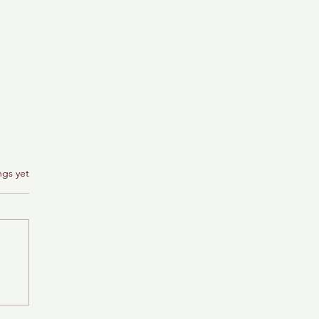
ngs yet