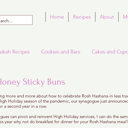
Home
Recipes
About
M
ukah Recipes
Cookies and Bars
Cakes and Cupc
Around the World in Many Loaves
Passover
Honey Sticky Buns
 5 stars.
ing more and more about how to celebrate Rosh Hashana in less trad
h Recipes
Rosh Hashana Recipes
Tu B'Shvat
igh Holiday season of the pandemic, our synagogue just announced 
or a second year in a row. 
gogues can pivot and reinvent High Holiday services, I can do the sa
is year why not do breakfast for dinner for your Rosh Hashana meal?