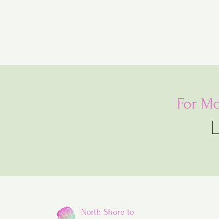
For Mo
North Shore to