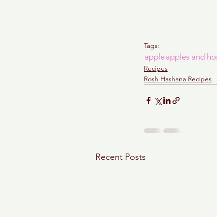
Tags:
apple
apples and ho
Recipes
Rosh Hashana Recipes
Recent Posts