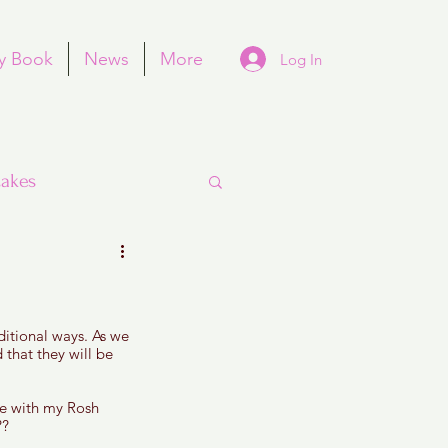
y Book
News
More
Log In
akes
itional ways. As we 
Purim
that they will be 
me with my Rosh 
? 