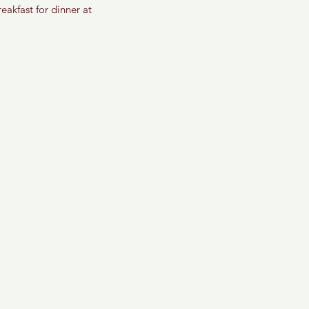
akfast for dinner at 