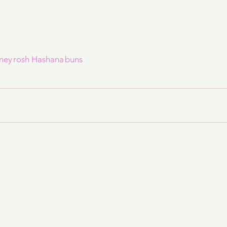
ney
rosh Hashana
buns