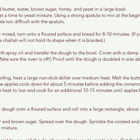
 butter, water, brown sugar, honey, and yeast in a large bowl. 
at a time to yeast mixture. Using a strong spatula to mix at the begi
s too difficult with the spatula. 
 mixed, turn onto a floured surface and knead for 8-10 minutes. (If 
challah will not hold its shape when it is braided.)
th spray oil and transfer the dough to the bowl. Cover with a damp
Make sure the oven is off!) Proof until the dough is doubled in size 
ofing, heat a large non-stick skillet over medium heat. Melt the butt
he apples cook down for about 5 minutes before adding the cinnamo
 heat to low and cook for an additional 10-15 minutes until apples 
dough onto a floured surface and roll into a large rectangle, about 
r and brown sugar. Spread over the dough. Sprinkle the cooked and
 mixture. 