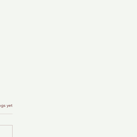
ngs yet