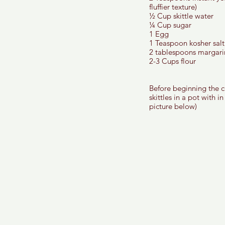
fluffier texture) 
½ Cup skittle water 
¼ Cup sugar 
1 Egg
1 Teaspoon kosher salt
2 tablespoons margari
2-3 Cups flour 
Before beginning the ch
skittles in a pot with i
picture below) 