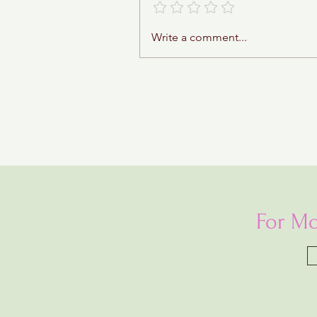
Write a comment...
For Mo