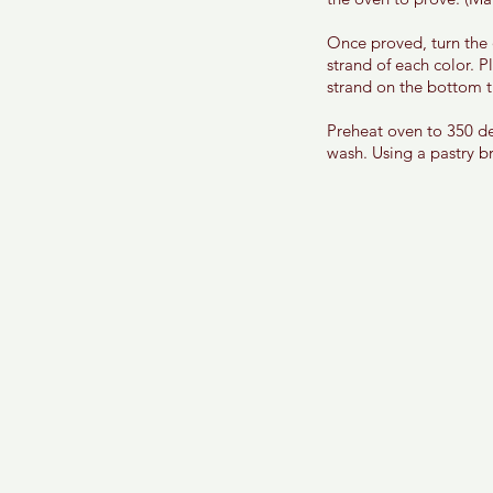
Once proved, turn the 
strand of each color. P
strand on the bottom t
Preheat oven to 350 de
wash. Using a pastry br