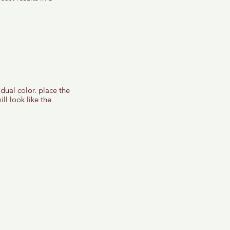
dual color. place the 
ll look like the 