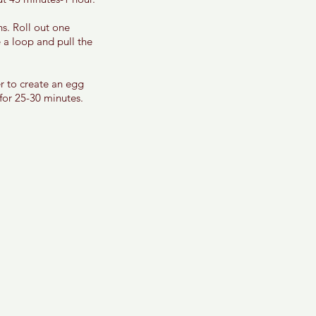
s. Roll out one 
 a loop and pull the 
r to create an egg 
for 25-30 minutes. 