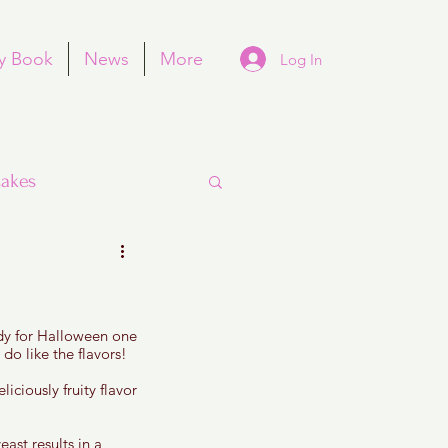
y Book
News
More
Log In
akes
ndy for Halloween one 
Purim
 do like the flavors!
liciously fruity flavor 
ast results in a 