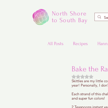
North Shore
to South Bay
All Posts
Recipes
Hann
Valentine's Day Recipes
Bake the R
Rated NaN out of
Skittles are my little 
Updated Traditional Jewis
year! Personally, I don’
Each strand of this chal
and super fun colors! 
Challah and Babka
2 Teaspoons instant yea