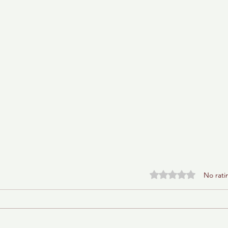
Rated 0 out of 5 stars.
No rati