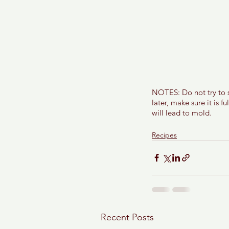
NOTES: Do not try to sl
later, make sure it is f
will lead to mold. 
Recipes
Recent Posts