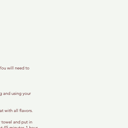
You will need to 
ng and using your 
 with all flavors. 
 towel and put in 
ut 45 minutes-1 hour. 