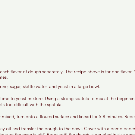
ach flavor of dough separately. The recipe above is for one flavor. 
mes. 
ine, sugar, skittle water, and yeast in a large bowl. 
 time to yeast mixture. Using a strong spatula to mix at the beginni
s too difficult with the spatula. 
 mixed, turn onto a floured surface and knead for 5-8 minutes. Repeat
ay oil and transfer the dough to the bowl. Cover with a damp paper
e sure the oven is off!) Proof until the dough is doubled in size abo