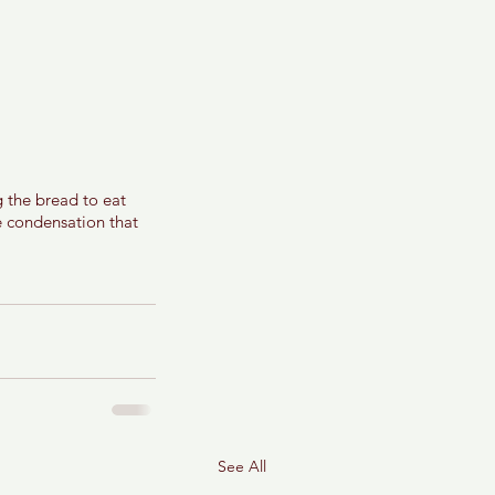
g the bread to eat 
te condensation that 
See All