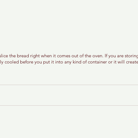
ice the bread right when it comes out of the oven. If you are storin
ully cooled before you put it into any kind of container or it will crea