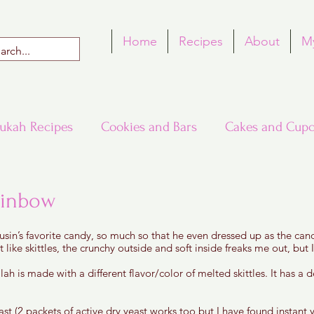
Home
Recipes
About
M
ukah Recipes
Cookies and Bars
Cakes and Cupc
Around the World in Many Loaves
Passover
ainbow
 5 stars.
cousin’s favorite candy, so much so that he even dressed up as the ca
h Recipes
Rosh Hashana Recipes
Tu B'Shvat
t like skittles, the crunchy outside and soft inside freaks me out, but I
lah is made with a different flavor/color of melted skittles. It has a de
st (2 packets of active dry yeast works too but I have found instant ye