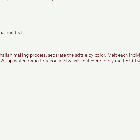
 
ne, melted
allah making process, separate the skittle by color. Melt each indivi
n ½ cup water, bring to a boil and whisk until completely melted. (It wi