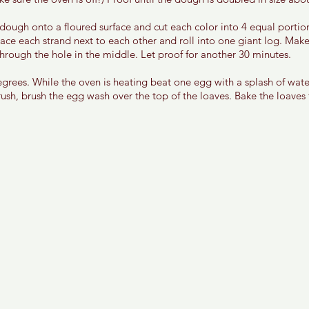
dough onto a floured surface and cut each color into 4 equal portion
lace each strand next to each other and roll into one giant log. Make
hrough the hole in the middle. Let proof for another 30 minutes. 
grees. While the oven is heating beat one egg with a splash of wate
ush, brush the egg wash over the top of the loaves. Bake the loaves 