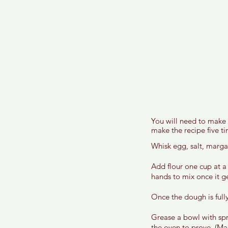
You will need to make e
make the recipe five ti
Whisk egg, salt, margar
Add flour one cup at a
hands to mix once it get
Once the dough is fully
Grease a bowl with spr
the oven to prove. (Mak