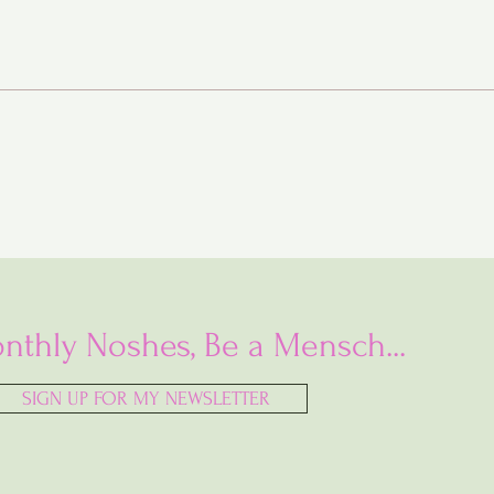
Baba Ganoush Babka (AKA
BabkaGanoush)
nthly Noshes, Be a Mensch...
SIGN UP FOR MY NEWSLETTER