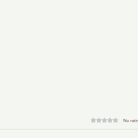
Rated 0 out of 5 stars.
No rati