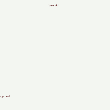
See All
ngs yet