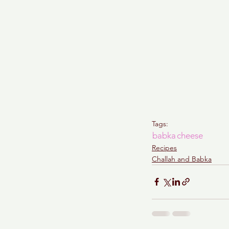
Tags:
babka
cheese
Recipes
Challah and Babka