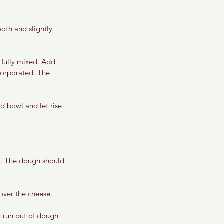
oth and slightly 
 fully mixed. Add 
corporated. The 
d bowl and let rise 
e. The dough should 
over the cheese. 