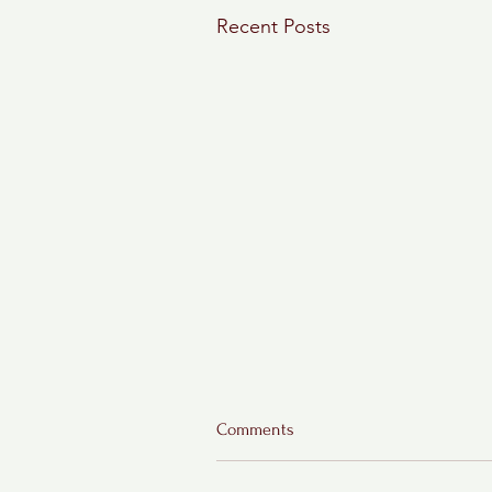
Recent Posts
Comments