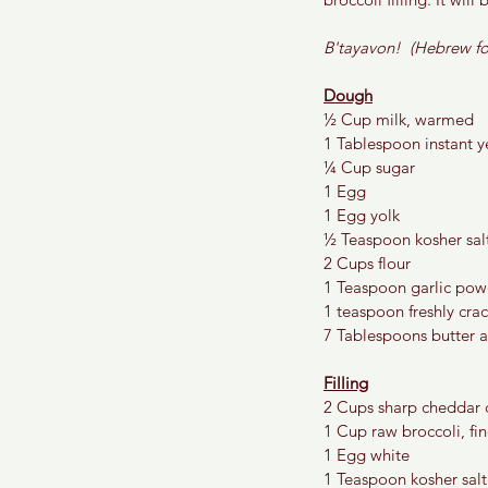
B'tayavon!  (Hebrew fo
Dough
½ Cup milk, warmed
1 Tablespoon instant y
¼ Cup sugar
1 Egg
1 Egg yolk
½ Teaspoon kosher sal
2 Cups flour
1 Teaspoon garlic pow
1 teaspoon freshly cra
7 Tablespoons butter 
Filling
2 Cups sharp cheddar 
1 Cup raw broccoli, fin
1 Egg white 
1 Teaspoon kosher salt