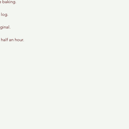
e baking.
 log. 
ginal. 
half an hour.