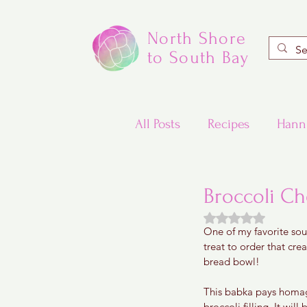
North Shore
to South Bay
All Posts
Recipes
Hann
Valentine's Day Recipes
Broccoli C
Rated NaN out of
One of my favorite sou
Updated Traditional Jewis
treat to order that cre
bread bowl! 
Challah and Babka
This babka pays homag
broccoli filling. It wil