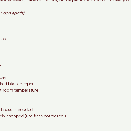
r bon apetit) 
east
t
der 
cked black pepper 
at room temperature
cheese, shredded 
ely chopped (use fresh not frozen!) 
 