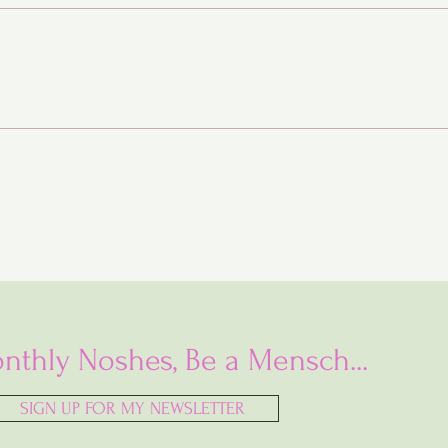
Baba Ganoush Babka (AKA
BabkaGanoush)
nthly Noshes, Be a Mensch...
SIGN UP FOR MY NEWSLETTER