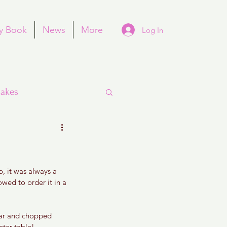
y Book
News
More
Log In
akes
, it was always a 
Purim
wed to order it in a 
dar and chopped 
nter table! 