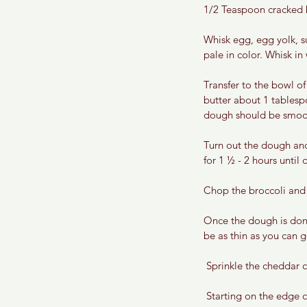
1/2 Teaspoon cracked 
Whisk egg, egg yolk, su
pale in color. Whisk i
Transfer to the bowl of
butter about 1 tablesp
dough should be smooth
Turn out the dough and 
for 1 ½ - 2 hours until
Chop the broccoli and 
Once the dough is done
be as thin as you can g
Sprinkle the cheddar c
 Starting on the edge closest to you begin to tightly roll the dough away from you until you run out of dough 