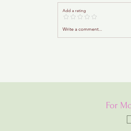
Add a rating
Sticky Toffee Babka
Write a comment...
For Mo