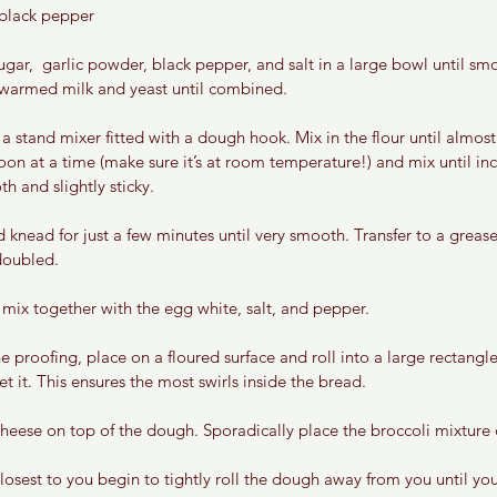
black pepper 
gar,  garlic powder, black pepper, and salt in a large bowl until smo
n warmed milk and yeast until combined.
 a stand mixer fitted with a dough hook. Mix in the flour until almost
oon at a time (make sure it’s at room temperature!) and mix until in
 and slightly sticky.
knead for just a few minutes until very smooth. Transfer to a grease
 doubled.
mix together with the egg white, salt, and pepper. 
 proofing, place on a floured surface and roll into a large rectangl
et it. This ensures the most swirls inside the bread.
heese on top of the dough. Sporadically place the broccoli mixture 