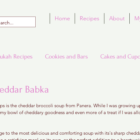
Home
Recipes
About
M
ukah Recipes
Cookies and Bars
Cakes and Cupc
Around the World in Many Loaves
Passover
heddar Babka
 5 stars.
ps is the cheddar broccoli soup from Panera. While I was growing up
h Recipes
Rosh Hashana Recipes
Tu B'Shvat
amy bowl of cheddary goodness and even more of a treat if I was allo
e to the most delicious and comforting soup with its's sharp ched
l be a satisfying meal on its own, or the perfect addition to a hearty wi