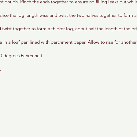
 of dough. Pinch the ends together to ensure no filling leaks out whil
 slice the log length wise and twist the two halves together to form a
 twist together to form a thicker log, about half the length of the ori
 in a loaf pan lined with parchment paper. Allow to rise for another 
0 degrees Fahrenheit.
. 