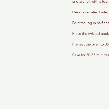
and are left with a log
Using a serrated knife,
Fold the log in half and
Place the twisted babka
Preheat the oven to 35
Bake for 50-55 minutes