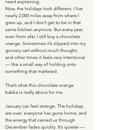
need explaining.
Now, the holidays look different. I live 
nearly 2,000 miles away from where I 
grew up, and I don’t get to be in that 
same kitchen anymore. But every year, 
even from afar, I still buy a chocolate 
orange. Sometimes it’s slipped into my 
grocery cart without much thought, 
and other times it feels very intentional 
— like a small way of holding onto 
something that mattered.
That’s what this chocolate orange 
babka is really about for me.
January can feel strange. The holidays 
are over, everyone has gone home, and 
the energy that carried us through 
December fades quickly. It’s quieter — 