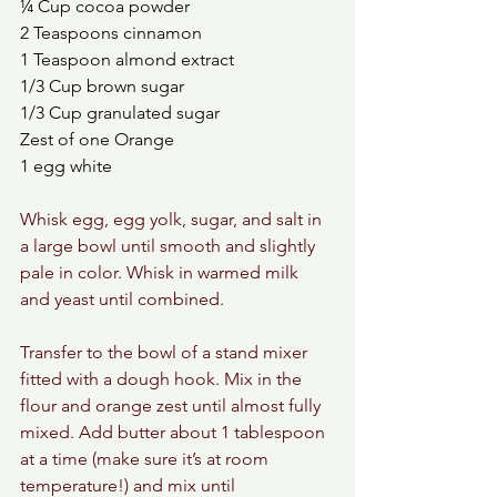
¼ Cup cocoa powder
2 Teaspoons cinnamon
1 Teaspoon almond extract
1/3 Cup brown sugar
1/3 Cup granulated sugar 
Zest of one Orange
1 egg white 
Whisk egg, egg yolk, sugar, and salt in 
a large bowl until smooth and slightly 
pale in color. Whisk in warmed milk 
and yeast until combined.
Transfer to the bowl of a stand mixer 
fitted with a dough hook. Mix in the 
flour and orange zest until almost fully 
mixed. Add butter about 1 tablespoon 
at a time (make sure it’s at room 
temperature!) and mix until 