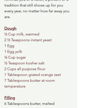
tradition that still shows up for you 
every year, no matter how far away you 
are.
Dough
½ Cup milk, warmed
2 ½ Teaspoons instant yeast
1 Egg
1 Egg yolk
¼ Cup sugar
½ Teaspoon kosher salt
2 Cups all purpose flour
1 Tablespoon grated orange zest 
7 Tablespoons butter at room 
temperature
Filling
6 Tablespoons butter, melted 