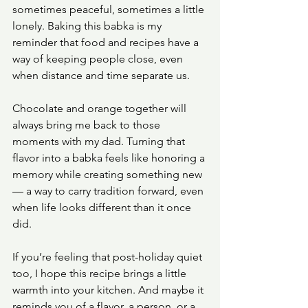
sometimes peaceful, sometimes a little 
lonely. Baking this babka is my 
reminder that food and recipes have a 
way of keeping people close, even 
when distance and time separate us.
Chocolate and orange together will 
always bring me back to those 
moments with my dad. Turning that 
flavor into a babka feels like honoring a 
memory while creating something new 
— a way to carry tradition forward, even 
when life looks different than it once 
did.
If you’re feeling that post-holiday quiet 
too, I hope this recipe brings a little 
warmth into your kitchen. And maybe it 
reminds you of a flavor, a person, or a 