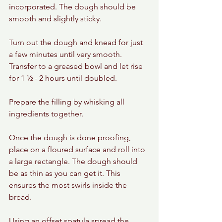
incorporated. The dough should be 
smooth and slightly sticky.
Turn out the dough and knead for just 
a few minutes until very smooth. 
Transfer to a greased bowl and let rise 
for 1 ½ - 2 hours until doubled.
Prepare the filling by whisking all 
ingredients together.
Once the dough is done proofing, 
place on a floured surface and roll into 
a large rectangle. The dough should 
be as thin as you can get it. This 
ensures the most swirls inside the 
bread.
Using an offset spatula spread the 