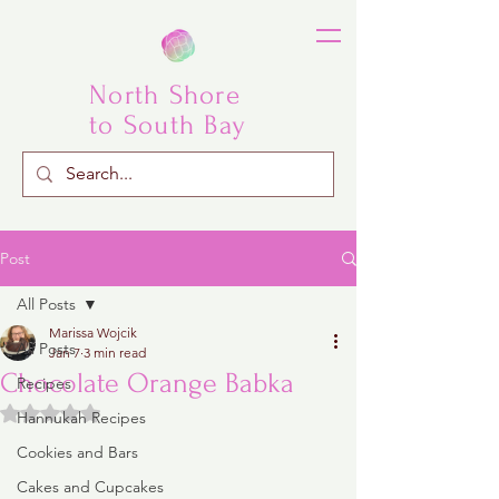
North Shore
to South Bay
Post
All Posts
Marissa Wojcik
All Posts
Jan 7
3 min read
Chocolate Orange Babka
Recipes
Rated NaN out of 5 stars.
Hannukah Recipes
Cookies and Bars
Cakes and Cupcakes