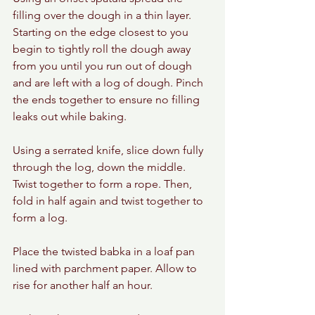
filling over the dough in a thin layer. 
Starting on the edge closest to you 
begin to tightly roll the dough away 
from you until you run out of dough 
and are left with a log of dough. Pinch 
the ends together to ensure no filling 
leaks out while baking.
Using a serrated knife, slice down fully 
through the log, down the middle. 
Twist together to form a rope. Then, 
fold in half again and twist together to 
form a log.
Place the twisted babka in a loaf pan 
lined with parchment paper. Allow to 
rise for another half an hour.