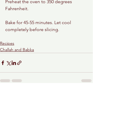
Preheat the oven to 350 degrees 
Fahrenheit.
Bake for 45-55 minutes. Let cool 
completely before slicing.
Recipes
Challah and Babka
See All
Recent Posts