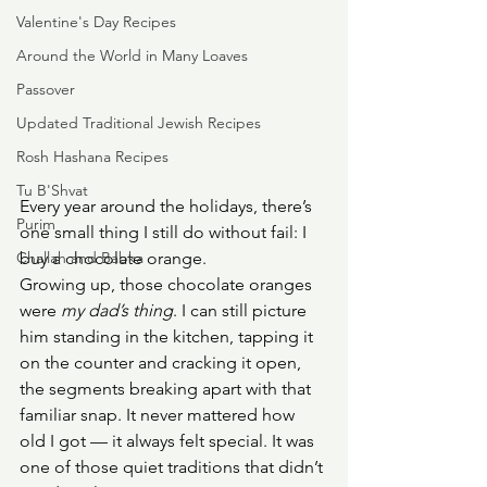
Valentine's Day Recipes
Around the World in Many Loaves
Passover
Updated Traditional Jewish Recipes
Rosh Hashana Recipes
Tu B'Shvat
Every year around the holidays, there’s 
Purim
one small thing I still do without fail: I 
Challah and Babka
buy a chocolate orange.
Growing up, those chocolate oranges 
were 
my dad’s thing
. I can still picture 
him standing in the kitchen, tapping it 
on the counter and cracking it open, 
the segments breaking apart with that 
familiar snap. It never mattered how 
old I got — it always felt special. It was 
one of those quiet traditions that didn’t 