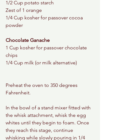
1/2 Cup potato starch 
Zest of 1 orange 
1/4 Cup kosher for passover cocoa 
powder 
Chocolate Ganache 
1 Cup kosher for passover chocolate 
chips 
1/4 Cup milk (or milk alternative) 
Preheat the oven to 350 degrees 
Fahrenheit. 
In the bowl of a stand mixer fitted with 
the whisk attachment, whisk the egg 
whites until they begin to foam. Once 
they reach this stage, continue 
whisking while slowly pouring in 1/4 