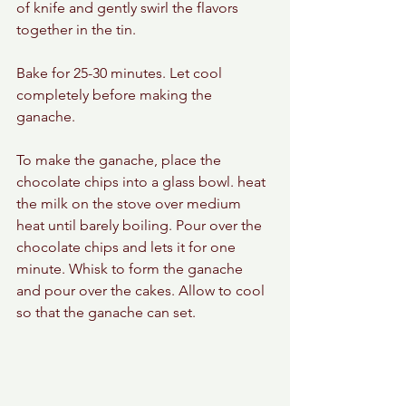
of knife and gently swirl the flavors 
together in the tin. 
Bake for 25-30 minutes. Let cool 
completely before making the 
ganache. 
To make the ganache, place the 
chocolate chips into a glass bowl. heat 
the milk on the stove over medium 
heat until barely boiling. Pour over the 
chocolate chips and lets it for one 
minute. Whisk to form the ganache 
and pour over the cakes. Allow to cool 
so that the ganache can set. 