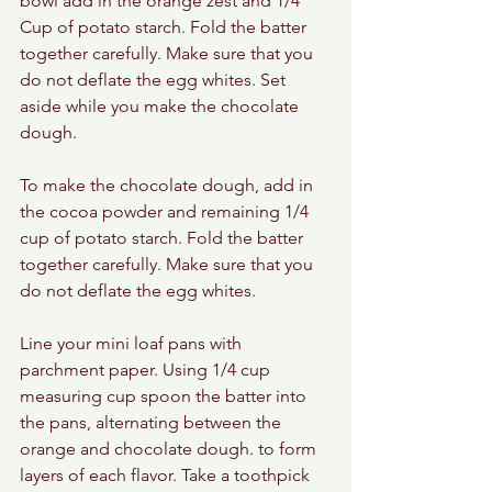
bowl add in the orange zest and 1/4 
Cup of potato starch. Fold the batter 
together carefully. Make sure that you 
do not deflate the egg whites. Set 
aside while you make the chocolate 
dough. 
To make the chocolate dough, add in 
the cocoa powder and remaining 1/4 
cup of potato starch. Fold the batter 
together carefully. Make sure that you 
do not deflate the egg whites.
Line your mini loaf pans with 
parchment paper. Using 1/4 cup 
measuring cup spoon the batter into 
the pans, alternating between the 
orange and chocolate dough. to form 
layers of each flavor. Take a toothpick 