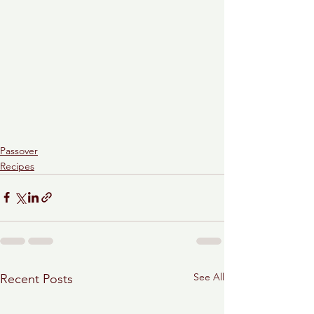
Passover
Recipes
See All
Recent Posts