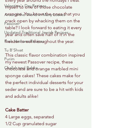
Every year around the holidays I treat 
Valentine's Day Recipes
myself to one of those chocolate 
oranges. You know the ones that you 
Around the World in Many Loaves
crack open by whacking them on the 
Passover
table? I look forward to eating it every 
Updated Traditional Jewish Recipes
year and often save half of it in the 
Rosh Hashana Recipes
freezer to eat throughout the year. 
Tu B'Shvat
This classic flavor combination inspired 
Purim
my newest Passover recipe, these 
Challah and Babka
chocolate and orange marbled mini 
sponge cakes! These cakes make for 
the perfect individual desserts for your 
seder and are sure to be a hit with kids 
and adults alike! 
Cake Batter 
4 Large eggs, separated 
1/2 Cup granulated sugar 