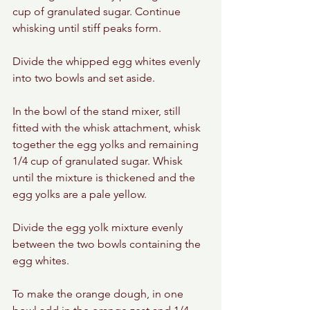
cup of granulated sugar. Continue 
whisking until stiff peaks form. 
Divide the whipped egg whites evenly 
into two bowls and set aside. 
In the bowl of the stand mixer, still 
fitted with the whisk attachment, whisk 
together the egg yolks and remaining 
1/4 cup of granulated sugar. Whisk 
until the mixture is thickened and the 
egg yolks are a pale yellow. 
Divide the egg yolk mixture evenly 
between the two bowls containing the 
egg whites. 
To make the orange dough, in one 