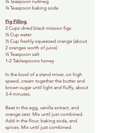
¼ Teaspoon nutmeg 
¼ Teaspoon baking soda 
Fig Filling 
2 Cups dried black mission figs 
½ Cup water 
½ Cup freshly squeezed orange (about 
2 oranges worth of juice) 
½ Teaspoon salt 
1-2 Tablespoons honey 
In the bowl of a stand mixer, on high 
speed, cream together the butter and 
brown sugar until light and fluffy, about 
3-4 minutes. 
Beat in the egg, vanilla extract, and 
orange zest. Mix until just combined. 
Add in the flour, baking soda, and 
spices. Mix until just combined.