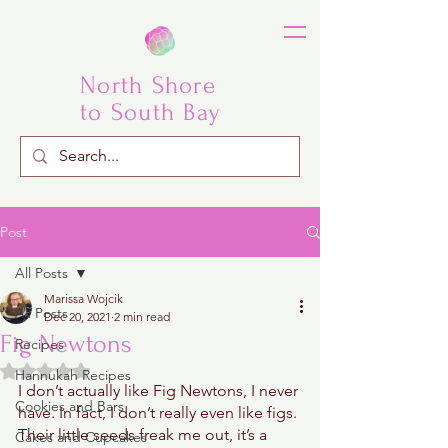
North Shore
to South Bay
Post
All Posts
Marissa Wojcik
All Posts
Dec 20, 2021
2 min read
Fig Newtons
Recipes
Rated NaN out of 5 stars.
Hannukah Recipes
I don’t actually like Fig Newtons, I never 
Cookies and Bars
have. In fact, I don’t really even like figs. 
Their little seeds freak me out, it’s a 
Cakes and Cupcakes