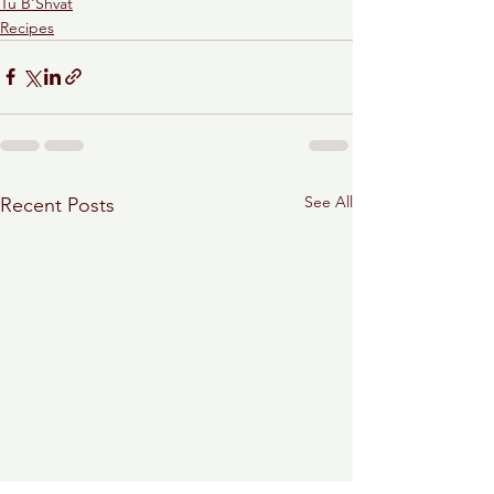
Tu B'Shvat
Recipes
See All
Recent Posts