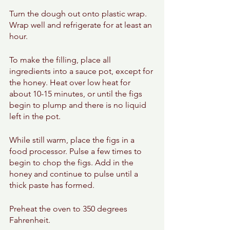
Turn the dough out onto plastic wrap. 
Wrap well and refrigerate for at least an 
hour. 
To make the filling, place all 
ingredients into a sauce pot, except for 
the honey. Heat over low heat for 
about 10-15 minutes, or until the figs 
begin to plump and there is no liquid 
left in the pot. 
While still warm, place the figs in a 
food processor. Pulse a few times to 
begin to chop the figs. Add in the 
honey and continue to pulse until a 
thick paste has formed. 
Preheat the oven to 350 degrees 
Fahrenheit. 