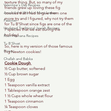
texture thing. But, so many of my 
Valentine's Day Recipes
friends grew up loving these fig 
Around the World in Many Loaves
cookies that I had to give them one 
more try and I figured, why not try them 
Passover
for Tu B’Shvat since figs are one of the 
Updated Traditional Jewish Recipes
7 species that we eat during the 
holiday! 
Rosh Hashana Recipes
Tu B'Shvat
So, here is my version of those famous 
Purim
Fig Newton cookies! 
Challah and Babka
Cookie Dough 
½ Cup butter, softened 
½ Cup brown sugar 
1 Egg 
1 Teaspoon vanilla extract 
1 Tablespoon orange zest 
1 ½ Cups whole wheat flour
1 Teaspoon cinnamon 
¼ Teaspoon cloves 