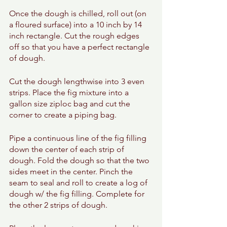
Once the dough is chilled, roll out (on 
a floured surface) into a 10 inch by 14 
inch rectangle. Cut the rough edges 
off so that you have a perfect rectangle 
of dough. 
Cut the dough lengthwise into 3 even 
strips. Place the fig mixture into a 
gallon size ziploc bag and cut the 
corner to create a piping bag. 
Pipe a continuous line of the fig filling 
down the center of each strip of 
dough. Fold the dough so that the two 
sides meet in the center. Pinch the 
seam to seal and roll to create a log of 
dough w/ the fig filling. Complete for 
the other 2 strips of dough. 