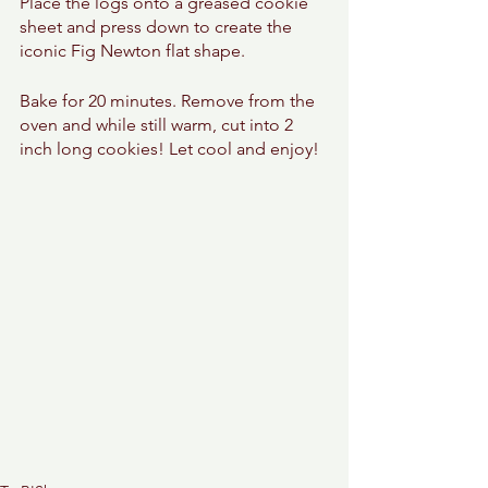
Place the logs onto a greased cookie 
sheet and press down to create the 
iconic Fig Newton flat shape. 
Bake for 20 minutes. Remove from the 
oven and while still warm, cut into 2 
inch long cookies! Let cool and enjoy! 