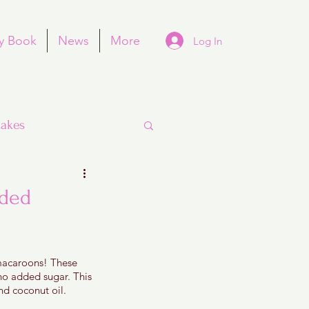
y Book
News
More
Log In
akes
dded
Purim
 macaroons! These 
 no added sugar. This 
d coconut oil. 