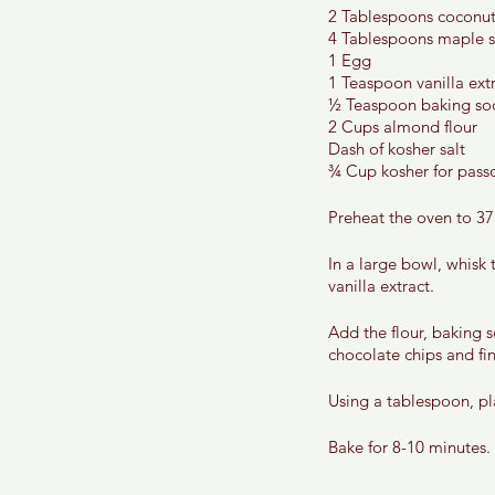
2 Tablespoons coconut 
4 Tablespoons maple s
1 Egg 
1 Teaspoon vanilla extr
½ Teaspoon baking so
2 Cups almond flour 
Dash of kosher salt 
¾ Cup kosher for passo
Preheat the oven to 37
In a large bowl, whisk
vanilla extract. 
Add the flour, baking 
chocolate chips and fin
Using a tablespoon, pl
Bake for 8-10 minutes. 