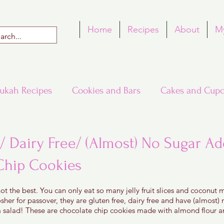
Home
Recipes
About
M
ukah Recipes
Cookies and Bars
Cakes and Cupc
Around the World in Many Loaves
Passover
/ Dairy Free/ (Almost) No Sugar A
Chip Cookies
h Recipes
Rosh Hashana Recipes
Tu B'Shvat
 5 stars.
ot the best. You can only eat so many jelly fruit slices and coconut
sher for passover, they are gluten free, dairy free and have (almost)
 salad! These are chocolate chip cookies made with almond flour an