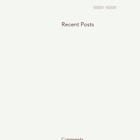
Recent Posts
Comments