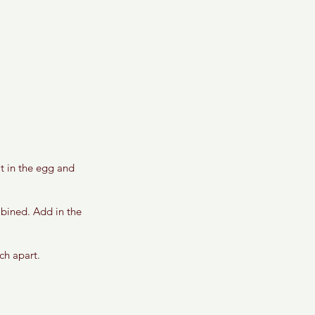
t in the egg and 
mbined. Add in the 
ch apart. 