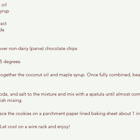
oil 
yrup 
act 
da 
ver non-dairy (parve) chocolate chips 
5 degrees. 
 together the coconut oil and maple syrup. Once fully combined, bea
soda, and salt to the mixture and mix with a spatula until almost co
ish mixing. 
ace the cookies on a parchment paper lined baking sheet about 1 in
Let cool on a wire rack and enjoy! 