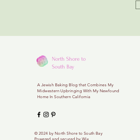
North Shore to
South Bay
A
Jewish Baking Blog that Combines My
Midwestern
Upbringing With My Newfound
Home In Southern California
© 2024 by North
Shore
to
South Bay
Powered and secured by
Wix