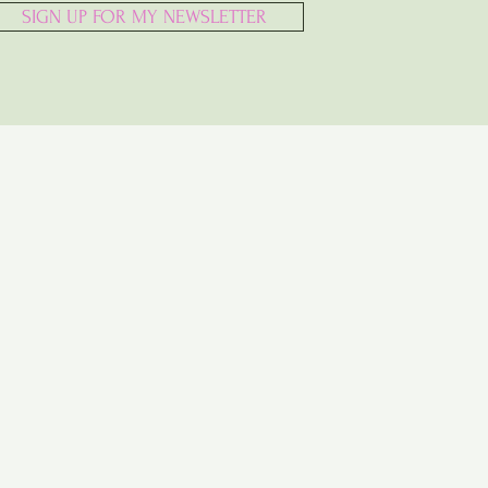
SIGN UP FOR MY NEWSLETTER