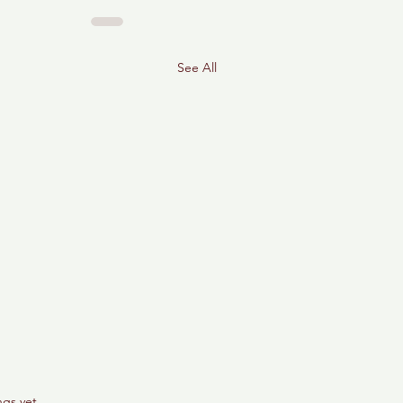
See All
ngs yet