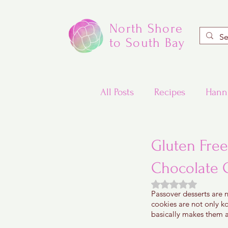
North Shore
to South Bay
All Posts
Recipes
Hann
Valentine's Day Recipes
Gluten Free
Chocolate 
Updated Traditional Jewis
Rated NaN out of
Passover desserts are n
cookies are not only ko
Challah and Babka
basically makes them a