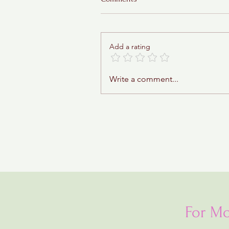
Add a rating
Apples and Honey Bars
Write a comment...
For Mo