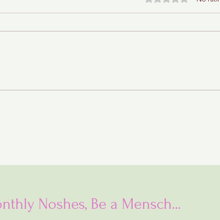
Rainbow Cookies
nthly Noshes, Be a Mensch...