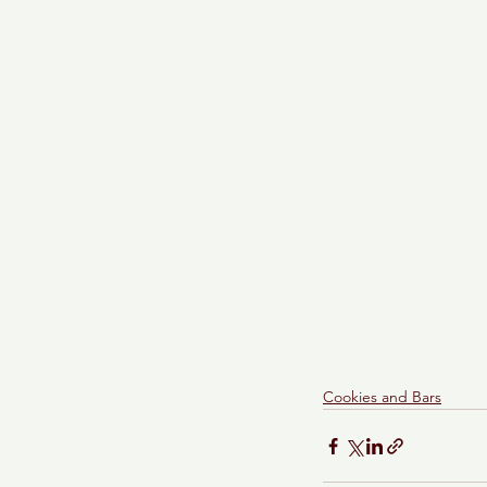
Cookies and Bars