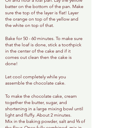
Oil and flour a loaf pan. Lay the yellow 
batter on the bottom of the pan. Make 
sure the top of the layer is flat! Layer 
the orange on top of the yellow and 
the white on top of that. 
Bake for 50 - 60 minutes. To make sure 
that the loaf is done, stick a toothpick 
in the center of the cake and if it 
comes out clean then the cake is 
done! 
Let cool completely while you 
assemble the chocolate cake. 
To make the chocolate cake, cream 
together the butter, sugar, and 
shortening in a large mixing bowl until 
light and fluffy. About 2 minutes. 
Mix in the baking powder, salt and ⅓ of 
the flour. Once fully combined, mix in 