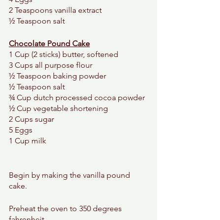
2 Teaspoons vanilla extract 
½ Teaspoon salt 
Chocolate Pound Cake
1 Cup (2 sticks) butter, softened 
3 Cups all purpose flour
½ Teaspoon baking powder 
½ Teaspoon salt 
¾ Cup dutch processed cocoa powder 
½ Cup vegetable shortening 
2 Cups sugar 
5 Eggs 
1 Cup milk 
Begin by making the vanilla pound 
cake. 
Preheat the oven to 350 degrees 
fahrenheit. 