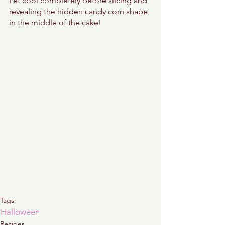
Let cool completely before slicing and 
revealing the hidden candy corn shape 
in the middle of the cake! 
Tags:
Halloween
Recipes