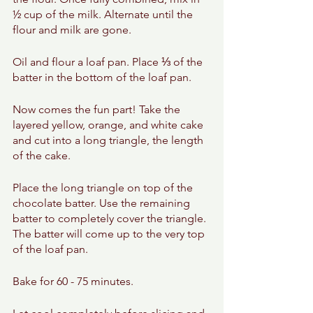
½ cup of the milk. Alternate until the 
flour and milk are gone. 
Oil and flour a loaf pan. Place ⅓ of the 
batter in the bottom of the loaf pan. 
Now comes the fun part! Take the 
layered yellow, orange, and white cake 
and cut into a long triangle, the length 
of the cake. 
Place the long triangle on top of the 
chocolate batter. Use the remaining 
batter to completely cover the triangle. 
The batter will come up to the very top 
of the loaf pan. 
Bake for 60 - 75 minutes. 