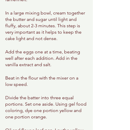
In a large mixing bowl, cream together 
the butter and sugar until light and 
fluffy, about 2-3 minutes. This step is 
very important as it helps to keep the 
cake light and not dense. 
Add the eggs one at a time, beating 
well after each addition. Add in the 
vanilla extract and salt. 
Beat in the flour with the mixer on a 
low speed. 
Divide the batter into three equal 
portions. Set one aside. Using gel food 
coloring, dye one portion yellow and 
one portion orange. 