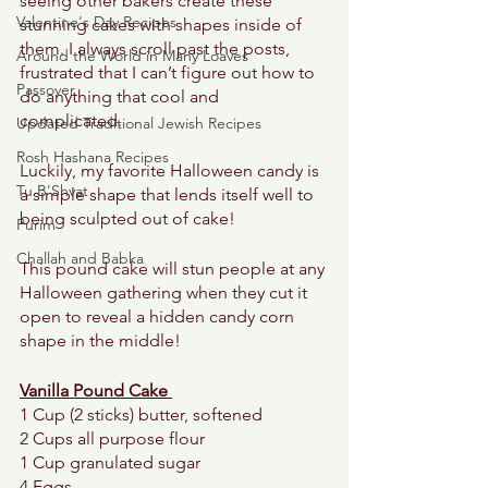
seeing other bakers create these 
Valentine's Day Recipes
stunning cakes with shapes inside of 
them. I always scroll past the posts, 
Around the World in Many Loaves
frustrated that I can’t figure out how to 
Passover
do anything that cool and 
complicated. 
Updated Traditional Jewish Recipes
Rosh Hashana Recipes
Luckily, my favorite Halloween candy is 
Tu B'Shvat
a simple shape that lends itself well to 
being sculpted out of cake! 
Purim
Challah and Babka
This pound cake will stun people at any 
Halloween gathering when they cut it 
open to reveal a hidden candy corn 
shape in the middle! 
Vanilla Pound Cake 
1 Cup (2 sticks) butter, softened 
2 Cups all purpose flour
1 Cup granulated sugar
4 Eggs 