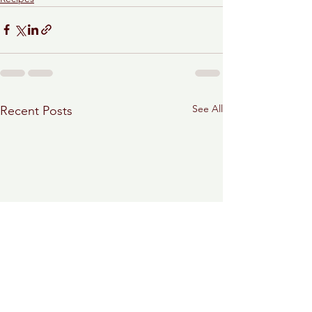
See All
Recent Posts