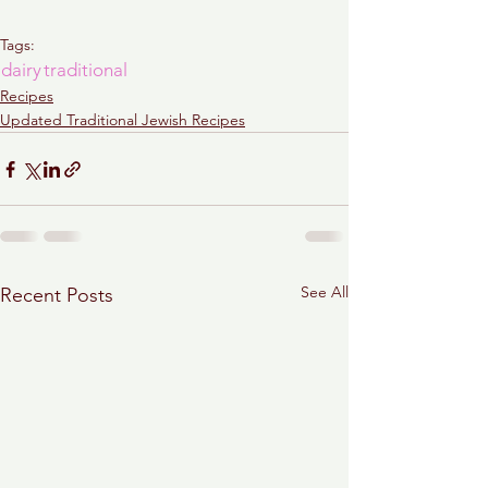
Tags:
dairy
traditional
Recipes
Updated Traditional Jewish Recipes
See All
Recent Posts