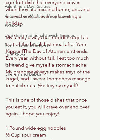
comfort dish that everyone craves 
Valentine's Day Recipes
when they are missing home, grieving 
Around the World in Many Loaves
a loved one, or even celebrating a 
holiday. 
Passover
Updated Traditional Jewish Recipes
My family always has noodle kugel as 
part of the break fast meal after Yom 
Rosh Hashana Recipes
Kippur (The Day of Atonement) ends. 
Tu B'Shvat
Every year, without fail, I eat too much 
Purim
of it and give myself a stomach ache. 
My grandma always makes trays of the 
Challah and Babka
kugel, and I swear I somehow manage 
to eat about a ½ a tray by myself!  
This is one of those dishes that once 
you eat it, you will crave over and over 
again. I hope you enjoy! 
1 Pound wide egg noodles 
⅓ Cup sour cream 