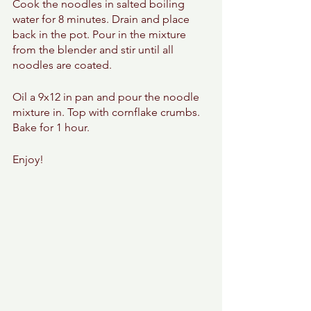
Cook the noodles in salted boiling 
water for 8 minutes. Drain and place 
back in the pot. Pour in the mixture 
from the blender and stir until all 
noodles are coated. 
Oil a 9x12 in pan and pour the noodle 
mixture in. Top with cornflake crumbs. 
Bake for 1 hour. 
Enjoy! 