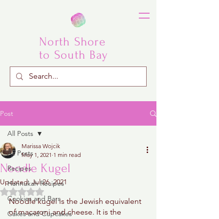
North Shore
to South Bay
Post
All Posts
Marissa Wojcik
All Posts
May 1, 2021
1 min read
Noodle Kugel
Recipes
Updated:
Jul 26, 2021
Hannukah Recipes
Rated NaN out of 5 stars.
Cookies and Bars
Noodle kugel is the Jewish equivalent 
of macaroni and cheese. It is the 
Cakes and Cupcakes