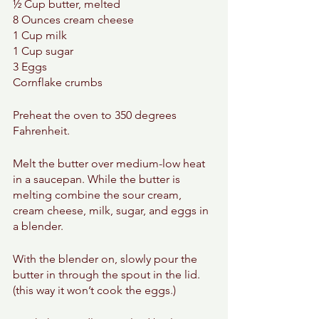
½ Cup butter, melted 
8 Ounces cream cheese 
1 Cup milk 
1 Cup sugar 
3 Eggs 
Cornflake crumbs 
Preheat the oven to 350 degrees 
Fahrenheit. 
Melt the butter over medium-low heat 
in a saucepan. While the butter is 
melting combine the sour cream, 
cream cheese, milk, sugar, and eggs in 
a blender. 
With the blender on, slowly pour the 
butter in through the spout in the lid. 
(this way it won’t cook the eggs.) 