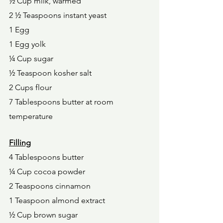
½ Cup milk, warmed 
2 ½ Teaspoons instant yeast 
1 Egg 
1 Egg yolk 
¼ Cup sugar 
½ Teaspoon kosher salt 
2 Cups flour 
7 Tablespoons butter at room 
temperature 
Filling
4 Tablespoons butter 
¼ Cup cocoa powder 
2 Teaspoons cinnamon 
1 Teaspoon almond extract 
½ Cup brown sugar 