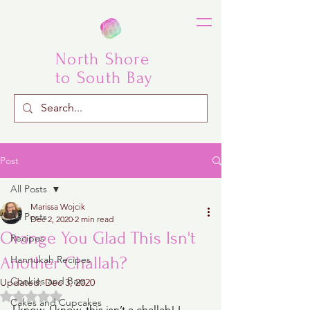
North Shore
to South Bay
Post
All Posts
Marissa Wojcik
All Posts
Dec 2, 2020
2 min read
Orange You Glad This Isn't
Recipes
Another Challah?
Hannukah Recipes
Cookies and Bars
Updated:
Dec 3, 2020
Rated NaN out of 5 stars.
Cakes and Cupcakes
I know, I know, this isn’t a challah! I 