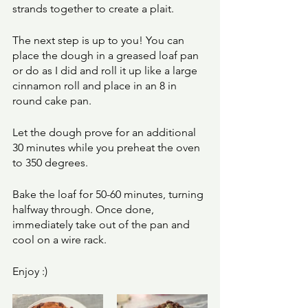
strands together to create a plait. 
The next step is up to you! You can 
place the dough in a greased loaf pan 
or do as I did and roll it up like a large 
cinnamon roll and place in an 8 in 
round cake pan. 
Let the dough prove for an additional 
30 minutes while you preheat the oven 
to 350 degrees. 
Bake the loaf for 50-60 minutes, turning 
halfway through. Once done, 
immediately take out of the pan and 
cool on a wire rack. 
Enjoy :) 