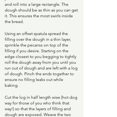
and roll into a large rectangle. The 
dough should be as thin as you can get 
it. This ensures the most swirls inside 
the bread. 
Using an offset spatula spread the 
filling over the dough in a thin layer, 
sprinkle the pecanss on top of the 
filling if you desire. Starting on the 
edge closest to you begging to tightly 
roll the dough away from you until you 
run out of dough and are left with a log 
of dough. Pinch the ends together to 
ensure no filling leaks out while 
baking. 
Cut the log in half length wise (hot dog 
way for those of you who think that 
way!) so that the layers of filling and 
dough are exposed. Weave the two 