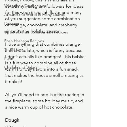
Valentine's Day Recipes
asked my instagram followers for ideas 
for this week’s challah flavor and many 
Around the World in Many Loaves
of you suggested some combination 
Passover
of orange, chocolate, and cranberry 
since it’s the holiday season. 
Updated Traditional Jewish Recipes
Rosh Hashana Recipes
I love anything that combines orange 
Tu B'Shvat
and chocolate, which is funny because 
I don’t actually like oranges! This babka 
Purim
is a fun way to combine all of those 
Challah and Babka
warm holiday flavors into a fun snack 
that makes the house smell amazing as 
it bakes! 
All you’ll need to add is a fire roaring in 
the fireplace, some holiday music, and 
a nice warm cup of hot chocolate. 
Dough 