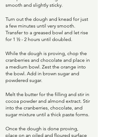
smooth and slightly sticky. 
Turn out the dough and knead for just 
a few minutes until very smooth. 
Transfer to a greased bowl and let rise 
for 1 ½ - 2 hours until doubled. 
While the dough is proving, chop the 
cranberries and chocolate and place in 
a medium bowl. Zest the orange into 
the bowl. Add in brown sugar and 
powdered sugar. 
Melt the butter for the filling and stir in 
cocoa powder and almond extract. Stir 
into the cranberries, chocolate, and 
sugar mixture until a thick paste forms. 
Once the dough is done proving, 
place on an oiled and floured surface 