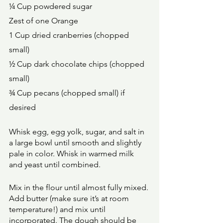
¼ Cup powdered sugar 
Zest of one Orange 
1 Cup dried cranberries (chopped 
small) 
½ Cup dark chocolate chips (chopped 
small) 
¾ Cup pecans (chopped small) if 
desired 
Whisk egg, egg yolk, sugar, and salt in 
a large bowl until smooth and slightly 
pale in color. Whisk in warmed milk 
and yeast until combined. 
Mix in the flour until almost fully mixed. 
Add butter (make sure it’s at room 
temperature!) and mix until 
incorporated. The dough should be 