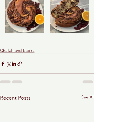
Challah and Babka
See All
Recent Posts