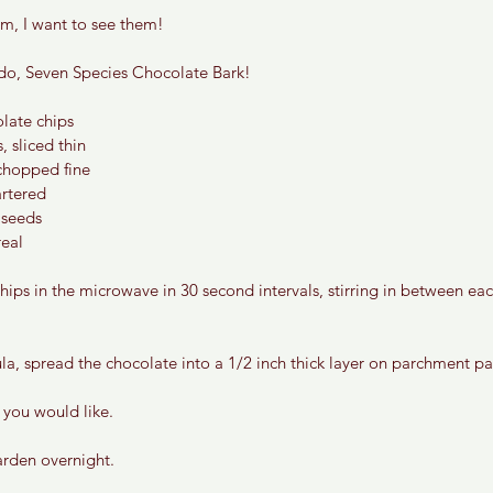
m, I want to see them! 
do, Seven Species Chocolate Bark! 
late chips 
 sliced thin 
chopped fine 
artered 
seeds 
eal 
hips in the microwave in 30 second intervals, stirring in between each
ula, spread the chocolate into a 1/2 inch thick layer on parchment pa
 you would like. 
arden overnight. 