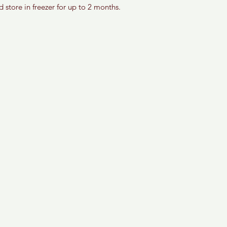
d store in freezer for up to 2 months. 