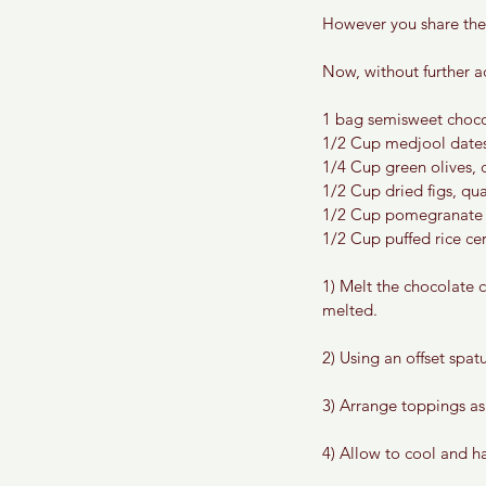
However you share the
Now, without further a
1 bag semisweet choco
1/2 Cup medjool dates,
1/4 Cup green olives, 
1/2 Cup dried figs, qu
1/2 Cup pomegranate 
1/2 Cup puffed rice cer
1) Melt the chocolate c
melted. 
2) Using an offset spat
3) Arrange toppings as
4) Allow to cool and h