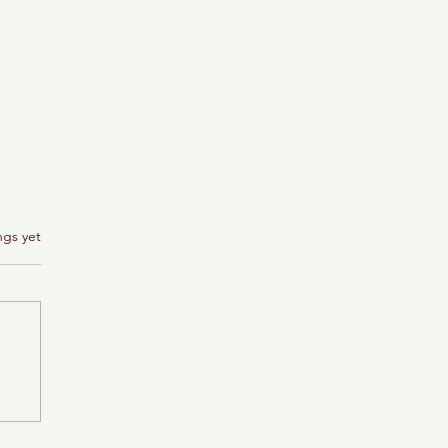
ngs yet