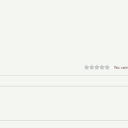
Rated 0 out of 5 stars.
No rati
Baba Ganoush Babka (AKA
BabkaGanoush)