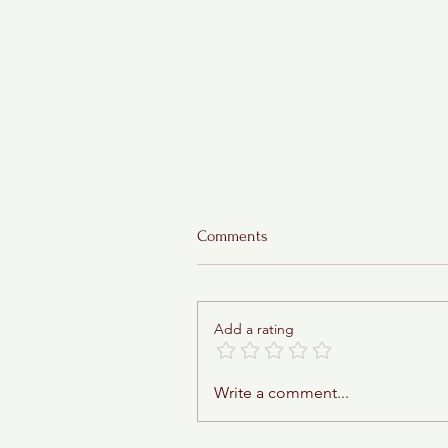
Comments
Add a rating
Sticky Toffee Babka
Write a comment...