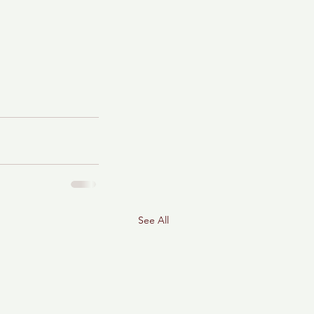
See All