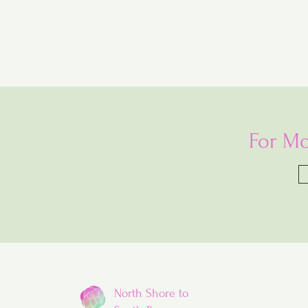
For Mo
North Shore to