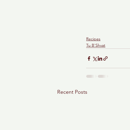
Recipes
Tu B'Shvat
Recent Posts