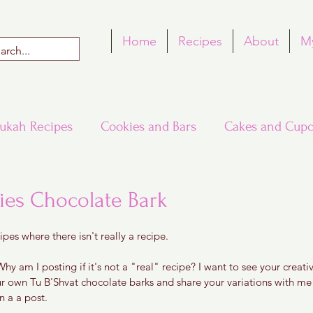
Home
Recipes
About
M
ukah Recipes
Cookies and Bars
Cakes and Cupc
Around the World in Many Loaves
Passover
ies Chocolate Bark
 5 stars.
ipes where there isn't really a recipe. 
h Recipes
Rosh Hashana Recipes
Tu B'Shvat
hy am I posting if it's not a "real" recipe? I want to see your creativi
ur own Tu B'Shvat chocolate barks and share your variations with m
 a a post. 