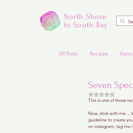
North Shore
to South Bay
All Posts
Recipes
Hann
Valentine's Day Recipes
Seven Spec
Rated NaN out of
This is one of those rec
Updated Traditional Jewis
Now, stick with me.... W
guideline to create yo
Challah and Babka
on instagram, tag me in