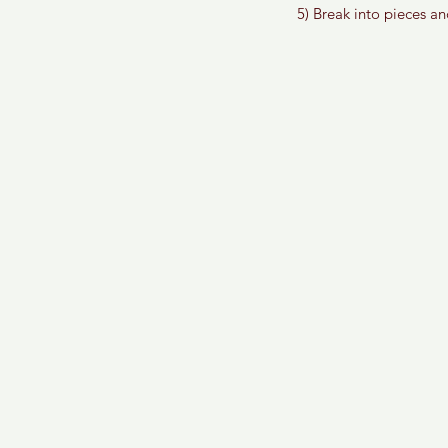
5) Break into pieces an