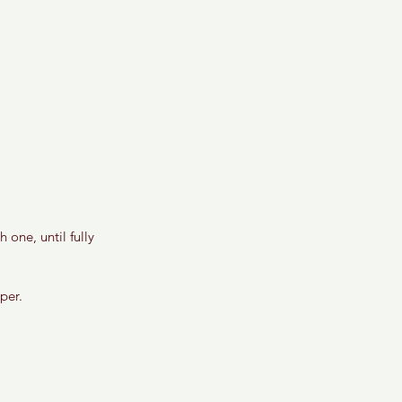
 one, until fully 
per. 