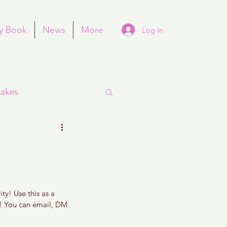
y Book
News
More
Log In
akes
Purim
ty! Use this as a 
e! You can email, DM 