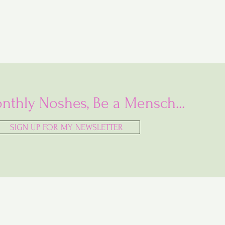
nthly Noshes, Be a Mensch...
SIGN UP FOR MY NEWSLETTER