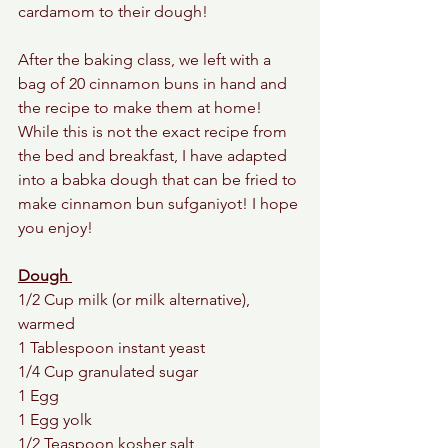
cardamom to their dough! 
After the baking class, we left with a 
bag of 20 cinnamon buns in hand and 
the recipe to make them at home! 
While this is not the exact recipe from 
the bed and breakfast, I have adapted 
into a babka dough that can be fried to 
make cinnamon bun sufganiyot! I hope 
you enjoy! 
Dough 
1/2 Cup milk (or milk alternative), 
warmed
1 Tablespoon instant yeast
1/4 Cup granulated sugar
1 Egg
1 Egg yolk
1/2 Teaspoon kosher salt