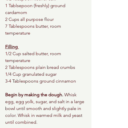
1 Tablsepoon (freshly) ground 
cardamom 
2 Cups all purpose flour
7 Tablespoons butter, room 
temperature
Filling 
1/2 Cup salted butter, room 
temperature 
2 Tablespoons plain bread crumbs 
1/4 Cup granulated sugar 
3-4 Tablespoons ground cinnamon 
Begin by making the dough.
 Whisk 
egg, egg yolk, sugar, and salt in a large 
bowl until smooth and slightly pale in 
color. Whisk in warmed milk and yeast 
until combined.