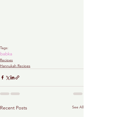
Tags:
babka
Recipes
Hannukah Recipes
See All
Recent Posts