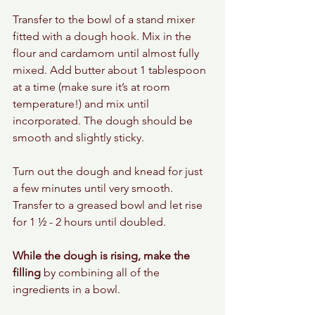
Transfer to the bowl of a stand mixer 
fitted with a dough hook. Mix in the 
flour and cardamom until almost fully 
mixed. Add butter about 1 tablespoon 
at a time (make sure it’s at room 
temperature!) and mix until 
incorporated. The dough should be 
smooth and slightly sticky.
Turn out the dough and knead for just 
a few minutes until very smooth. 
Transfer to a greased bowl and let rise 
for 1 ½ - 2 hours until doubled.
While the dough is rising, make the 
filling
 by combining all of the 
ingredients in a bowl. 