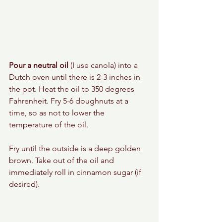
Pour a neutral oil
 (I use canola) into a 
Dutch oven until there is 2-3 inches in 
the pot. Heat the oil to 350 degrees 
Fahrenheit. Fry 5-6 doughnuts at a 
time, so as not to lower the 
temperature of the oil. 
Fry until the outside is a deep golden 
brown. Take out of the oil and 
immediately roll in cinnamon sugar (if 
desired). 