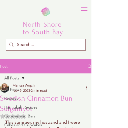
North Shore
to South Bay
Post
All Posts
Marissa Wojcik
All Posts
Nov 9, 2023
2 min read
Swedish Cinnamon Bun
Recipes
Sufganiyot
Hannukah Recipes
Rated NaN out of 5 stars.
Cookies and Bars
This summer, my husband and I were 
Cakes and Cupcakes