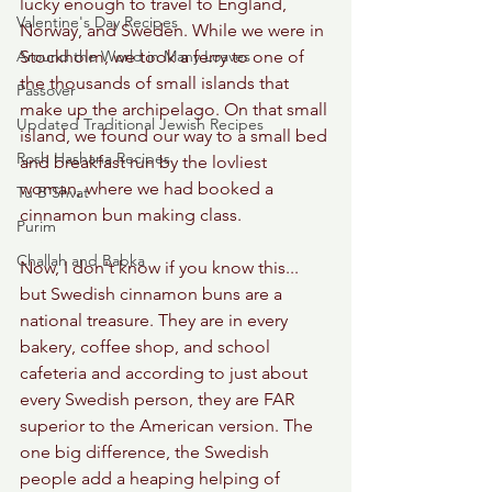
lucky enough to travel to England, 
Valentine's Day Recipes
Norway, and Sweden. While we were in 
Around the World in Many Loaves
Stockholm, we took a ferry to one of 
the thousands of small islands that 
Passover
make up the archipelago. On that small 
Updated Traditional Jewish Recipes
island, we found our way to a small bed 
Rosh Hashana Recipes
and breakfast run by the lovliest 
woman, where we had booked a 
Tu B'Shvat
cinnamon bun making class. 
Purim
Challah and Babka
Now, I don't know if you know this... 
but Swedish cinnamon buns are a 
national treasure. They are in every 
bakery, coffee shop, and school 
cafeteria and according to just about 
every Swedish person, they are FAR 
superior to the American version. The 
one big difference, the Swedish 
people add a heaping helping of 