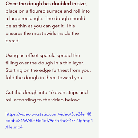
Once the dough has doubled in size
, 
place on a floured surface and roll into 
a large rectangle. The dough should 
be as thin as you can get it. This 
ensures the most swirls inside the 
bread.
Using an offset spatula spread the 
filling over the dough in a thin layer. 
Starting on the edge furthest from you, 
fold the dough in three toward you. 
Cut the dough into 16 even strips and 
roll according to the video below: 
https://video.wixstatic.com/video/3ce24e_48
cbebe246974fa08d4bf79c7b7bc2f1/720p/mp4
/file.mp4