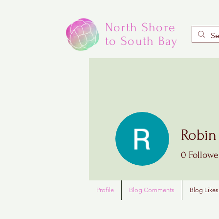
North Shore
to South Bay
Robin
0
Followe
Profile
Blog Comments
Blog Likes