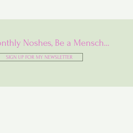
nthly Noshes, Be a Mensch...
SIGN UP FOR MY NEWSLETTER