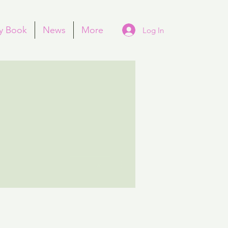
y Book
News
More
Log In
More actions
Follow