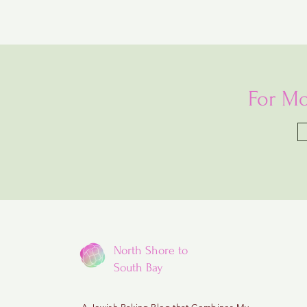
For Mo
North Shore to
South Bay