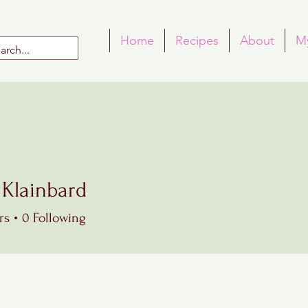
Home
Recipes
About
M
 Klainbard
rs
0
Following