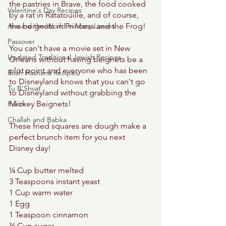
the pastries in Brave, the food cooked 
Valentine's Day Recipes
by a rat in Ratatouille, and of course, 
Around the World in Many Loaves
the beignets in Princess and the Frog! 
Passover
You can't have a movie set in New 
Updated Traditional Jewish Recipes
Orleans without having beignets be a 
plot point and everyone who has been 
Rosh Hashana Recipes
to Disneyland knows that you can't go 
Tu B'Shvat
to Disneyland without grabbing the 
Mickey Beignets! 
Purim
Challah and Babka
These fried squares are dough make a 
perfect brunch item for you next 
Disney day! 
¼ Cup butter melted 
3 Teaspoons instant yeast 
1 Cup warm water 
1 Egg 
1 Teaspoon cinnamon 
¾ Cup sugar 