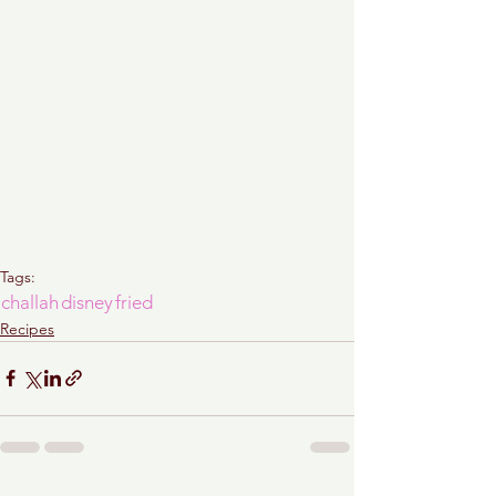
Tags:
challah
disney
fried
Recipes