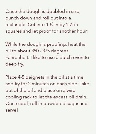
Once the dough is doubled in size, 
punch down and roll out into a 
rectangle. Cut into 1 ½ in by 1 ½ in 
squares and let proof for another hour. 
While the dough is proofing, heat the 
oil to about 350 - 375 degrees 
Fahrenheit. I like to use a dutch oven to 
deep fry. 
Place 4-5 beignets in the oil at a time 
and fry for 2 minutes on each side. Take 
out of the oil and place on a wire 
cooling rack to let the excess oil drain. 
Once cool, roll in powdered sugar and 
serve! 