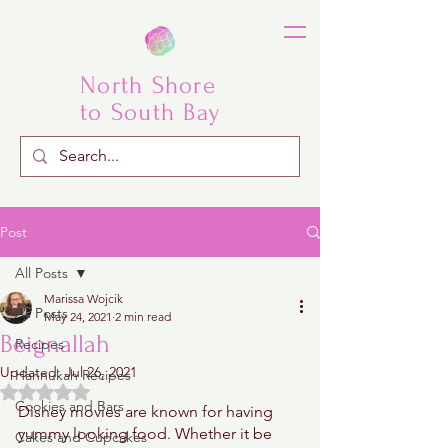
North Shore
to South Bay
Post
All Posts
Marissa Wojcik
All Posts
May 24, 2021
2 min read
Beignallah
Recipes
Updated:
Jul 26, 2021
Hannukah Recipes
Rated NaN out of 5 stars.
Cookies and Bars
Disney movies are known for having 
yummy looking food. Whether it be 
Cakes and Cupcakes