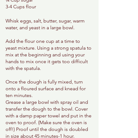
3-4 Cups flour 
Whisk eggs, salt, butter, sugar, warm 
water, and yeast in a large bowl. 
Add the flour one cup at a time to 
yeast mixture. Using a strong spatula to 
mix at the beginning and using your 
hands to mix once it gets too difficult 
with the spatula. 
Once the dough is fully mixed, turn 
onto a floured surface and knead for 
ten minutes. 
Grease a large bowl with spray oil and 
transfer the dough to the bowl. Cover 
with a damp paper towel and put in the 
oven to proof. (Make sure the oven is 
off!) Proof until the dough is doubled 
in size about 45 minutes-1 hour. 