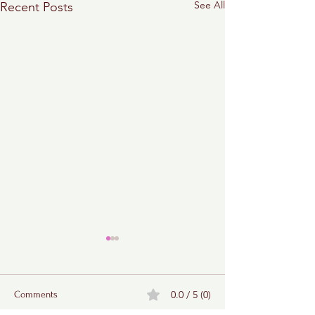
See All
Recent Posts
0.0 / 5 (0)
Comments