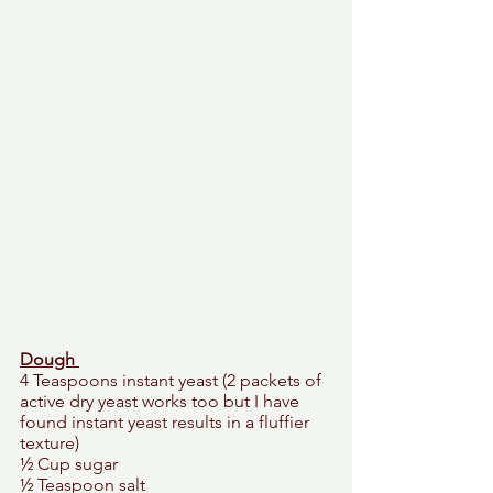
Dough 
4 Teaspoons instant yeast (2 packets of 
active dry yeast works too but I have 
found instant yeast results in a fluffier 
texture) 
½ Cup sugar 
½ Teaspoon salt 