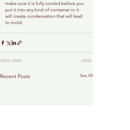
make sure it is fully cooled before you 
put it into any kind of container or it 
will create condensation that will lead 
to mold. 
See All
Recent Posts