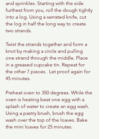
and sprinkles. Starting with the side 
furthest from you, roll the dough tightly 
into a log. Using a serrated knife, cut 
the log in half the long way to create 
two strands. 
Twist the strands together and form a 
knot by making a circle and pulling 
one strand through the middle. Place 
in a greased cupcake tin. Repeat for 
the other 7 pieces.  Let proof again for 
45 minutes. 
Preheat oven to 350 degrees. While the 
oven is heating beat one egg with a 
splash of water to create an egg wash. 
Using a pastry brush, brush the egg 
wash over the top of the loaves. Bake 
the mini loaves for 25 minutes. 