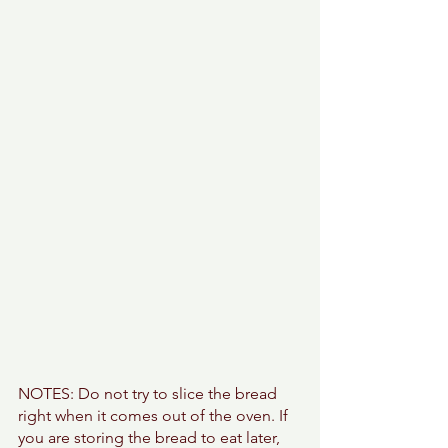
NOTES: Do not try to slice the bread 
right when it comes out of the oven. If 
you are storing the bread to eat later, 