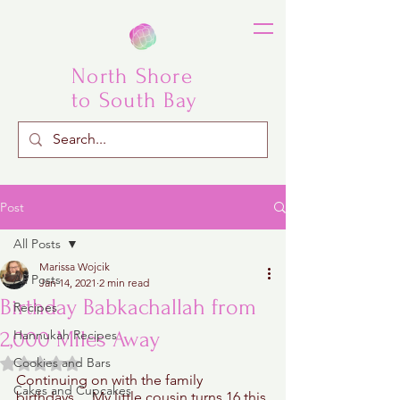
North Shore
to South Bay
Post
All Posts
Marissa Wojcik
All Posts
Jan 14, 2021
2 min read
Birthday Babkachallah from
Recipes
2,000 Miles Away
Hannukah Recipes
Rated NaN out of 5 stars.
Cookies and Bars
Continuing on with the family 
Cakes and Cupcakes
birthdays… My little cousin turns 16 this 