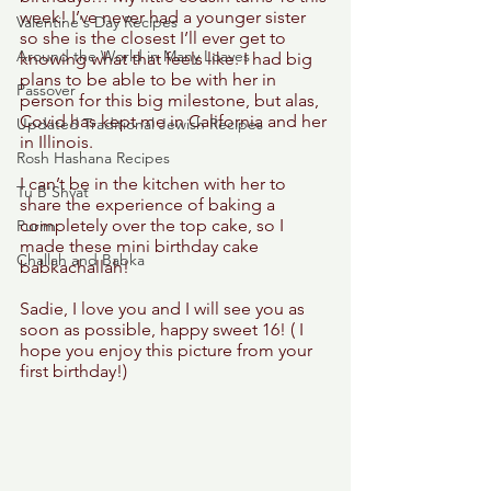
week! I’ve never had a younger sister 
Valentine's Day Recipes
so she is the closest I’ll ever get to 
Around the World in Many Loaves
knowing what that feels like. I had big 
plans to be able to be with her in 
Passover
person for this big milestone, but alas, 
Covid has kept me in California and her 
Updated Traditional Jewish Recipes
in Illinois. 
Rosh Hashana Recipes
I can’t be in the kitchen with her to 
Tu B'Shvat
share the experience of baking a 
completely over the top cake, so I 
Purim
made these mini birthday cake 
Challah and Babka
babkachallah!
Sadie, I love you and I will see you as 
soon as possible, happy sweet 16! ( I 
hope you enjoy this picture from your 
first birthday!) 