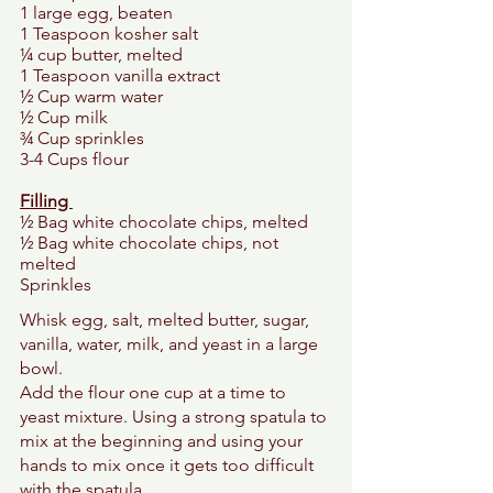
1 large egg, beaten 
1 Teaspoon kosher salt 
¼ cup butter, melted 
1 Teaspoon vanilla extract 
½ Cup warm water 
½ Cup milk 
¾ Cup sprinkles 
3-4 Cups flour 
Filling 
½ Bag white chocolate chips, melted 
½ Bag white chocolate chips, not 
melted 
Sprinkles 
Whisk egg, salt, melted butter, sugar, 
vanilla, water, milk, and yeast in a large 
bowl. 
Add the flour one cup at a time to 
yeast mixture. Using a strong spatula to 
mix at the beginning and using your 
hands to mix once it gets too difficult 
with the spatula. 