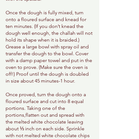
Once the dough is fully mixed, turn 
onto a floured surface and knead for 
ten minutes. (If you don’t knead the 
dough well enough, the challah will not 
hold its shape when it is braided.)
Grease a large bowl with spray oil and 
transfer the dough to the bowl. Cover 
with a damp paper towel and put in the 
oven to prove. (Make sure the oven is 
off!) Proof until the dough is doubled 
in size about 45 minutes-1 hour. 
Once proved, turn the dough onto a 
floured surface and cut into 8 equal 
portions. Taking one of the 
portions,flatten out and spread with 
the melted white chocolate leaving 
about ⅓ inch on each side. Sprinkle 
with not melted white chocolate chips 