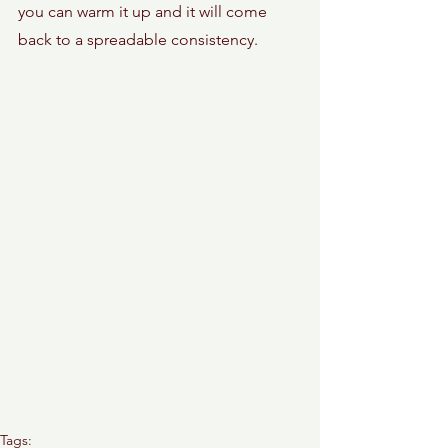
you can warm it up and it will come 
back to a spreadable consistency. 
Tags: