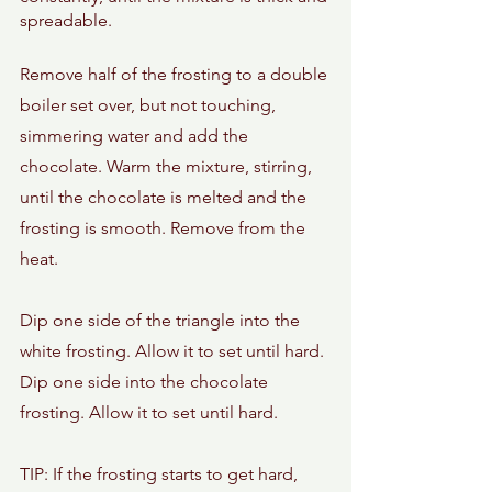
spreadable. 
Remove half of the frosting to a double 
boiler set over, but not touching, 
simmering water and add the 
chocolate. Warm the mixture, stirring, 
until the chocolate is melted and the 
frosting is smooth. Remove from the 
heat. 
Dip one side of the triangle into the 
white frosting. Allow it to set until hard. 
Dip one side into the chocolate 
frosting. Allow it to set until hard. 
TIP: If the frosting starts to get hard, 