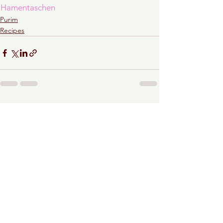
Hamentaschen
Purim
Recipes
See All
Recent Posts