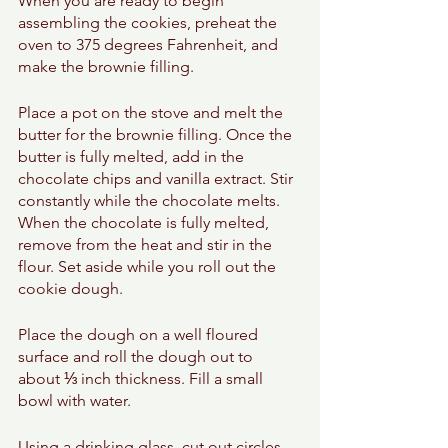
When you are ready to begin 
assembling the cookies, preheat the 
oven to 375 degrees Fahrenheit, and 
make the brownie filling. 
Place a pot on the stove and melt the 
butter for the brownie filling. Once the 
butter is fully melted, add in the 
chocolate chips and vanilla extract. Stir 
constantly while the chocolate melts. 
When the chocolate is fully melted, 
remove from the heat and stir in the 
flour. Set aside while you roll out the 
cookie dough. 
Place the dough on a well floured 
surface and roll the dough out to 
about ⅓ inch thickness. Fill a small 
bowl with water. 
Using a drinking glass, cut out circles 