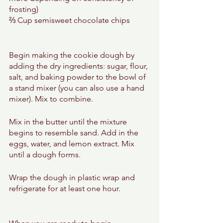
frosting)
⅔ Cup semisweet chocolate chips
Begin making the cookie dough by 
adding the dry ingredients: sugar, flour, 
salt, and baking powder to the bowl of 
a stand mixer (you can also use a hand 
mixer). Mix to combine. 
Mix in the butter until the mixture 
begins to resemble sand. Add in the 
eggs, water, and lemon extract. Mix 
until a dough forms. 
Wrap the dough in plastic wrap and 
refrigerate for at least one hour. 