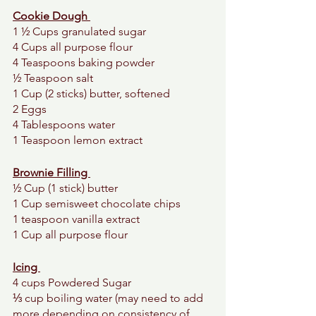
Cookie Dough 
1 ½ Cups granulated sugar 
4 Cups all purpose flour
4 Teaspoons baking powder 
½ Teaspoon salt 
1 Cup (2 sticks) butter, softened 
2 Eggs 
4 Tablespoons water 
1 Teaspoon lemon extract 
Brownie Filling 
½ Cup (1 stick) butter 
1 Cup semisweet chocolate chips
1 teaspoon vanilla extract
1 Cup all purpose flour
Icing 
4 cups Powdered Sugar
⅓ cup boiling water (may need to add 
more depending on consistency of 