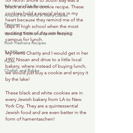
for North Shore to South Bay was a 
Valentine's Day Recipes
black and white cookie recipe. These 
cookies hold a special place in my 
Around the World in Many Loaves
heart because they remind me of the 
Passover
days in high school when the most 
exciting time of day was leaving 
Updated Traditional Jewish Recipes
campus for lunch. 
Rosh Hashana Recipes
Tu B'Shvat
My friend Charity and I would get in her 
1997 Nissan and drive to a little local 
Purim
bakery, where instead of buying lunch, 
Challah and Babka
we would just buy a cookie and enjoy it 
by the lake! 
These black and white cookies are in 
every Jewish bakery from LA to New 
York City. They are a quintessential 
Jewish food and are even better in the 
form of hamentaschen! 