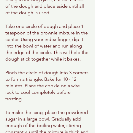
of the dough and place aside until all 
of the dough is used. 
Take one circle of dough and place 1 
teaspoon of the brownie mixture in the 
center. Using your index finger, dip it 
into the bowl of water and run along 
the edge of the circle. This will help the 
dough stick together while it bakes. 
Pinch the circle of dough into 3 corners 
to form a triangle. Bake for 10 - 12 
minutes. Place the cookie on a wire 
rack to cool completely before 
frosting. 
To make the icing, place the powdered 
sugar in a large bowl. Gradually add 
enough of the boiling water, stirring 
constantly, until the mixture is thick and 