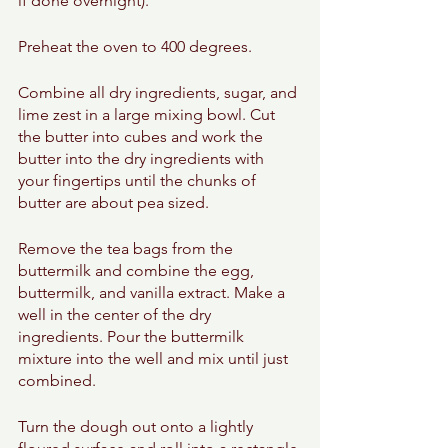
if done overnight). 
Preheat the oven to 400 degrees. 
Combine all dry ingredients, sugar, and 
lime zest in a large mixing bowl. Cut 
the butter into cubes and work the 
butter into the dry ingredients with 
your fingertips until the chunks of 
butter are about pea sized. 
Remove the tea bags from the 
buttermilk and combine the egg, 
buttermilk, and vanilla extract. Make a 
well in the center of the dry 
ingredients. Pour the buttermilk 
mixture into the well and mix until just 
combined. 
Turn the dough out onto a lightly 