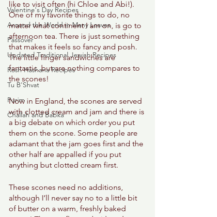
like to visit often (hi Chloe and Abi!). 
Valentine's Day Recipes
One of my favorite things to do, no 
Around the World in Many Loaves
matter what continent I am on, is go to 
afternoon tea. There is just something 
Passover
that makes it feels so fancy and posh. 
Updated Traditional Jewish Recipes
The little finger sandwiches are 
fantastic, but are nothing compares to 
Rosh Hashana Recipes
the scones! 
Tu B'Shvat
Purim
Now in England, the scones are served 
with clotted cream and jam and there is 
Challah and Babka
a big debate on which order you put 
them on the scone. Some people are 
adamant that the jam goes first and the 
other half are appalled if you put 
anything but clotted cream first. 
These scones need no additions, 
although I’ll never say no to a little bit 
of butter on a warm, freshly baked 