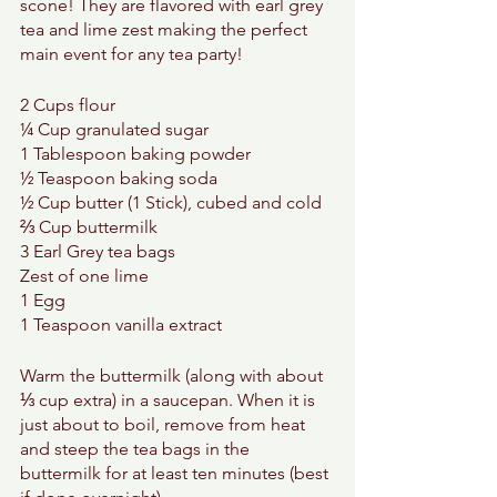
scone! They are flavored with earl grey 
tea and lime zest making the perfect 
main event for any tea party! 
2 Cups flour 
¼ Cup granulated sugar 
1 Tablespoon baking powder 
½ Teaspoon baking soda 
½ Cup butter (1 Stick), cubed and cold 
⅔ Cup buttermilk 
3 Earl Grey tea bags 
Zest of one lime 
1 Egg 
1 Teaspoon vanilla extract 
Warm the buttermilk (along with about 
⅓ cup extra) in a saucepan. When it is 
just about to boil, remove from heat 
and steep the tea bags in the 
buttermilk for at least ten minutes (best 