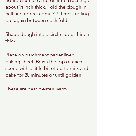
floured surface and roll into a rectangle 
about ½ inch thick. Fold the dough in 
half and repeat about 4-5 times, rolling 
out again between each fold. 
Shape dough into a circle about 1 inch 
thick. 
Place on parchment paper lined 
baking sheet. Brush the top of each 
scone with a little bit of buttermilk and 
bake for 20 minutes or until golden. 
These are best if eaten warm! 