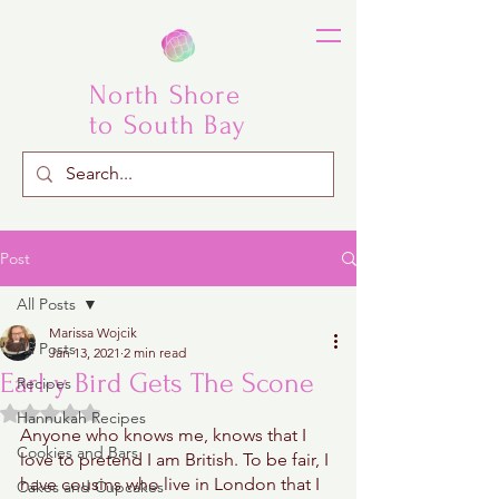
North Shore
to South Bay
Post
All Posts
Marissa Wojcik
All Posts
Jan 13, 2021
2 min read
Earl-y Bird Gets The Scone
Recipes
Rated NaN out of 5 stars.
Hannukah Recipes
Anyone who knows me, knows that I 
Cookies and Bars
love to pretend I am British. To be fair, I 
have cousins who live in London that I 
Cakes and Cupcakes