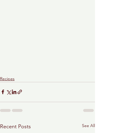
Recipes
See All
Recent Posts