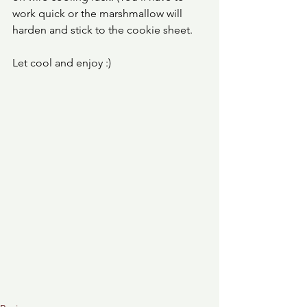
work quick or the marshmallow will 
harden and stick to the cookie sheet. 
Let cool and enjoy :) 