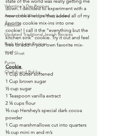
state of the world was really getting me 
Valentine's Day Recipes
down. I decided to experiment with a 
Around the World in Many Loaves
new cookie recipe that added all of my 
favorite cookie mix-ins into one 
Passover
cookie! I call it the “everything but the 
Updated Traditional Jewish Recipes
kitchen sink” cookie. Try it out and feel 
Rosh Hashana Recipes
free to add in your own favorite mix-
ins! 
Tu B'Shvat
Purim
Cookie 
Challah and Babka
1 Cup butter softened 
1 Cup brown sugar 
½ cup sugar 
1 Teaspoon vanilla extract 
2 ¼ cups flour 
⅓ cup Hershey’s special dark cocoa 
powder 
1 Cup marshmallows cut into quarters 
⅓ cup mini m and m’s 