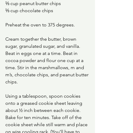
⅓ cup peanut butter chips 
⅓ cup chocolate chips
Preheat the oven to 375 degrees. 
Cream together the butter, brown 
sugar, granulated sugar, and vanilla. 
Beat in eggs one at a time. Beat in 
cocoa powder and flour one cup at a 
time. Stir in the marshmallows, m and 
m’s, chocolate chips, and peanut butter 
chips. 
Using a tablespoon, spoon cookies 
onto a greased cookie sheet leaving 
about ½ inch between each cookie. 
Bake for ten minutes. Take off of the 
cookie sheet while still warm and place 
on wire cooling rack. (You’ll have to 