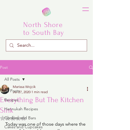
North Shore
to South Bay
Post
All Posts
Marissa Wojcik
All Posts
Jul 27, 2020
1 min read
Everything But The Kitchen
Recipes
Sink
Hannukah Recipes
Rated NaN out of 5 stars.
Cookies and Bars
Today was one of those days where the 
Cakes and Cupcakes