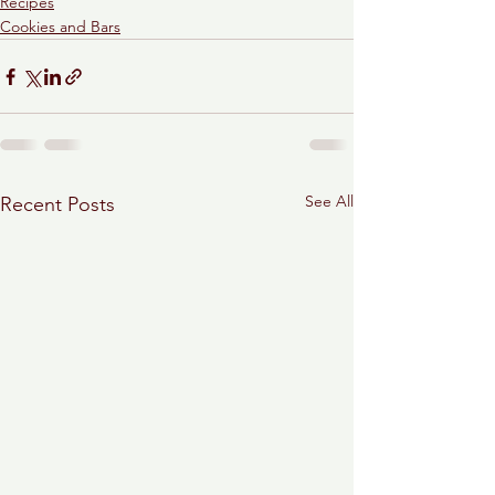
Recipes
Cookies and Bars
See All
Recent Posts