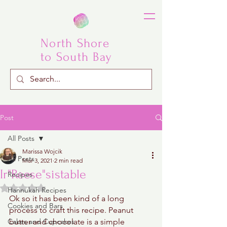
North Shore
to South Bay
Post
All Posts
Marissa Wojcik
All Posts
Mar 3, 2021
2 min read
Ir"Reese"sistable
Recipes
Rated NaN out of 5 stars.
Hannukah Recipes
Ok so it has been kind of a long 
Cookies and Bars
process to craft this recipe. Peanut 
Cakes and Cupcakes
butter and chocolate is a simple 