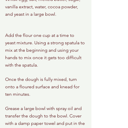
vanilla extract, water, cocoa powder, 
and yeast in a large bowl.
Add the flour one cup at a time to 
yeast mixture. Using a strong spatula to 
mix at the beginning and using your 
hands to mix once it gets too difficult 
with the spatula.
Once the dough is fully mixed, turn 
onto a floured surface and knead for 
ten minutes. 
Grease a large bowl with spray oil and 
transfer the dough to the bowl. Cover 
with a damp paper towel and put in the 