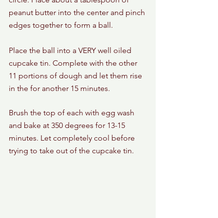
peanut butter into the center and pinch 
edges together to form a ball. 
Place the ball into a VERY well oiled 
cupcake tin. Complete with the other 
11 portions of dough and let them rise 
in the for another 15 minutes. 
Brush the top of each with egg wash 
and bake at 350 degrees for 13-15 
minutes. Let completely cool before 
trying to take out of the cupcake tin. 