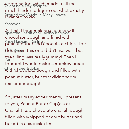
combination, which made it all that 
Valentine's Day Recipes
much harder to figure out what exactly 
Around the World in Many Loaves
I wanted to do. 
Passover
At first, I tried making a babka with 
Updated Traditional Jewish Recipes
chocolate dough and filled with 
Rosh Hashana Recipes
peanut butter and chocolate chips. The 
dough on this one didn’t rise well, but 
Tu B'Shvat
the filling was really yummy! Then I 
Purim
thought I would make a monkey bread 
Challah and Babka
with chocolate dough and filled with 
peanut butter, but that didn’t seem 
exciting enough! 
So, after many experiments, I present 
to you, Peanut Butter Cup(cake) 
Challah! Its a chocolate challah dough, 
filled with whipped peanut butter and 
baked in a cupcake tin! 