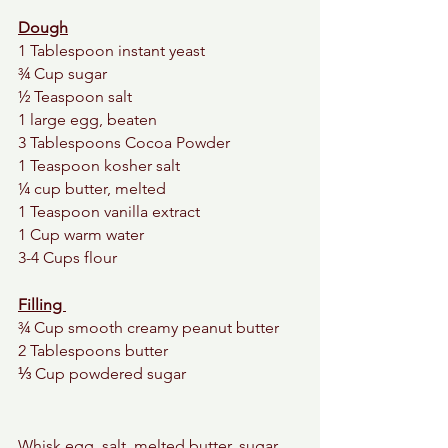
Dough
1 Tablespoon instant yeast  
¾ Cup sugar
½ Teaspoon salt
1 large egg, beaten
3 Tablespoons Cocoa Powder
1 Teaspoon kosher salt
¼ cup butter, melted
1 Teaspoon vanilla extract
1 Cup warm water
3-4 Cups flour
Filling 
¾ Cup smooth creamy peanut butter 
2 Tablespoons butter 
⅓ Cup powdered sugar 
Whisk egg, salt, melted butter, sugar, 