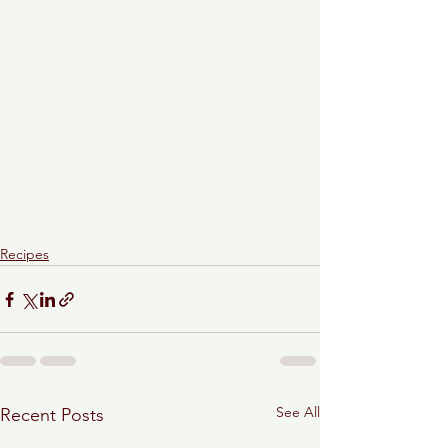
Recipes
See All
Recent Posts