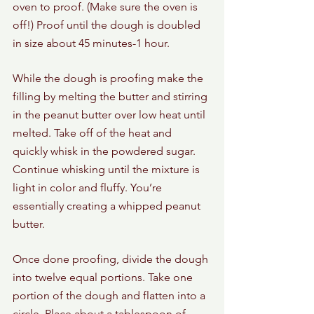
oven to proof. (Make sure the oven is 
off!) Proof until the dough is doubled 
in size about 45 minutes-1 hour.
While the dough is proofing make the 
filling by melting the butter and stirring 
in the peanut butter over low heat until 
melted. Take off of the heat and 
quickly whisk in the powdered sugar. 
Continue whisking until the mixture is 
light in color and fluffy. You’re 
essentially creating a whipped peanut 
butter. 
Once done proofing, divide the dough 
into twelve equal portions. Take one 
portion of the dough and flatten into a 
circle. Place about a tablespoon of 