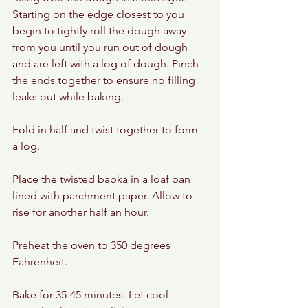
Starting on the edge closest to you 
begin to tightly roll the dough away 
from you until you run out of dough 
and are left with a log of dough. Pinch 
the ends together to ensure no filling 
leaks out while baking.
Fold in half and twist together to form 
a log.
Place the twisted babka in a loaf pan 
lined with parchment paper. Allow to 
rise for another half an hour.
Preheat the oven to 350 degrees 
Fahrenheit.
Bake for 35-45 minutes. Let cool 