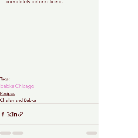
completely before slicing. 
Tags:
babka
Chicago
Recipes
Challah and Babka