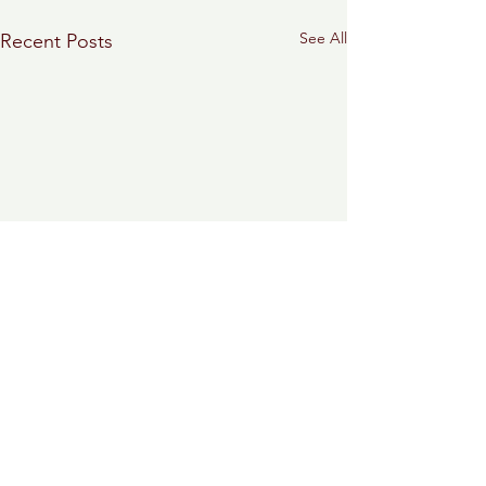
See All
Recent Posts
0.0 / 5 (0)
Comments