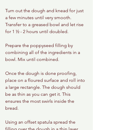
Turn out the dough and knead for just 
a few minutes until very smooth. 
Transfer to a greased bowl and let rise 
for 1 ½ - 2 hours until doubled.
Prepare the poppyseed filling by 
combining all of the ingredients in a 
bowl. Mix until combined.
Once the dough is done proofing, 
place on a floured surface and roll into 
a large rectangle. The dough should 
be as thin as you can get it. This 
ensures the most swirls inside the 
bread.
Using an offset spatula spread the 
filling over the dough in a thin layer. 