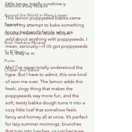
little tangy, totally sunshine-y. 
Valentine's Day Recipes
Around the World in Many Loaves
This lemon poppyseed babka came 
Passover
out of my attempt to bake something 
for my husband’s family, who are 
Updated Traditional Jewish Recipes
wild
 about anything with poppyseeds. I 
Rosh Hashana Recipes
mean, seriously—if it’s got poppyseeds 
Tu B'Shvat
in it, they’re in. 
Purim
Me? I’ve never totally understood the 
Challah and Babka
hype. But I have to admit, this one kind 
of won me over. The lemon adds this 
fresh, zingy thing that makes the 
poppyseeds way more fun, and the 
soft, twisty babka dough turns it into a 
cozy little loaf that somehow feels 
fancy and homey all at once. It’s perfect 
for lazy summer mornings, brunches 
that turn into lunches, or just because 