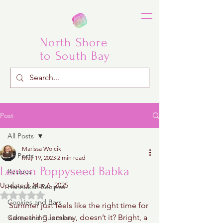
North Shore
to South Bay
Post
All Posts
Marissa Wojcik
All Posts
May 19, 2023
2 min read
Lemon Poppyseed Babka
Recipes
Updated:
May 6, 2025
Hannukah Recipes
Rated NaN out of 5 stars.
Cookies and Bars
Summer just feels like the right time for 
something lemony, doesn’t it? Bright, a 
Cakes and Cupcakes