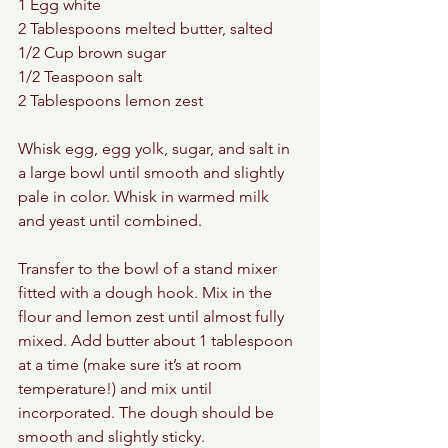
1 Egg white 
2 Tablespoons melted butter, salted 
1/2 Cup brown sugar 
1/2 Teaspoon salt 
2 Tablespoons lemon zest 
Whisk egg, egg yolk, sugar, and salt in 
a large bowl until smooth and slightly 
pale in color. Whisk in warmed milk 
and yeast until combined.
Transfer to the bowl of a stand mixer 
fitted with a dough hook. Mix in the 
flour and lemon zest until almost fully 
mixed. Add butter about 1 tablespoon 
at a time (make sure it’s at room 
temperature!) and mix until 
incorporated. The dough should be 
smooth and slightly sticky.