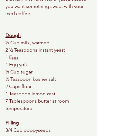
you want something sweet with your 
iced coffee. 
Dough
½ Cup milk, warmed
2 ½ Teaspoons instant yeast
1 Egg
1 Egg yolk
¼ Cup sugar
½ Teaspoon kosher salt
2 Cups flour
1 Teaspoon lemon zest 
7 Tablespoons butter at room 
temperature
Filling
3/4 Cup poppyseeds