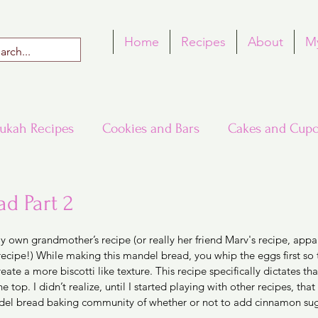
Home
Recipes
About
M
ukah Recipes
Cookies and Bars
Cakes and Cupc
Around the World in Many Loaves
Passover
d Part 2
 5 stars.
y own grandmother’s recipe (or really her friend Marv's recipe, appar
h Recipes
Rosh Hashana Recipes
Tu B'Shvat
cipe!) While making this mandel bread, you whip the eggs first so th
reate a more biscotti like texture. This recipe specifically dictates tha
top. I didn’t realize, until I started playing with other recipes, that 
del bread baking community of whether or not to add cinnamon suga