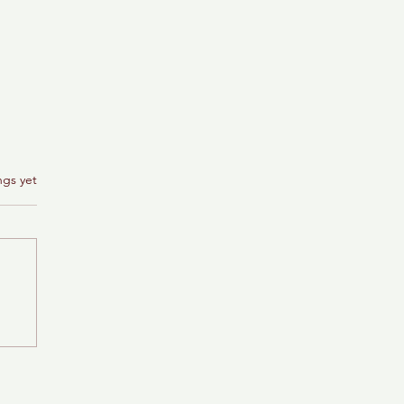
ngs yet