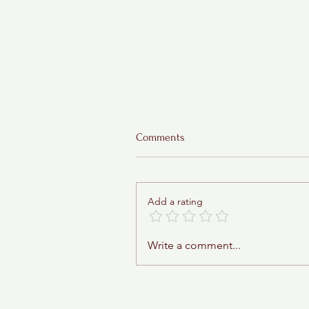
Comments
Add a rating
Sticky Toffee Babka
Write a comment...