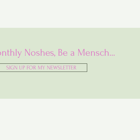
nthly Noshes, Be a Mensch...
SIGN UP FOR MY NEWSLETTER