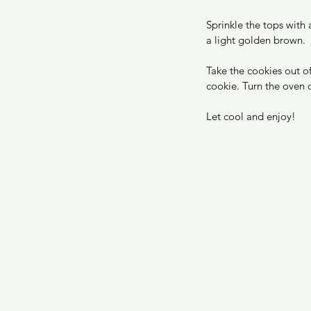
Sprinkle the tops with
a light golden brown. 
Take the cookies out of
cookie. Turn the oven 
Let cool and enjoy! 