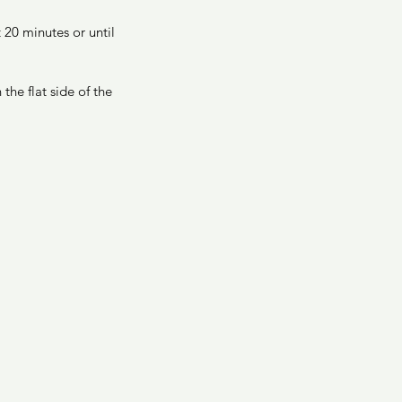
20 minutes or until 
he flat side of the 