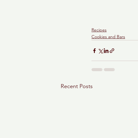
Recipes
Cookies and Bars
Recent Posts