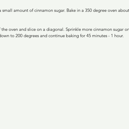
 a small amount of cinnamon sugar. Bake in a 350 degree oven about 
 the oven and slice on a diagonal. Sprinkle more cinnamon sugar on t
down to 200 degrees and continue baking for 45 minutes - 1 hour. 