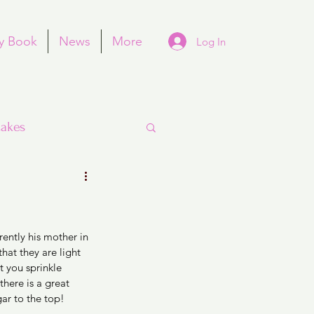
y Book
News
More
Log In
akes
ently his mother in 
Purim
at they are light 
t you sprinkle 
there is a great 
r to the top! 