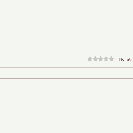
Rated 0 out of 5 stars.
No rati
Baba Ganoush Babka (AKA
BabkaGanoush)