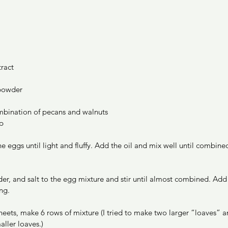
ract 
 powder
bination of pecans and walnuts
p 
he eggs until light and fluffy. Add the oil and mix well until combine
er, and salt to the egg mixture and stir until almost combined. Add
ng. 
eets, make 6 rows of mixture (I tried to make two larger “loaves” an
aller loaves.) 