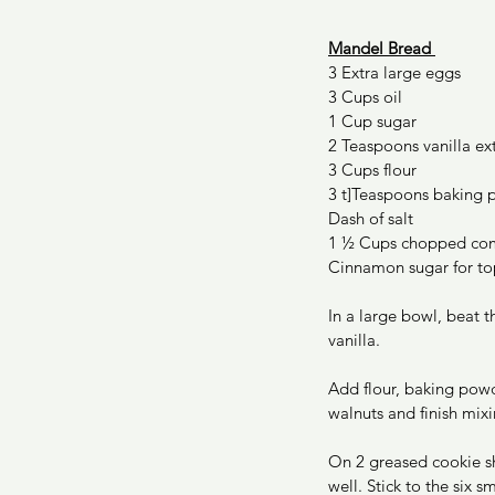
Mandel Bread 
3 Extra large eggs 
3 Cups oil 
1 Cup sugar 
2 Teaspoons vanilla ext
3 Cups flour 
3 t]Teaspoons baking
Dash of salt 
1 ½ Cups chopped com
Cinnamon sugar for to
In a large bowl, beat t
vanilla. 
Add flour, baking powd
walnuts and finish mixi
On 2 greased cookie sh
well. Stick to the six sm