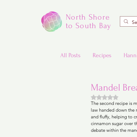
North Shore
to South Bay
All Posts
Recipes
Hann
Valentine's Day Recipes
Mandel Brea
Rated NaN out of
The second recipe is m
Updated Traditional Jewis
law handed down the re
and fluffy, helping to c
cinnamon sugar over the 
Challah and Babka
debate within the man