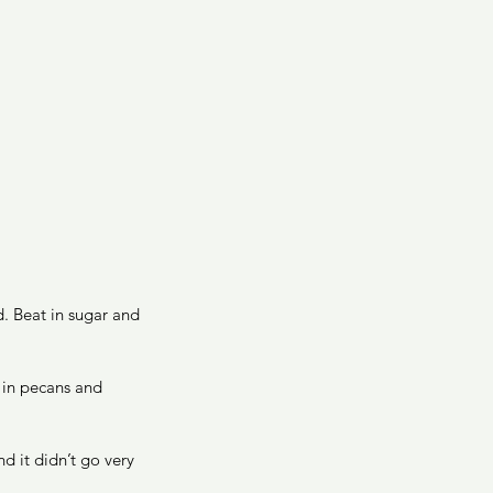
d. Beat in sugar and 
 in pecans and 
d it didn’t go very 