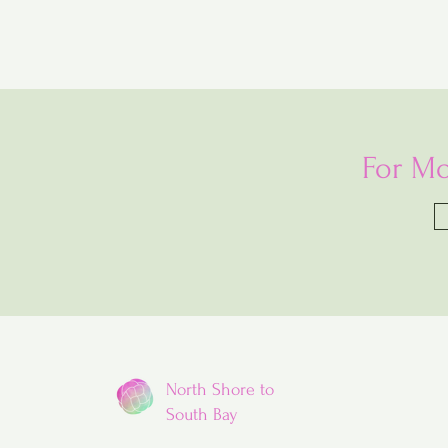
For Mo
North Shore to
South Bay