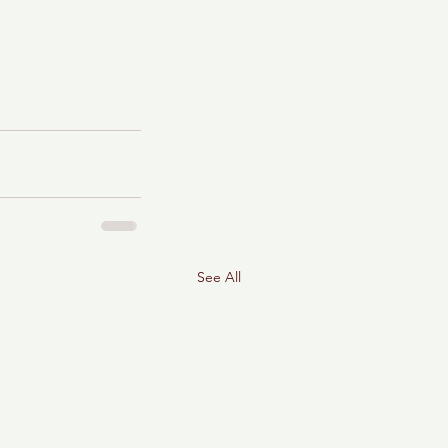
See All