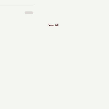
See All