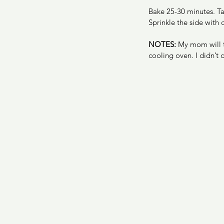
Bake 25-30 minutes. Tak
Sprinkle the side with
NOTES:
 My mom will t
cooling oven. I didn’t d