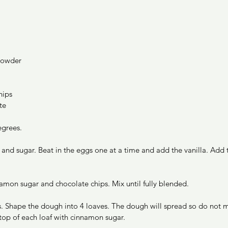
powder 
hips
te
grees. 
and sugar. Beat in the eggs one at a time and add the vanilla. Add t
namon sugar and chocolate chips. Mix until fully blended. 
. Shape the dough into 4 loaves. The dough will spread so do not m
 top of each loaf with cinnamon sugar. 