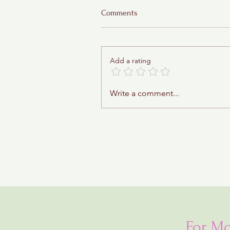
Comments
Add a rating
Sticky Toffee Babka
Write a comment...
For Mo