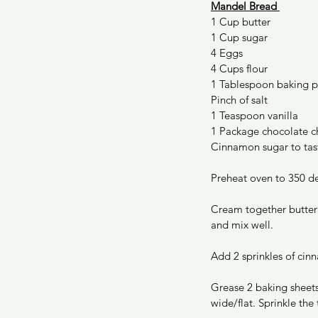
Mandel Bread 
1 Cup butter 
1 Cup sugar 
4 Eggs 
4 Cups flour 
1 Tablespoon baking 
Pinch of salt 
1 Teaspoon vanilla 
1 Package chocolate c
Cinnamon sugar to tas
Preheat oven to 350 de
Cream together butter 
and mix well. 
Add 2 sprinkles of cin
Grease 2 baking sheets
wide/flat. Sprinkle the