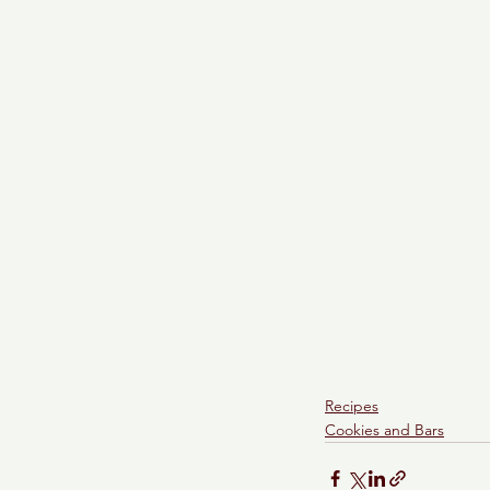
Recipes
Cookies and Bars