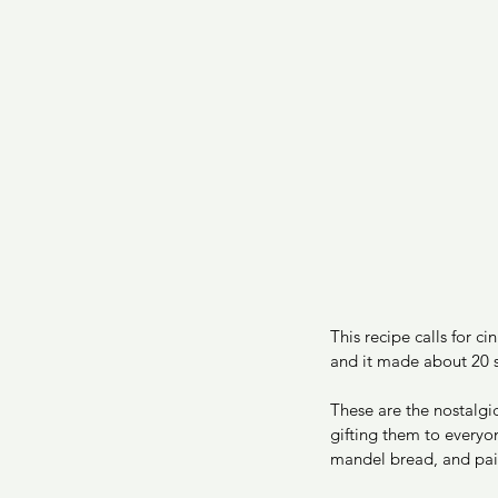
This recipe calls for c
and it made about 20 s
These are the nostalg
gifting them to everyo
mandel bread, and paint