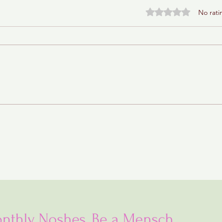
Rated 0 out of 5 stars.
No rati
Baba Ganoush Babka (AKA
BabkaGanoush)
nthly Noshes, Be a Mensch...