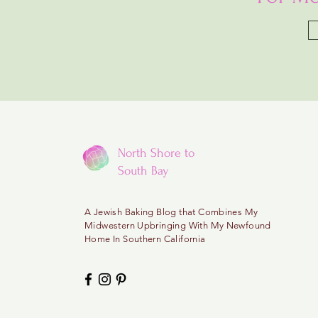
North Shore to
South Bay
A
Jewish Baking Blog that Combines My
Midwestern
Upbringing With My Newfound
Home In Southern California