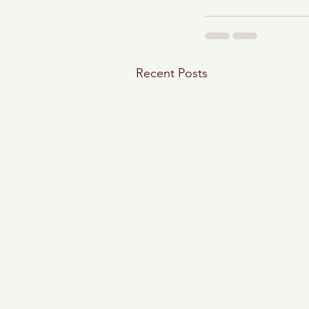
Recent Posts