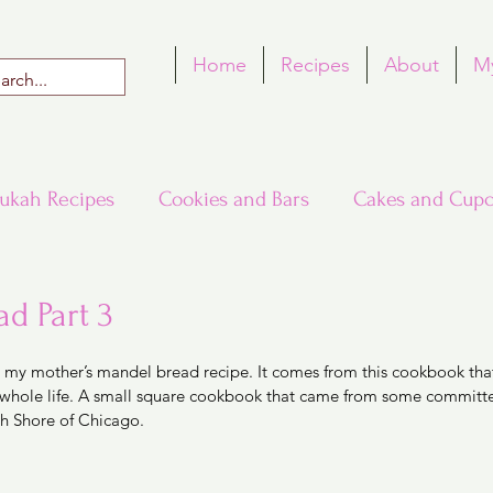
Home
Recipes
About
M
ukah Recipes
Cookies and Bars
Cakes and Cupc
Around the World in Many Loaves
Passover
d Part 3
 5 stars.
is my mother’s mandel bread recipe. It comes from this cookbook tha
h Recipes
Rosh Hashana Recipes
Tu B'Shvat
my whole life. A small square cookbook that came from some committe
h Shore of Chicago. 