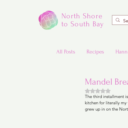
North Shore
to South Bay
All Posts
Recipes
Hann
Valentine's Day Recipes
Mandel Brea
Rated NaN out of
The third installment 
Updated Traditional Jewis
kitchen for literally 
grew up in on the Nort
Challah and Babka