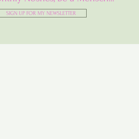
SIGN UP FOR MY NEWSLETTER