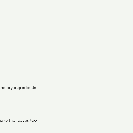
he dry ingredients 
ake the loaves too 