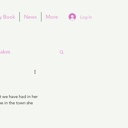
y Book
News
More
Log In
akes
t we have had in her 
Purim
e in the town she 