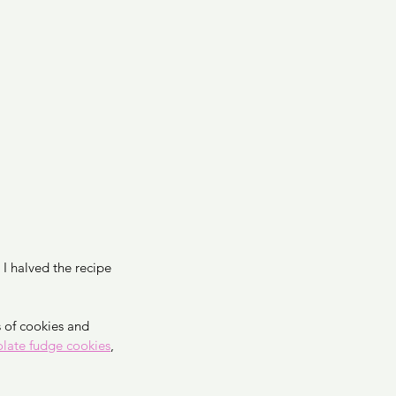
I halved the recipe 
of cookies and 
late fudge cookies
, 