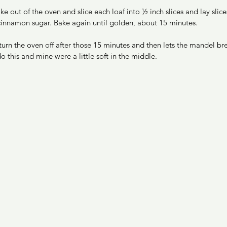
e out of the oven and slice each loaf into ½ inch slices and lay slices
 cinnamon sugar. Bake again until golden, about 15 minutes.  
urn the oven off after those 15 minutes and then lets the mandel br
o this and mine were a little soft in the middle. 