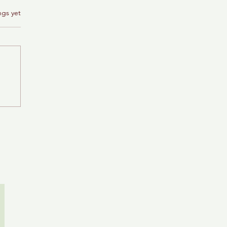
ngs yet