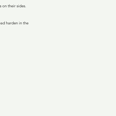
 on their sides. 
ead harden in the 