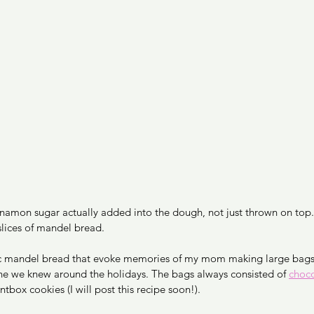
innamon sugar actually added into the dough, not just thrown on top. 
lices of mandel bread. 
ic mandel bread that evoke memories of my mom making large bags 
ne we knew around the holidays. The bags always consisted of 
choco
box cookies (I will post this recipe soon!). 