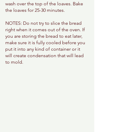
wash over the top of the loaves. Bake 
the loaves for 25-30 minutes. 
NOTES: Do not try to slice the bread 
right when it comes out of the oven. If 
you are storing the bread to eat later, 
make sure it is fully cooled before you 
put it into any kind of container or it 
will create condensation that will lead 
to mold. 