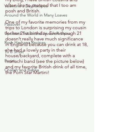
often like to pretend that I too am 
Valentine's Day Recipes
posh and British.  
Around the World in Many Loaves
One of my favorite memories from my 
Passover
trips to London is surprising my cousin 
for her 21st birthday. Even though 21 
Updated Traditional Jewish Recipes
doesn’t really have much significance 
Rosh Hashana Recipes
in England because you can drink at 18, 
she had a lovely party in their 
Tu B'Shvat
house/backyard, complete with a 
Purim
mariachi band (see the picture below) 
and my favorite British drink of all time, 
Challah and Babka
the Porn Star Martini! 