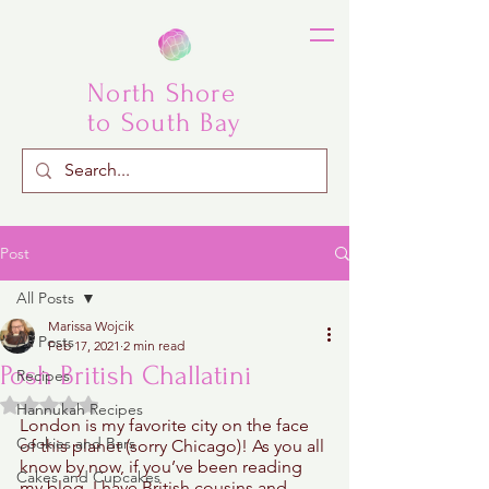
North Shore
to South Bay
Post
All Posts
Marissa Wojcik
All Posts
Feb 17, 2021
2 min read
Posh British Challatini
Recipes
Rated NaN out of 5 stars.
Hannukah Recipes
London is my favorite city on the face 
Cookies and Bars
of this planet (sorry Chicago)! As you all 
know by now, if you’ve been reading 
Cakes and Cupcakes
my blog, I have British cousins and 