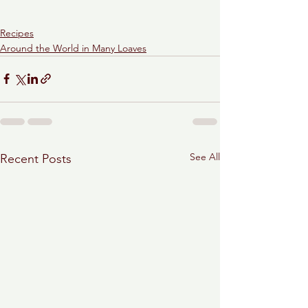
Recipes
Around the World in Many Loaves
See All
Recent Posts