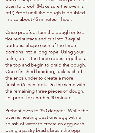
oven to proof. (Make sure the oven is 
off!) Proof until the dough is doubled 
in size about 45 minutes-1 hour. 
Once proofed, turn the dough onto a 
floured surface and cut into 3 equal 
portions. Shape each of the three 
portions into a long rope. Using your 
palm, press the three ropes together at 
the top and begin to braid the dough. 
Once finished braiding, tuck each of 
the ends under to create a more 
finished/clean look. Do the same with 
the remaining three pieces of dough.  
Let proof for another 30 minutes. 
Preheat oven to 350 degrees. While the 
oven is heating beat one egg with a 
splash of water to create an egg wash. 
Using a pastry brush, brush the egg 