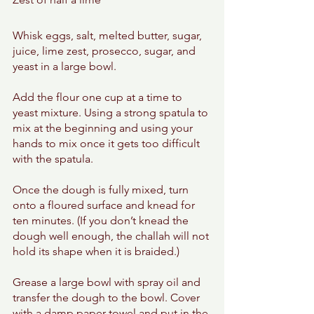
Whisk eggs, salt, melted butter, sugar, 
juice, lime zest, prosecco, sugar, and 
yeast in a large bowl. 
Add the flour one cup at a time to 
yeast mixture. Using a strong spatula to 
mix at the beginning and using your 
hands to mix once it gets too difficult 
with the spatula. 
Once the dough is fully mixed, turn 
onto a floured surface and knead for 
ten minutes. (If you don’t knead the 
dough well enough, the challah will not 
hold its shape when it is braided.)
Grease a large bowl with spray oil and 
transfer the dough to the bowl. Cover 
with a damp paper towel and put in the 