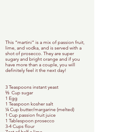
This “martini” is a mix of passion fruit, 
lime, and vodka, and is served with a 
shot of prosecco. They are super 
sugary and bright orange and if you 
have more than a couple, you will 
definitely feel it the next day! 
3 Teaspoons instant yeast 
⅓  Cup sugar 
1 Egg 
1 Teaspoon kosher salt 
¼ Cup butter/margarine (melted) 
1 Cup passion fruit juice 
1 Tablespoon prosecco 
3-4 Cups flour 
Zest of half a lime 