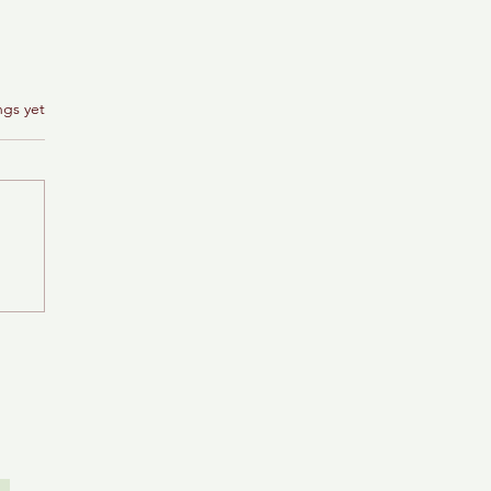
ngs yet