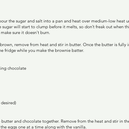
 
our the sugar and salt into a pan and heat over medium-low heat unt
ugar will start to clump before it melts, so don’t freak out when thi
 make sure it doesn't burn.  
rown, remove from heat and stir in butter. Once the butter is fully in
the fridge while you make the brownie batter. 
ing chocolate 
 desired) 
e butter and chocolate together. Remove from the heat and stir in the
the eggs one at a time along with the vanilla. 