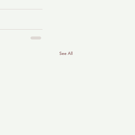
See All