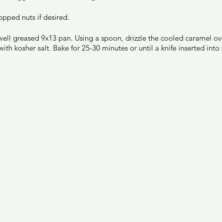
opped nuts if desired. 
well greased 9x13 pan. Using a spoon, drizzle the cooled caramel ove
ith kosher salt. Bake for 25-30 minutes or until a knife inserted int