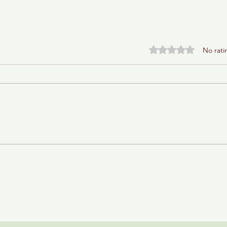
Rated 0 out of 5 stars.
No rati
Baba Ganoush Babka (AKA
BabkaGanoush)