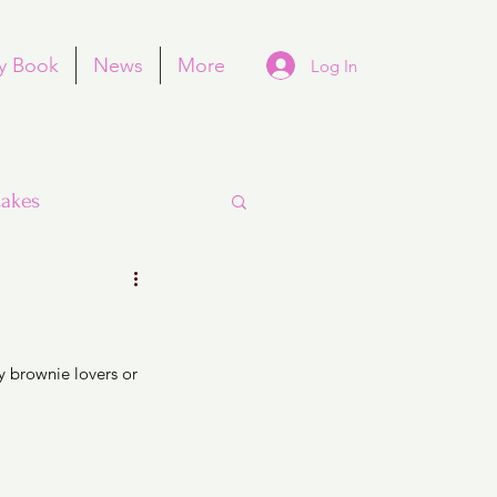
y Book
News
More
Log In
akes
 brownie lovers or 
Purim