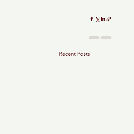
Recent Posts