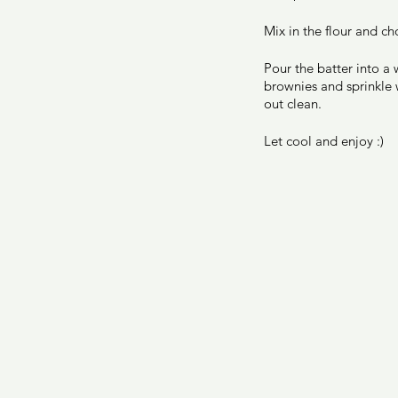
Mix in the flour and ch
Pour the batter into a 
brownies and sprinkle w
out clean. 
Let cool and enjoy :) 