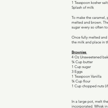
1 Teaspoon kosher salt
Splash of milk 
To make the caramel, p
melted and brown. The s
sugar every so often to
Once fully melted and b
the milk and place in 
Brownies 
4 Oz Unsweetened bak
¾ Cup butter 
1 Cup sugar 
3 Eggs 
1 Teaspoon Vanilla 
¾ Cup flour 
1 Cup chopped nuts (if
In a large pot, melt th
incorporated. Whisk in 