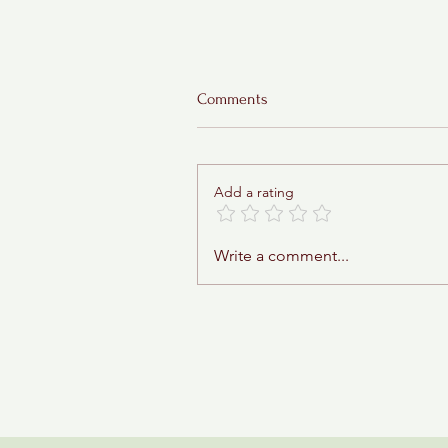
Comments
Add a rating
Sticky Toffee Babka
Write a comment...