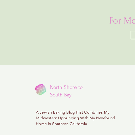
For Mo
North Shore to
South Bay
A
Jewish Baking Blog that Combines My
Midwestern
Upbringing With My Newfound
Home In Southern California