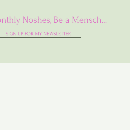
nthly Noshes, Be a Mensch...
SIGN UP FOR MY NEWSLETTER