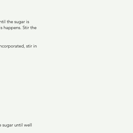
il the sugar is 
s happens. Stir the 
corporated, stir in 
 sugar until well 