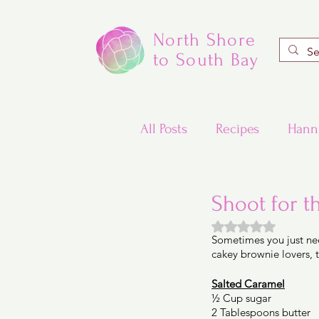
North Shore
to South Bay
All Posts
Recipes
Hann
Valentine's Day Recipes
Shoot for t
Rated NaN out of
Sometimes you just ne
Updated Traditional Jewis
cakey brownie lovers, 
Salted Caramel
½ Cup sugar 
Challah and Babka
2 Tablespoons butter 