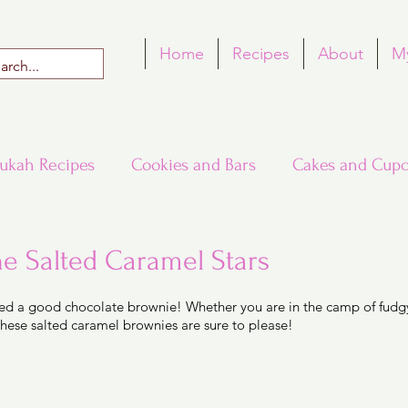
Home
Recipes
About
M
ukah Recipes
Cookies and Bars
Cakes and Cupc
Around the World in Many Loaves
Passover
he Salted Caramel Stars
 5 stars.
ed a good chocolate brownie! Whether you are in the camp of fudgy
h Recipes
Rosh Hashana Recipes
Tu B'Shvat
these salted caramel brownies are sure to please! 