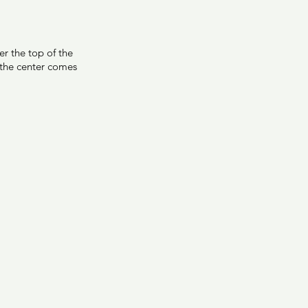
r the top of the 
o the center comes 