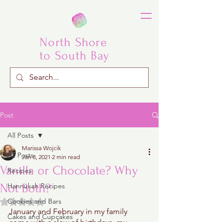
North Shore
to South Bay
Post
All Posts
Marissa Wojcik
All Posts
Jan 8, 2021
2 min read
Vanilla or Chocolate? Why
Recipes
Not Both?
Hannukah Recipes
Rated NaN out of 5 stars.
Cookies and Bars
January and February in my family 
Cakes and Cupcakes