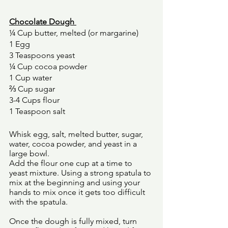
Chocolate Dough 
¼ Cup butter, melted (or margarine) 
1 Egg 
3 Teaspoons yeast 
¼ Cup cocoa powder 
1 Cup water 
⅔ Cup sugar 
3-4 Cups flour 
1 Teaspoon salt 
Whisk egg, salt, melted butter, sugar, 
water, cocoa powder, and yeast in a 
large bowl. 
Add the flour one cup at a time to 
yeast mixture. Using a strong spatula to 
mix at the beginning and using your 
hands to mix once it gets too difficult 
with the spatula. 
Once the dough is fully mixed, turn 