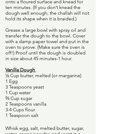
onto a floured surface and knead for 
ten minutes. (If you don’t knead the 
dough well enough, the challah will not 
hold its shape when it is braided.)
Grease a large bowl with spray oil and 
transfer the dough to the bowl. Cover 
with a damp paper towel and put in the 
oven to prove. (Make sure the oven is 
off!) Proof until the dough is doubled 
in size about 45 minutes-1 hour. 
Vanilla Dough 
¼ Cup butter, melted (or margarine) 
1 Egg 
3 Teaspoons yeast 
1 Cup water 
⅔ Cup sugar 
2 Teaspoons vanilla 
3-4 Cups flour 
1 Teaspoon salt 
Whisk egg, salt, melted butter, sugar, 
water, cocoa powder, and yeast in a 