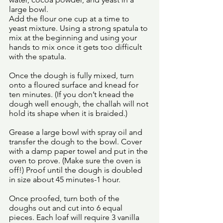
large bowl. 
Add the flour one cup at a time to 
yeast mixture. Using a strong spatula to 
mix at the beginning and using your 
hands to mix once it gets too difficult 
with the spatula. 
Once the dough is fully mixed, turn 
onto a floured surface and knead for 
ten minutes. (If you don’t knead the 
dough well enough, the challah will not 
hold its shape when it is braided.)
Grease a large bowl with spray oil and 
transfer the dough to the bowl. Cover 
with a damp paper towel and put in the 
oven to prove. (Make sure the oven is 
off!) Proof until the dough is doubled 
in size about 45 minutes-1 hour. 
Once proofed, turn both of the 
doughs out and cut into 6 equal 
pieces. Each loaf will require 3 vanilla 