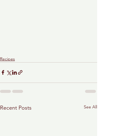
Recipes
See All
Recent Posts