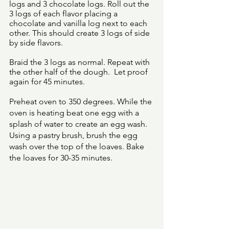
logs and 3 chocolate logs. Roll out the 
3 logs of each flavor placing a 
chocolate and vanilla log next to each 
other. This should create 3 logs of side 
by side flavors. 
Braid the 3 logs as normal. Repeat with 
the other half of the dough.  Let proof 
again for 45 minutes. 
Preheat oven to 350 degrees. While the 
oven is heating beat one egg with a 
splash of water to create an egg wash. 
Using a pastry brush, brush the egg 
wash over the top of the loaves. Bake 
the loaves for 30-35 minutes. 