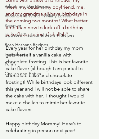
come with a slew of birthdays, my 
Valentine's Day Recipes
mom, my cousin, my boyfriend, me, 
and my grandma all have birthdays in 
Around the World in Many Loaves
the coming two months! What better 
Passover
time than now to kick off a birthday 
cake flavor series of challah? 
Updated Traditional Jewish Recipes
Rosh Hashana Recipes
Every year for her birthday my mom 
Tu B'Shvat
gets herself a vanilla cake with 
chocolate frosting. This is her favorite 
Purim
cake flavor (although I am partial to 
Challah and Babka
chocolate cake and chocolate 
frosting)! While birthdays look different 
this year and I will not be able to share 
the cake with her,  I thought I would 
make a challah to mimic her favorite 
cake flavors. 
Happy birthday Mommy! Here’s to 
celebrating in person next year! 