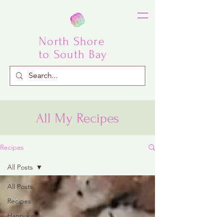
North Shore
to South Bay
All My Recipes
Recipes
All Posts
All Posts
Recipes
Hannukah