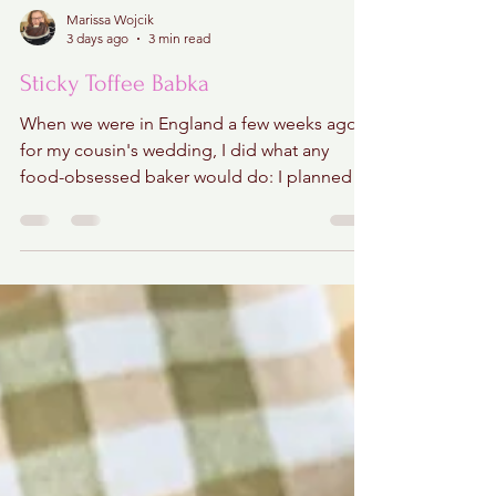
Marissa Wojcik
3 days ago
3 min read
Sticky Toffee Babka
When we were in England a few weeks ago
for my cousin's wedding, I did what any
food-obsessed baker would do: I planned a
sticky toffee pudding crawl through central
London! Hours of research went into finding
the city's most iconic versions, mapping out
bakeries, pubs, and restaurants that locals
swore served the very best. I regret
absolutely nothing. Well...almost nothing.
The only problem? We arrived just in time for
an unexpected heat wave. Temperatures
soared to nearly