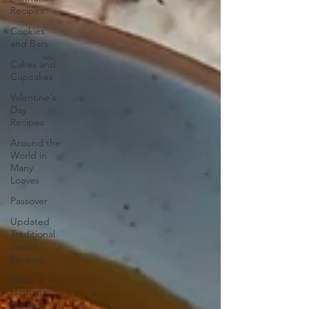
Recipes
Cookies
and Bars
Cakes and
Cupcakes
Valentine's
Day
Recipes
Around the
World in
Many
Loaves
Passover
Updated
Traditional
Jewish
Recipes
Rosh
Hashana
Recipes