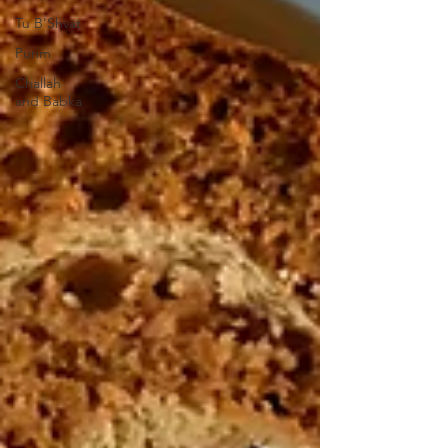
Tu B'Shvat
Purim
Challah
and Babka