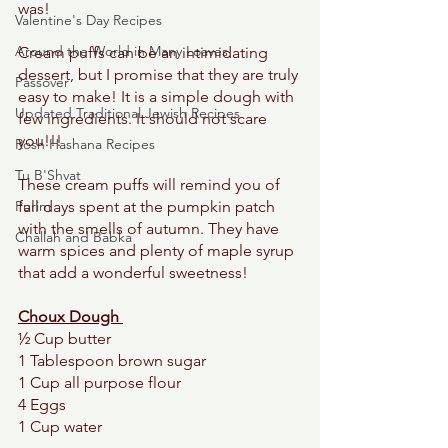
was! 
Valentine's Day Recipes
Around the World in Many Loaves
Cream puffs can be an intimidating 
dessert, but I promise that they are truly 
Passover
easy to make! It is a simple dough with 
Updated Traditional Jewish Recipes
few ingredients. It should not scare 
you!!! 
Rosh Hashana Recipes
Tu B'Shvat
These cream puffs will remind you of 
Purim
fall days spent at the pumpkin patch 
with the smells of autumn. They have 
Challah and Babka
warm spices and plenty of maple syrup 
that add a wonderful sweetness! 
Choux Dough 
½ Cup butter 
1 Tablespoon brown sugar 
1 Cup all purpose flour 
4 Eggs
1 Cup water 