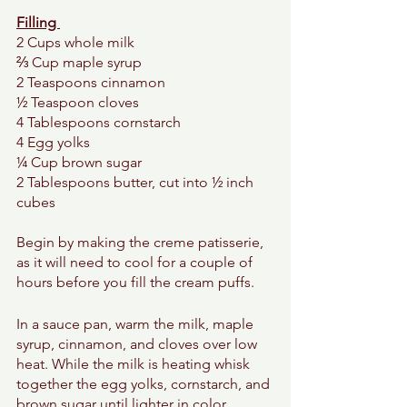
Filling 
2 Cups whole milk 
⅔ Cup maple syrup
2 Teaspoons cinnamon 
½ Teaspoon cloves  
4 Tablespoons cornstarch 
4 Egg yolks 
¼ Cup brown sugar 
2 Tablespoons butter, cut into ½ inch 
cubes 
Begin by making the creme patisserie, 
as it will need to cool for a couple of 
hours before you fill the cream puffs. 
In a sauce pan, warm the milk, maple 
syrup, cinnamon, and cloves over low 
heat. While the milk is heating whisk 
together the egg yolks, cornstarch, and 
brown sugar until lighter in color. 