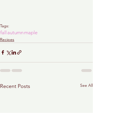
Tags:
fall
autumn
maple
Recipes
See All
Recent Posts