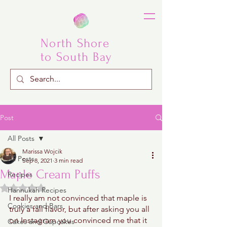
North Shore
to South Bay
Post
All Posts
Marissa Wojcik
All Posts
Sep 8, 2021
3 min read
Maple Cream Puffs
Recipes
Rated NaN out of 5 stars.
Hannukah Recipes
I really am not convinced that maple is 
Cookies and Bars
truly a fall flavor, but after asking you all 
on Instagram you convinced me that it 
Cakes and Cupcakes