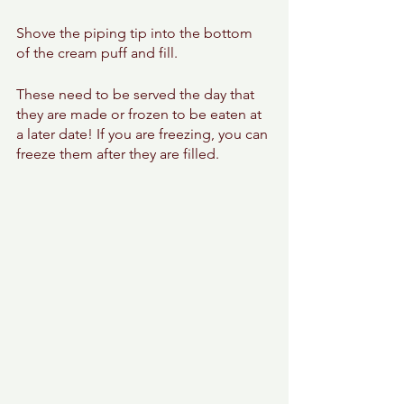
Shove the piping tip into the bottom 
of the cream puff and fill. 
These need to be served the day that 
they are made or frozen to be eaten at 
a later date! If you are freezing, you can 
freeze them after they are filled. 