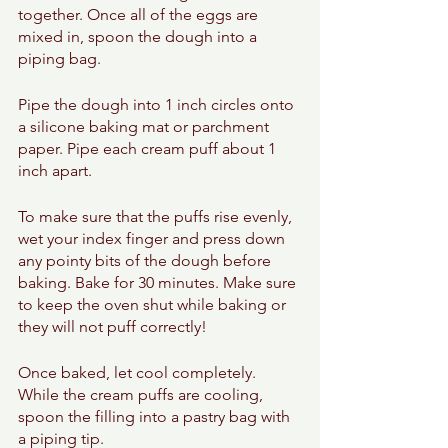
together. Once all of the eggs are 
mixed in, spoon the dough into a 
piping bag. 
Pipe the dough into 1 inch circles onto 
a silicone baking mat or parchment 
paper. Pipe each cream puff about 1 
inch apart. 
To make sure that the puffs rise evenly, 
wet your index finger and press down 
any pointy bits of the dough before 
baking. Bake for 30 minutes. Make sure 
to keep the oven shut while baking or 
they will not puff correctly! 
Once baked, let cool completely. 
While the cream puffs are cooling, 
spoon the filling into a pastry bag with 
a piping tip. 