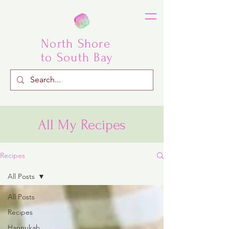
North Shore
to South Bay
All My Recipes
Recipes
All Posts
All Posts
Recipes
Hannukah