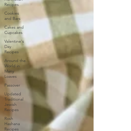
Recipes
Cookies
and Bars
Cakes and
Cupcakes
Valentine's
Day
Recipes
Around the
World in
Many
Loaves
Passover
Updated
Traditional
Jewish
Recipes
Rosh
Hashana
Recipes