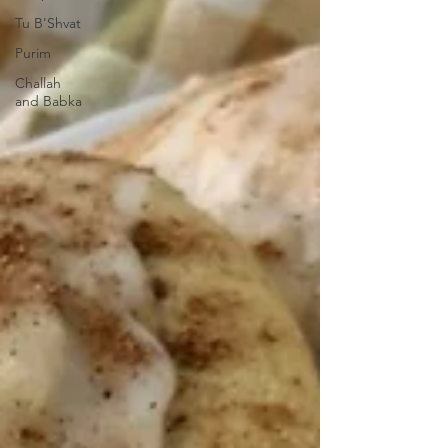
Tu B'Shvat
Purim
Challah
and Babka