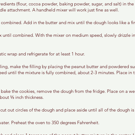
gredients (flour, cocoa powder, baking powder, sugar, and salt) in the
dle attachment. A handheld mixer will work just fine as well. 
 combined. Add in the butter and mix until the dough looks like a fi
 until combined. With the mixer on medium speed, slowly drizzle in 
ic wrap and refrigerate for at least 1 hour. 
lling, make the filling by placing the peanut butter and powdered su
ed until the mixture is fully combined, about 2-3 minutes. Place in t
bake the cookies, remove the dough from the fridge. Place on a well
bout ⅓ inch thickness. 
 cut out circles of the dough and place aside until all of the dough is
water. Preheat the oven to 350 degrees Fahrenheit. 