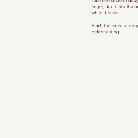
Take one circle of dou
finger, dip it into the
while it bakes. 
Pinch the circle of dou
before eating. 