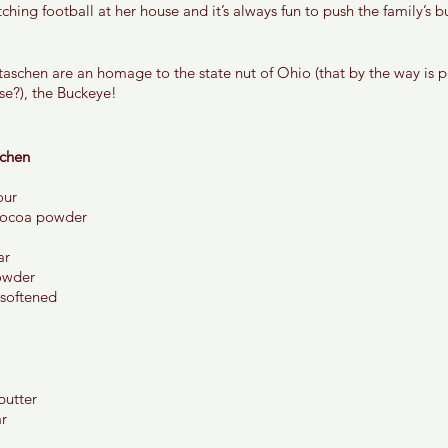
ching football at her house and it’s always fun to push the family’s 
schen are an homage to the state nut of Ohio (that by the way is 
ose?), the Buckeye! 
chen 
our 
cocoa powder 
r 
owder 
 softened 
utter 
r 