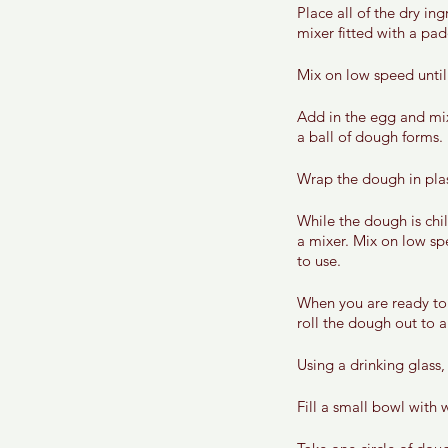
Place all of the dry in
mixer fitted with a pad
Mix on low speed until
Add in the egg and mix
a ball of dough forms. 
Wrap the dough in plast
While the dough is chi
a mixer. Mix on low spe
to use. 
When you are ready to 
roll the dough out to a
Using a drinking glass,
Fill a small bowl with 