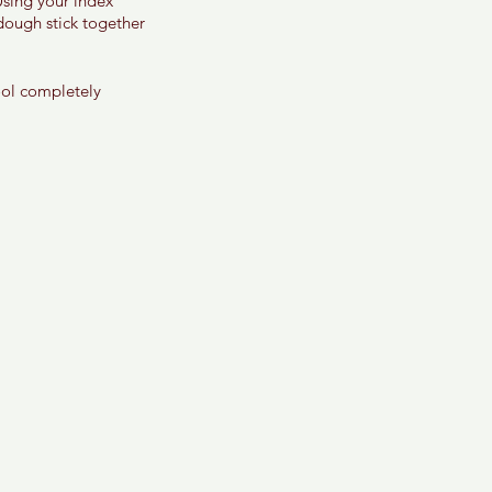
Using your index 
 dough stick together 
ool completely 