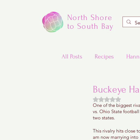
North Shore
to South Bay
All Posts
Recipes
Hann
Valentine's Day Recipes
Buckeye H
Rated NaN out of
One of the biggest riva
Updated Traditional Jewis
vs. Ohio State footbal
two states. 
This rivalry hits close
Challah and Babka
am now marrying into i