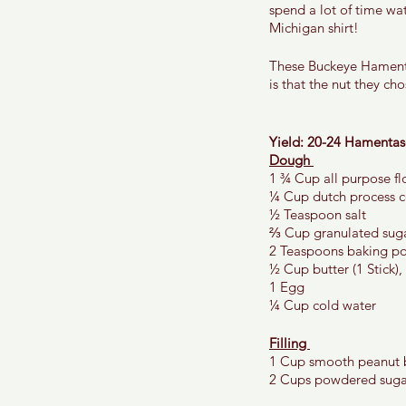
spend a lot of time wat
Michigan shirt! 
These Buckeye Hamenta
is that the nut they ch
Yield: 20-24 Hamentas
Dough 
1 ¾ Cup all purpose fl
¼ Cup dutch process 
½ Teaspoon salt 
⅔ Cup granulated suga
2 Teaspoons baking p
½ Cup butter (1 Stick),
1 Egg 
¼ Cup cold water 
Filling 
1 Cup smooth peanut b
2 Cups powdered suga