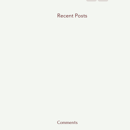
Recent Posts
Comments