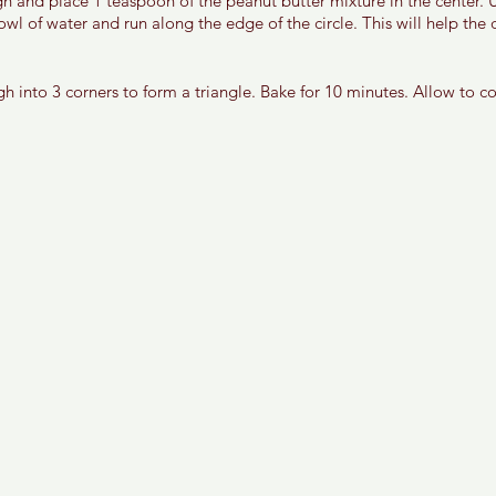
gh and place 1 teaspoon of the peanut butter mixture in the center. 
 bowl of water and run along the edge of the circle. This will help the
gh into 3 corners to form a triangle. Bake for 10 minutes. Allow to c