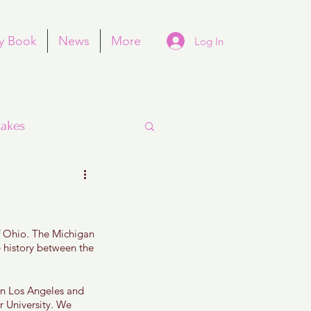
y Book
News
More
Log In
akes
of Ohio. The Michigan 
Purim
 history between the 
 in Los Angeles and 
 University. We 