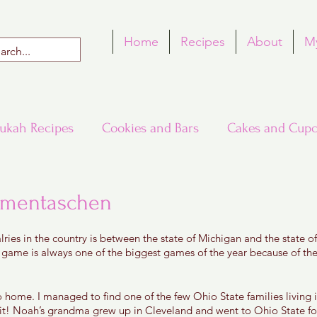
Home
Recipes
About
M
ukah Recipes
Cookies and Bars
Cakes and Cupc
Around the World in Many Loaves
Passover
amentaschen
 5 stars.
lries in the country is between the state of Michigan and the state 
h Recipes
Rosh Hashana Recipes
Tu B'Shvat
l game is always one of the biggest games of the year because of the
 to home. I managed to find one of the few Ohio State families living
t! Noah’s grandma grew up in Cleveland and went to Ohio State for