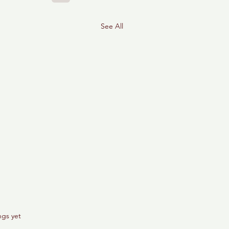
See All
ngs yet