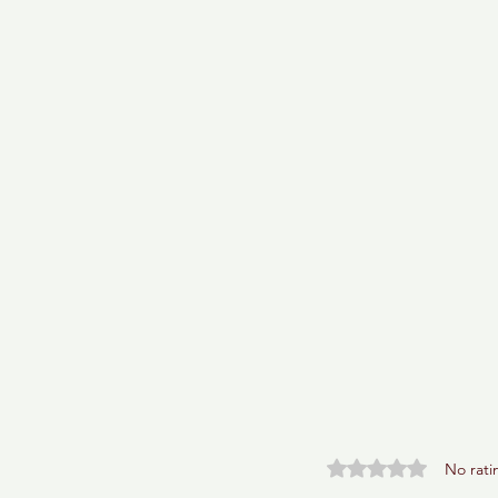
Rated 0 out of 5 stars.
No rati