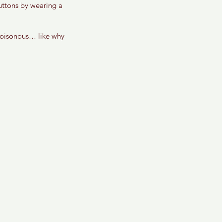
buttons by wearing a 
poisonous… like why 