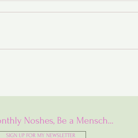
Baba Ganoush Babka (AKA
BabkaGanoush)
nthly Noshes, Be a Mensch...
SIGN UP FOR MY NEWSLETTER