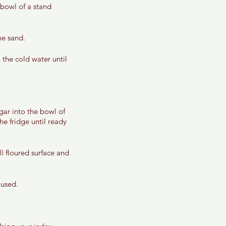
 bowl of a stand 
ne sand. 
the cold water until 
gar into the bowl of 
he fridge until ready 
 floured surface and 
 used. 