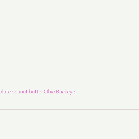
olate
peanut butter
Ohio
Buckeye