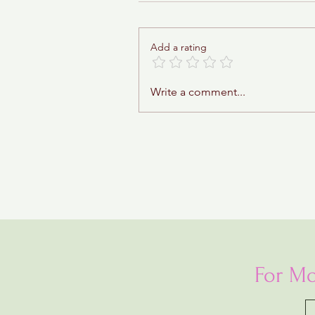
Add a rating
Sticky Toffee Babka
Write a comment...
For Mo