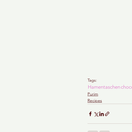
Tags:
Hamentaschen
choc
Purim
Recipes