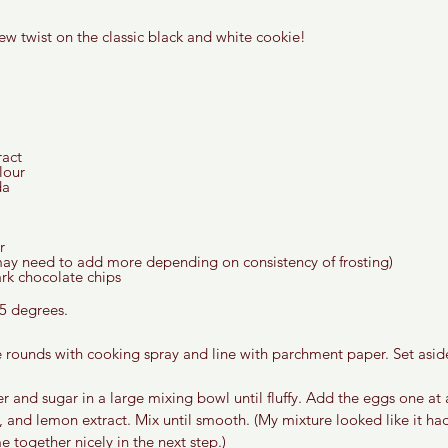
ew twist on the classic black and white cookie!
act  
lour 
a 
r 
ay need to add more depending on consistency of frosting) 
k chocolate chips  
5 degrees. 
e rounds with cooking spray and line with parchment paper. Set aside
r and sugar in a large mixing bowl until fluffy. Add the eggs one at 
, and lemon extract. Mix until smooth. (My mixture looked like it had
e together nicely in the next step.) 