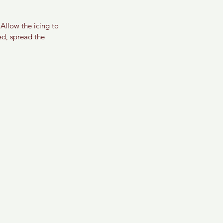
Allow the icing to 
ed, spread the 