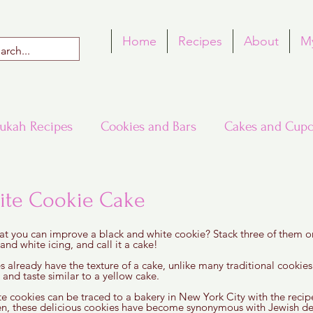
Home
Recipes
About
M
ukah Recipes
Cookies and Bars
Cakes and Cupc
Around the World in Many Loaves
Passover
ite Cookie Cake
 5 stars.
at you can improve a black and white cookie? Stack three of them on
h Recipes
Rosh Hashana Recipes
Tu B'Shvat
nd white icing, and call it a cake! 
s already have the texture of a cake, unlike many traditional cookies
y and taste similar to a yellow cake.
te cookies can be traced to a bakery in New York City with the recip
en, these delicious cookies have become synonymous with Jewish de