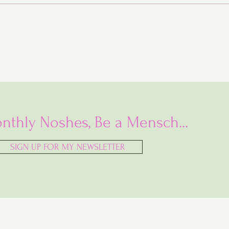
nthly Noshes, Be a Mensch...
SIGN UP FOR MY NEWSLETTER