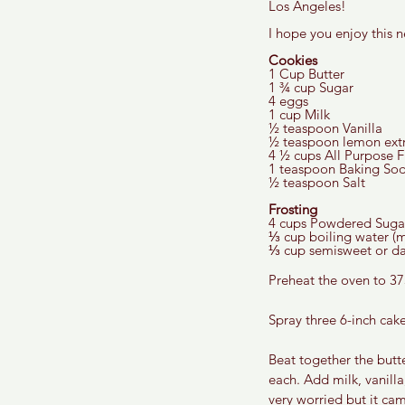
Los Angeles! 
I hope you enjoy this n
Cookies
1 Cup Butter 
1 ¾ cup Sugar 
4 eggs
1 cup Milk 
½ teaspoon Vanilla 
½ teaspoon lemon extr
4 ½ cups All Purpose F
1 teaspoon Baking Sod
½ teaspoon Salt 
Frosting 
4 cups Powdered Suga
⅓ cup boiling water (m
⅓ cup semisweet or dar
Preheat the oven to 37
Spray three 6-inch cak
Beat together the butte
each. Add milk, vanilla
very worried but it cam