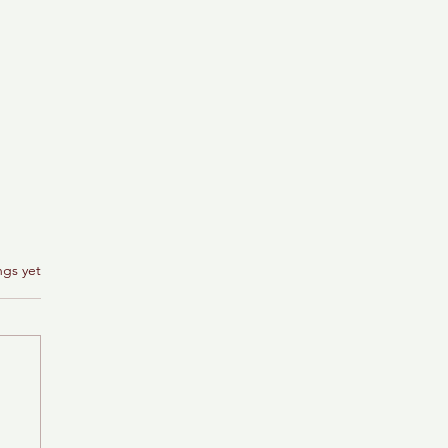
ngs yet