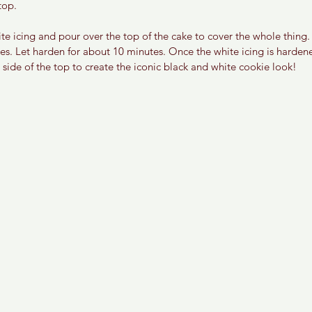
top. 
e icing and pour over the top of the cake to cover the whole thing. 
es. Let harden for about 10 minutes. Once the white icing is harden
side of the top to create the iconic black and white cookie look! 