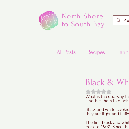
North Shore
to South Bay
All Posts
Recipes
Hann
Valentine's Day Recipes
Black & Wh
Rated NaN out of
What is the one way th
Updated Traditional Jewis
smother them in black a
Black and white cookie
they are light and fluff
Challah and Babka
The first black and whi
back to 1902. Since th