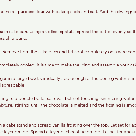
ine all purpose flour with baking soda and salt. Add the dry ingredi
ach cake pan. Using an offset spatula, spread the batter evenly so tha
ss all around. 
. Remove from the cake pans and let cool completely on a wire cool
mpletely cooled, it is time to make the icing and assemble your ca
r in a large bowl. Gradually add enough of the boiling water, stirri
d spreadable. 
sting to a double boiler set over, but not touching, simmering water
xture, stirring, until the chocolate is melted and the frosting is s
 a cake stand and spread vanilla frosting over the top. Let set for 
e layer on top. Spread a layer of chocolate on top. Let set for abou