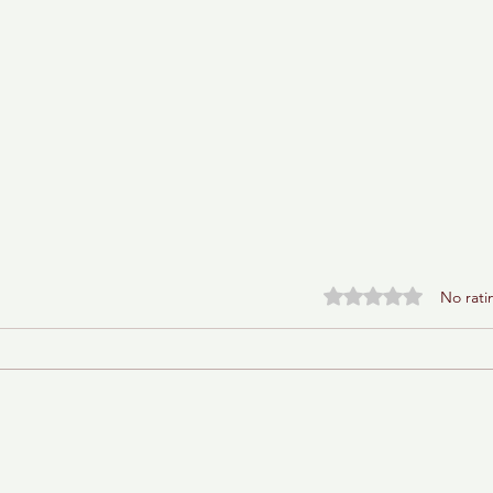
Rated 0 out of 5 stars.
No rati
Baba Ganoush Babka (AKA
BabkaGanoush)