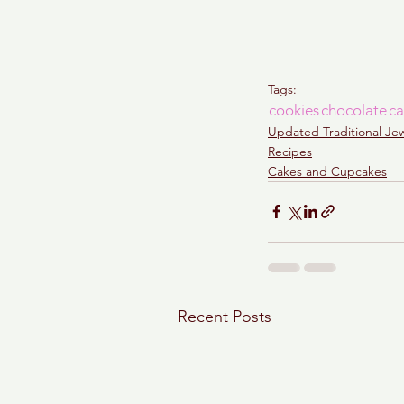
Tags:
cookies
chocolate
ca
Updated Traditional Je
Recipes
Cakes and Cupcakes
Recent Posts