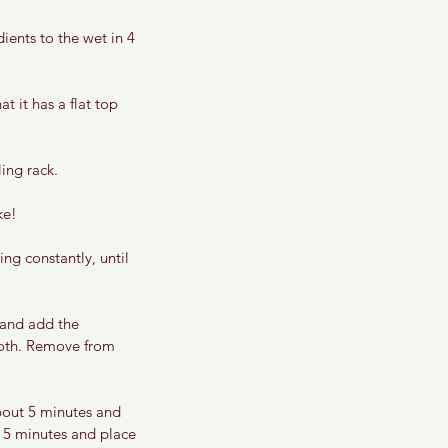
ents to the wet in 4 
t it has a flat top 
ing rack. 
ke! 
ng constantly, until 
 and add the 
mooth. Remove from 
about 5 minutes and 
t 5 minutes and place 