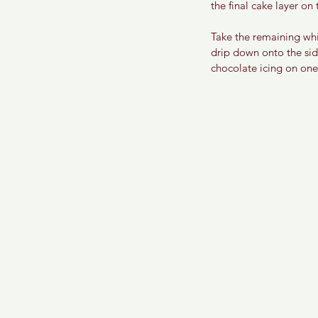
the final cake layer on 
Take the remaining whit
drip down onto the sid
chocolate icing on one 