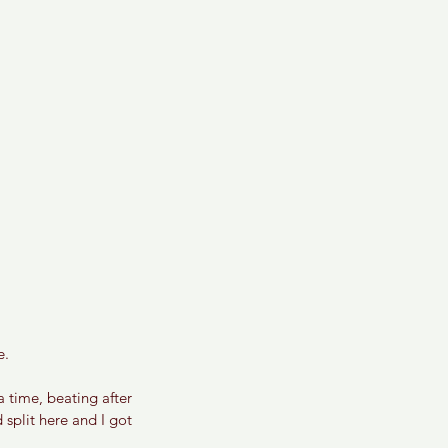
. 
a time, beating after 
 split here and I got 