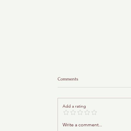
Comments
Add a rating
Sticky Toffee Babka
Write a comment...