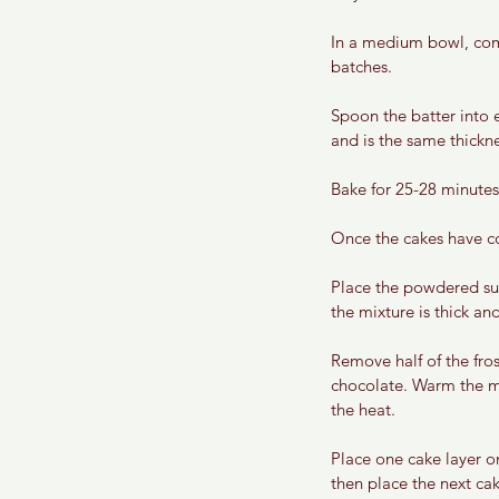
In a medium bowl, comb
batches. 
Spoon the batter into e
and is the same thickne
Bake for 25-28 minutes
Once the cakes have co
Place the powdered suga
the mixture is thick an
Remove half of the fro
chocolate. Warm the mi
the heat. 
Place one cake layer on
then place the next cak