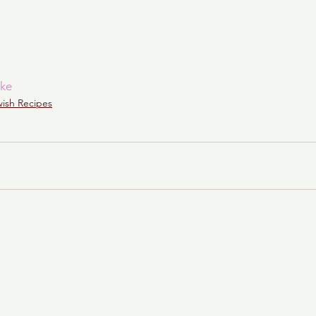
ke
wish Recipes