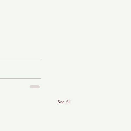
See All