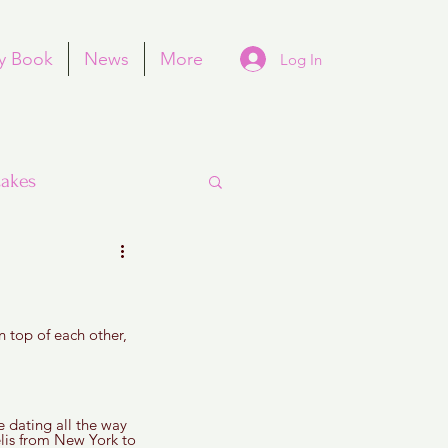
y Book
News
More
Log In
akes
 top of each other, 
Purim
e dating all the way 
lis from New York to 