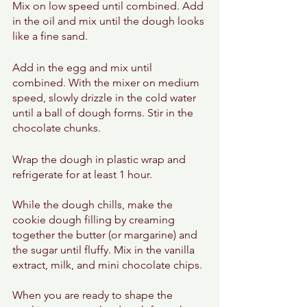
Mix on low speed until combined. Add 
in the oil and mix until the dough looks 
like a fine sand. 
Add in the egg and mix until 
combined. With the mixer on medium 
speed, slowly drizzle in the cold water 
until a ball of dough forms. Stir in the 
chocolate chunks.  
Wrap the dough in plastic wrap and 
refrigerate for at least 1 hour. 
While the dough chills, make the 
cookie dough filling by creaming 
together the butter (or margarine) and 
the sugar until fluffy. Mix in the vanilla 
extract, milk, and mini chocolate chips. 
When you are ready to shape the 