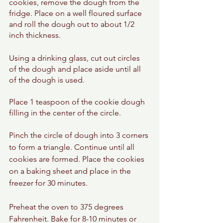
cookies, remove the dough from the 
fridge. Place on a well floured surface 
and roll the dough out to about 1/2 
inch thickness. 
Using a drinking glass, cut out circles 
of the dough and place aside until all 
of the dough is used. 
Place 1 teaspoon of the cookie dough 
filling in the center of the circle. 
Pinch the circle of dough into 3 corners 
to form a triangle. Continue until all 
cookies are formed. Place the cookies 
on a baking sheet and place in the 
freezer for 30 minutes. 
Preheat the oven to 375 degrees 
Fahrenheit. Bake for 8-10 minutes or 