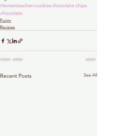
Hamentaschen
cookies
chocolate chips
chocolate
Purim
Recipes
See All
Recent Posts