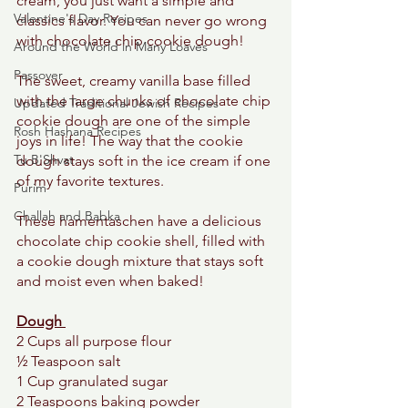
cream, you just want a simple and 
Valentine's Day Recipes
classics flavor. You can never go wrong 
with chocolate chip cookie dough! 
Around the World in Many Loaves
Passover
The sweet, creamy vanilla base filled 
with the large chunks of chocolate chip 
Updated Traditional Jewish Recipes
cookie dough are one of the simple 
Rosh Hashana Recipes
joys in life! The way that the cookie 
Tu B'Shvat
dough stays soft in the ice cream if one 
of my favorite textures. 
Purim
Challah and Babka
These hamentaschen have a delicious 
chocolate chip cookie shell, filled with 
a cookie dough mixture that stays soft 
and moist even when baked! 
Dough 
2 Cups all purpose flour  
½ Teaspoon salt 
1 Cup granulated sugar
2 Teaspoons baking powder 