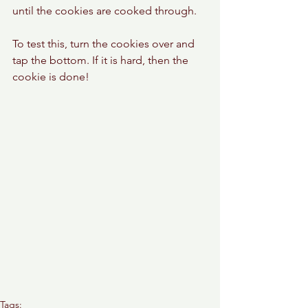
until the cookies are cooked through. 
To test this, turn the cookies over and 
tap the bottom. If it is hard, then the 
cookie is done! 
Tags: