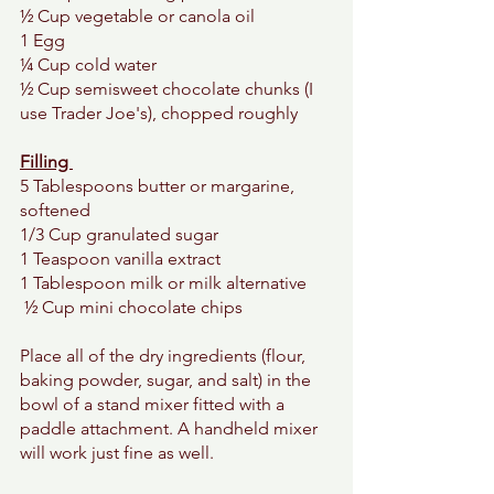
½ Cup vegetable or canola oil 
1 Egg 
¼ Cup cold water 
½ Cup semisweet chocolate chunks (I 
use Trader Joe's), chopped roughly 
Filling 
5 Tablespoons butter or margarine, 
softened
1/3 Cup granulated sugar 
1 Teaspoon vanilla extract 
1 Tablespoon milk or milk alternative 
 ½ Cup mini chocolate chips 
Place all of the dry ingredients (flour, 
baking powder, sugar, and salt) in the 
bowl of a stand mixer fitted with a 
paddle attachment. A handheld mixer 
will work just fine as well. 