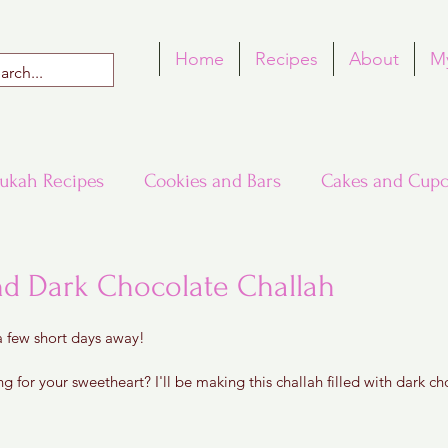
Home
Recipes
About
M
ukah Recipes
Cookies and Bars
Cakes and Cupc
Around the World in Many Loaves
Passover
nd Dark Chocolate Challah
 5 stars.
 a few short days away!
h Recipes
Rosh Hashana Recipes
Tu B'Shvat
 for your sweetheart? I'll be making this challah filled with dark c