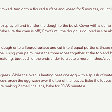
y mixed, turn onto a floured surface and knead for 5 minutes, or unt
th spray oil and transfer the dough to the bowl. Cover with a damp
Make sure the oven is off!) Proof until the dough is doubled in size 
 dough onto a floured surface and cut into 3 equal portions. Shape e
pe. Using your palm, press the three ropes together at the top and b
raiding, tuck each of the ends under to create a more finished/clean 
grees. While the oven is heating beat one egg with a splash of wate
ush, brush the egg wash over the top of the loaves. Bake the loaves 
 are making 2 small challahs, bake for 30-35 minutes).