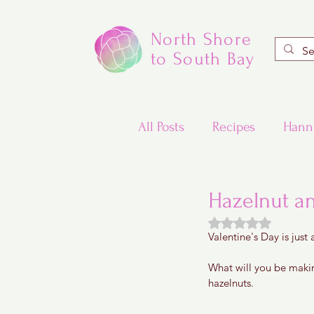
North Shore
to South Bay
All Posts
Recipes
Hann
Valentine's Day Recipes
Hazelnut a
Rated NaN out of
Valentine's Day is just
Updated Traditional Jewis
What will you be making
hazelnuts.
Challah and Babka