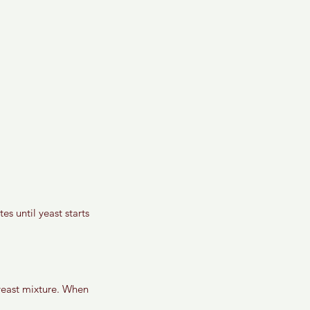
s until yeast starts 
 yeast mixture. When 