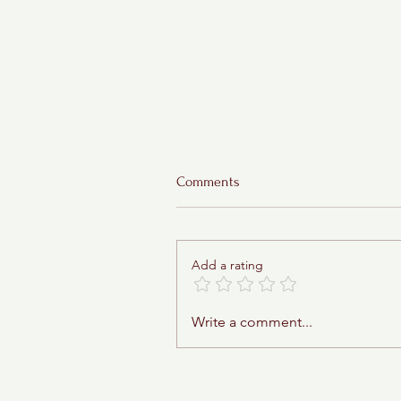
Comments
Add a rating
Sticky Toffee Babka
Write a comment...