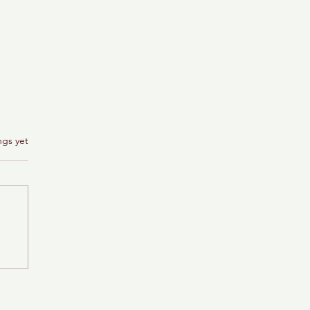
ngs yet