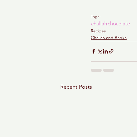
Tags:
challah
chocolate
Recipes
Challah and Babka
Recent Posts