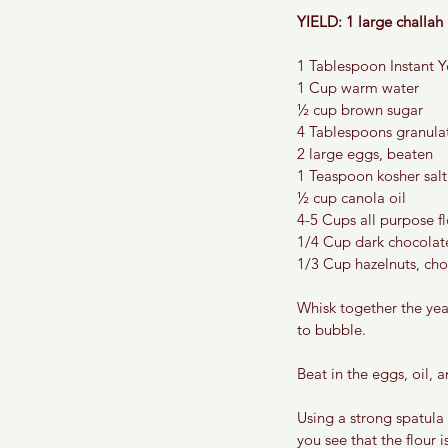
YIELD: 1 large challah 
1 Tablespoon Instant Y
1 Cup warm water
½ cup brown sugar
4 Tablespoons granula
2 large eggs, beaten
1 Teaspoon kosher salt
½ cup canola oil
4-5 Cups all purpose f
1/4 Cup dark chocolat
1/3 Cup hazelnuts, ch
Whisk together the yeas
to bubble.
Beat in the eggs, oil, a
Using a strong spatula
you see that the flour 