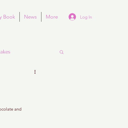
y Book
News
More
Log In
akes
Purim
hocolate and 