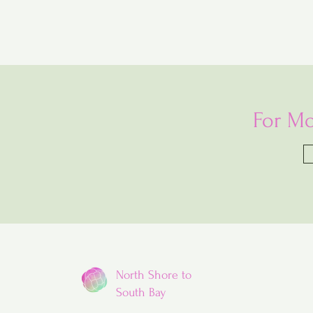
For Mo
North Shore to
South Bay