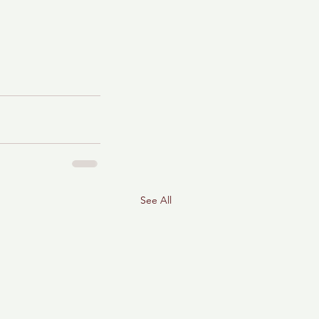
See All