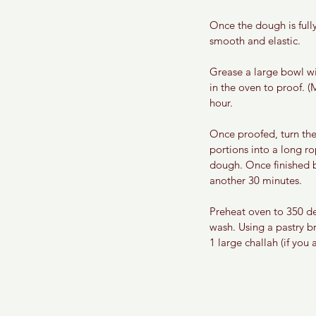
Once the dough is full
smooth and elastic. 
Grease a large bowl wi
in the oven to proof. (
hour.
Once proofed, turn the
portions into a long ro
dough. Once finished b
another 30 minutes.
Preheat oven to 350 de
wash. Using a pastry br
1 large challah (if you