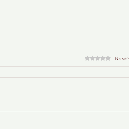
Rated 0 out of 5 stars.
No rati
Baba Ganoush Babka (AKA
BabkaGanoush)