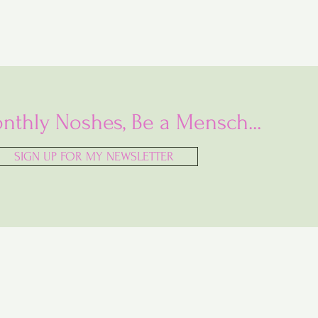
nthly Noshes, Be a Mensch...
SIGN UP FOR MY NEWSLETTER