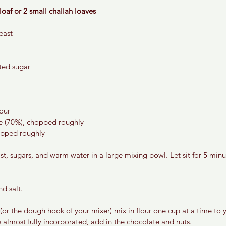
loaf or 2 small challah loaves
east
ted sugar 
lour
e (70%), chopped roughly 
opped roughly 
t, sugars, and warm water in a large mixing bowl. Let sit for 5 minute
nd salt.
 (or the dough hook of your mixer) mix in flour one cup at a time to
is almost fully incorporated, add in the chocolate and nuts. 