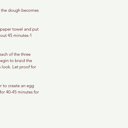
il the dough becomes 
 paper towel and put 
about 45 minutes-1 
ach of the three 
egin to braid the 
look. Let proof for 
r to create an egg 
for 40-45 minutes for 